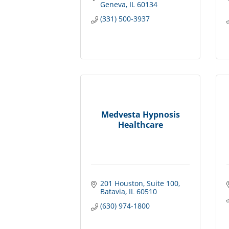
Geneva
IL
60134
(331) 500-3937
Medvesta Hypnosis
Healthcare
201 Houston
Suite 100
Batavia
IL
60510
(630) 974-1800