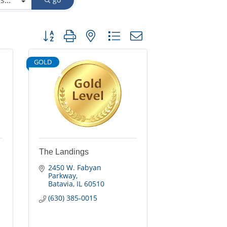
Button group with nested dropdown
GOLD
The Landings
2450 W. Fabyan 
Parkway
Batavia
IL
60510
(630) 385-0015