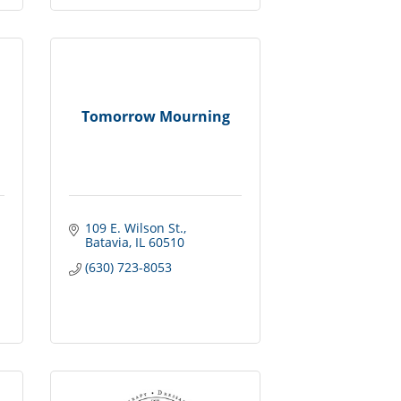
Tomorrow Mourning
109 E. Wilson St.
Batavia
IL
60510
(630) 723-8053