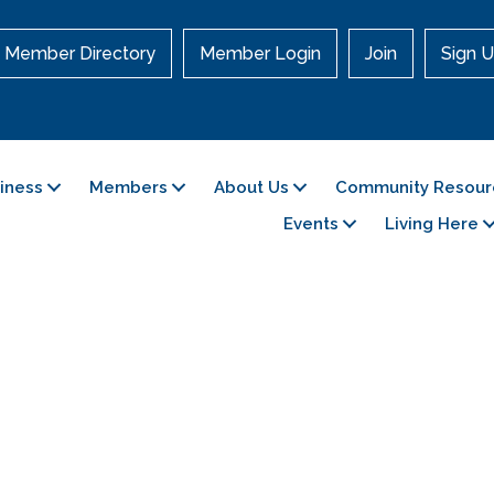
Member Directory
Member Login
Join
Sign U
siness
Members
About Us
Community Resour
Events
Living Here