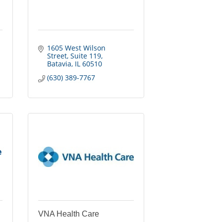
1605 West Wilson 
Street
Suite 119
Batavia
IL
60510
(630) 389-7767
e
VNA Health Care