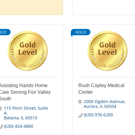
OLD
GOLD
Assisting Hands Home
Rush Copley Medical
Care Serving Fox Valley
Center
South
2000 Ogden Avenue
Aurora
IL
60504
115 Flinn Street
Suite 
A
(630) 978-6200
Batavia
IL
60510
(630) 454-4880