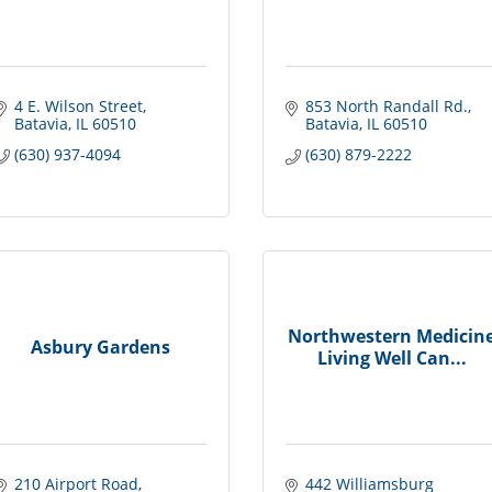
4 E. Wilson Street
853 North Randall Rd.
Batavia
IL
60510
Batavia
IL
60510
(630) 937-4094
(630) 879-2222
Northwestern Medicin
Asbury Gardens
Living Well Can...
210 Airport Road
442 Williamsburg 