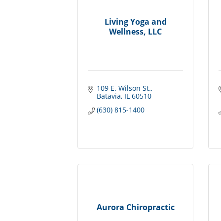
Living Yoga and
Wellness, LLC
109 E. Wilson St.
Batavia
IL
60510
(630) 815-1400
Aurora Chiropractic