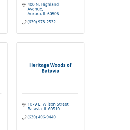
400 N. Highland 
Avenue
Aurora
IL
60506
(630) 978-2532
Heritage Woods of
Batavia
1079 E. Wilson Street
Batavia
IL
60510
(630) 406-9440