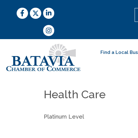
Facebook
Twitter
LinkedIn
Instagram
Find a Local Bu
Health Care
Platinum Level