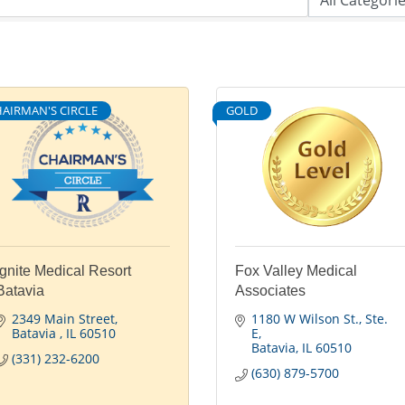
AIRMAN'S CIRCLE
GOLD
Ignite Medical Resort
Fox Valley Medical
Batavia
Associates
2349 Main Street
1180 W Wilson St.
Ste. 
Batavia 
IL
60510
E
Batavia
IL
60510
(331) 232-6200
(630) 879-5700