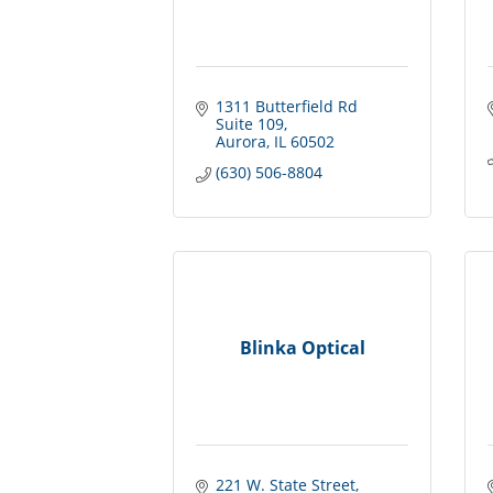
1311 Butterfield Rd 
Suite 109
Aurora
IL
60502
(630) 506-8804
Blinka Optical
221 W. State Street