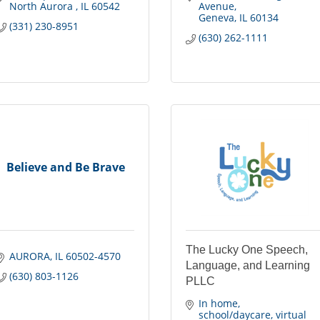
North Aurora 
IL
60542
Avenue
Geneva
IL
60134
(331) 230-8951
(630) 262-1111
Believe and Be Brave
The Lucky One Speech,
AURORA
IL
60502-4570
Language, and Learning
(630) 803-1126
PLLC
In home, 
school/daycare, virtual 