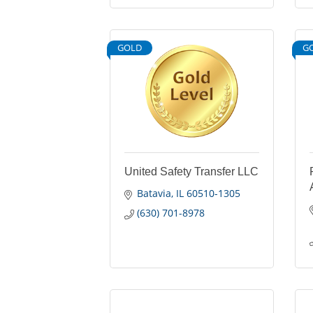
GOLD
G
United Safety Transfer LLC
Batavia
IL
60510-1305
(630) 701-8978