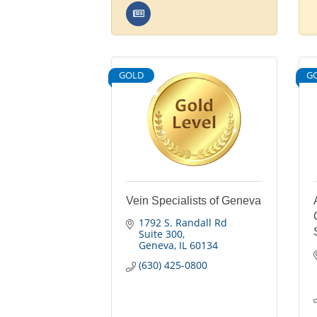
GOLD
G
Vein Specialists of Geneva
1792 S. Randall Rd 
Suite 300
Geneva
IL
60134
(630) 425-0800