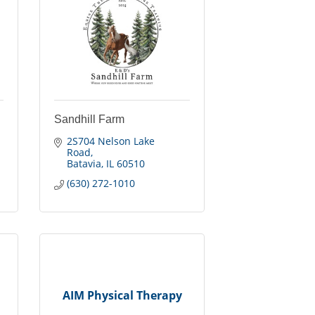
Sandhill Farm
2S704 Nelson Lake 
Road
Batavia
IL
60510
(630) 272-1010
AIM Physical Therapy