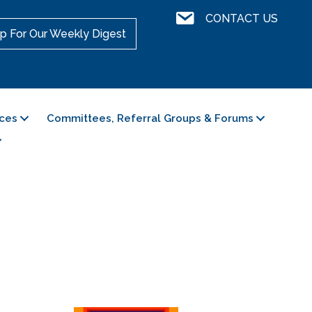
Contact Us
CONTACT US
p For Our Weekly Digest
ces
Committees, Referral Groups & Forums