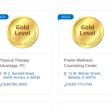
OLD
GOLD
Physical Therapy
Prairie Wellness
Advantage, PC
Counseling Center
35 S. Randall Road
12 W. Wilson Street
North Aurora
IL
60542
Batavia
IL
60510
(630) 892-8003
(630) 715-5740