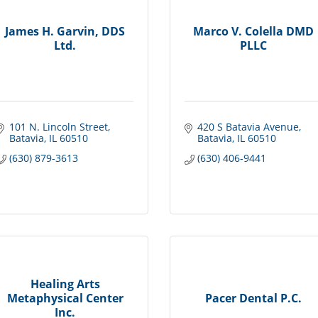
James H. Garvin, DDS
Marco V. Colella DMD
Ltd.
PLLC
101 N. Lincoln Street
420 S Batavia Avenue
Batavia
IL
60510
Batavia
IL
60510
(630) 879-3613
(630) 406-9441
Healing Arts
Metaphysical Center
Pacer Dental P.C.
Inc.