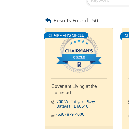
Results Found:
50
CHAIRMAN'S CIRCLE
CH
Covenant Living at the
Holmstad
700 W. Fabyan Pkwy.
Batavia
IL
60510
(630) 879-4000