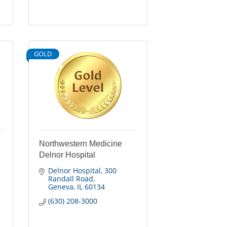
GOLD
Northwestern Medicine
Delnor Hospital
Delnor Hospital
300 
Randall Road
Geneva
IL
60134
(630) 208-3000