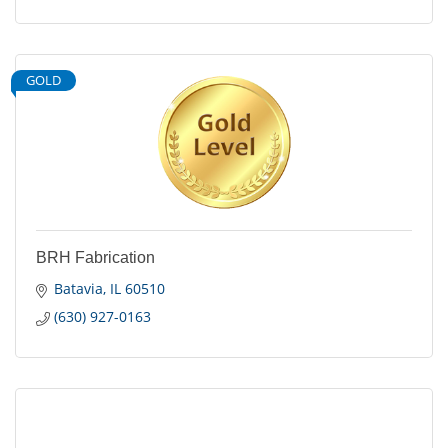
GOLD
BRH Fabrication
Batavia
IL
60510
(630) 927-0163