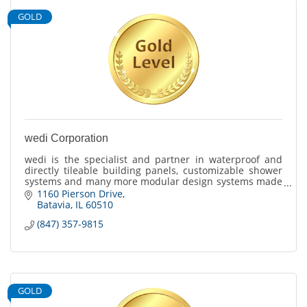
GOLD
wedi Corporation
wedi is the specialist and partner in waterproof and
directly tileable building panels, customizable shower
systems and many more modular design systems made
for tile and stone finishes.
1160 Pierson Drive
Batavia
IL
60510
(847) 357-9815
GOLD