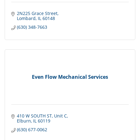
2N225 Grace Street
Lombard
IL
60148
(630) 348-7663
Even Flow Mechanical Services
410 W SOUTH ST
Unit C
Elburn
IL
60119
(630) 677-0062