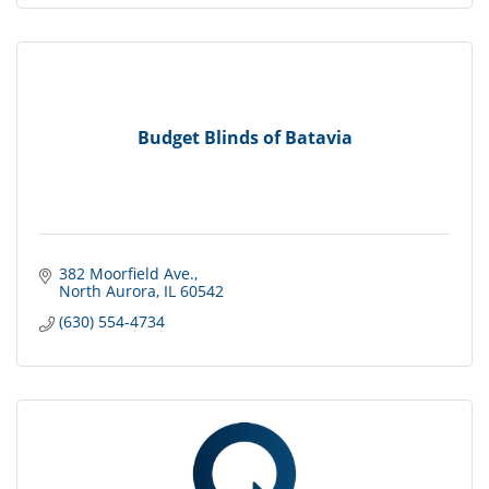
Budget Blinds of Batavia
382 Moorfield Ave.
North Aurora
IL
60542
(630) 554-4734