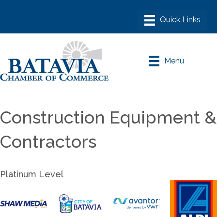
Menu
Construction Equipment &
Contractors
Platinum Level