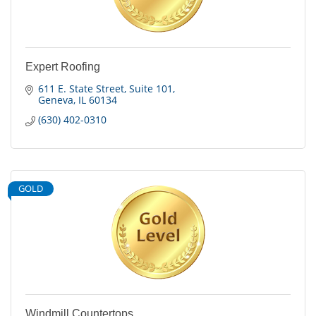
Expert Roofing
611 E. State Street
Suite 101
Geneva
IL
60134
(630) 402-0310
GOLD
Windmill Countertops