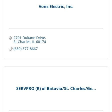
Vons Electric, Inc.
2701 Dukane Drive
St Charles
IL
60174
(630) 377-8667
SERVPRO (R) of Batavia/St. Charles/Ge...