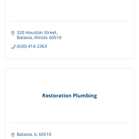
320 Houston Street
Batavia
Illinois
60510
(630) 414-2363
Restoration Plumbing
Batavia
IL
60510