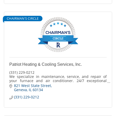
CHAIRMAN'S CIRCLE
Patriot Heating & Cooling Services, Inc.
(331) 229-0212
We specialize in maintenance, service, and repair of
your furnace and air conditioner. 24/7 exceptional
client service
821 West State Street
365 days a year.
Geneva
IL
60134
(331) 229-0212