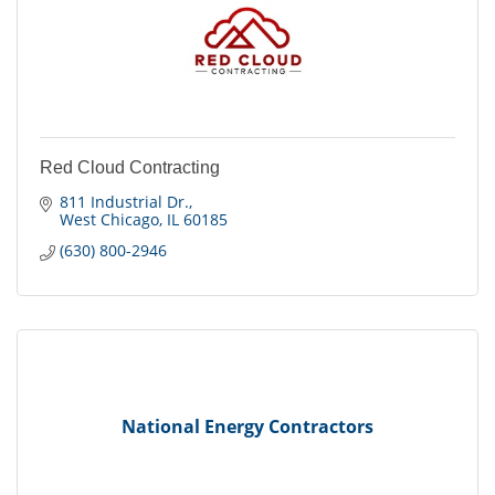
Red Cloud Contracting
811 Industrial Dr.
West Chicago
IL
60185
(630) 800-2946
National Energy Contractors