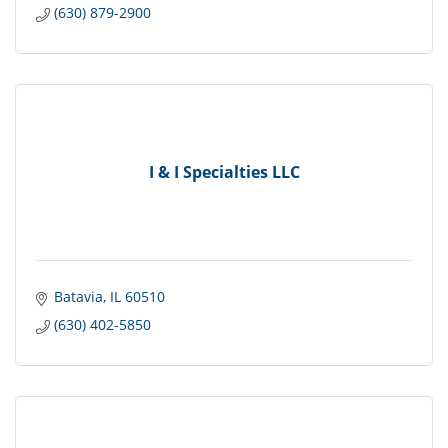
(630) 879-2900
I & I Specialties LLC
Batavia
IL
60510
(630) 402-5850