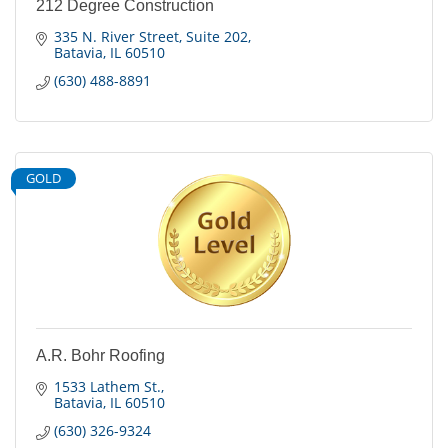
212 Degree Construction
335 N. River Street
Suite 202
Batavia
IL
60510
(630) 488-8891
GOLD
A.R. Bohr Roofing
1533 Lathem St.
Batavia
IL
60510
(630) 326-9324