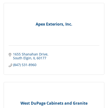
Apex Exteriors, Inc.
1655 Shanahan Drive
South Elgin
IL
60177
(847) 531-8960
West DuPage Cabinets and Granite