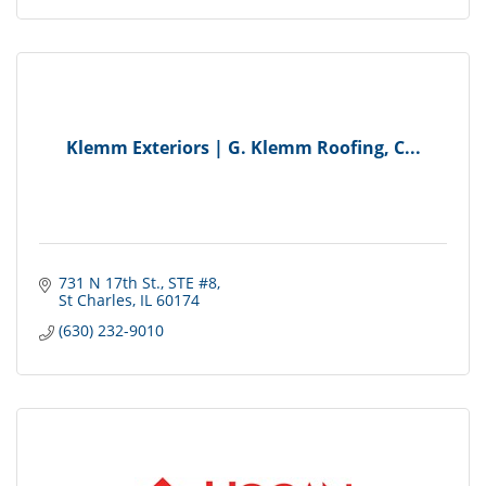
Klemm Exteriors | G. Klemm Roofing, C...
731 N 17th St.
STE #8
St Charles
IL
60174
(630) 232-9010