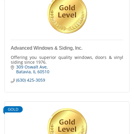
Advanced Windows & Siding, Inc.
Offering you superior quality windows, doors & vinyl
siding since 1976.
309 Oswalt Ave
Batavia
IL
60510
(630) 425-3059
GOLD