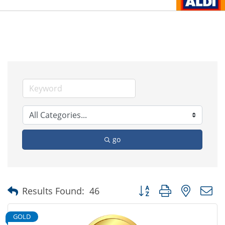
go
Button group with nested
Results Found:
46
GOLD