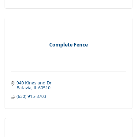
Complete Fence
940 Kingsland Dr
Batavia
IL
60510
(630) 915-8703