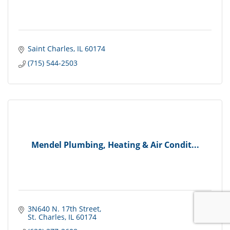
Saint Charles
IL
60174
(715) 544-2503
Mendel Plumbing, Heating & Air Condit...
3N640 N. 17th Street
St. Charles
IL
60174