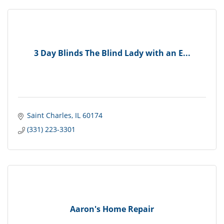
3 Day Blinds The Blind Lady with an E...
Saint Charles
IL
60174
(331) 223-3301
Aaron's Home Repair