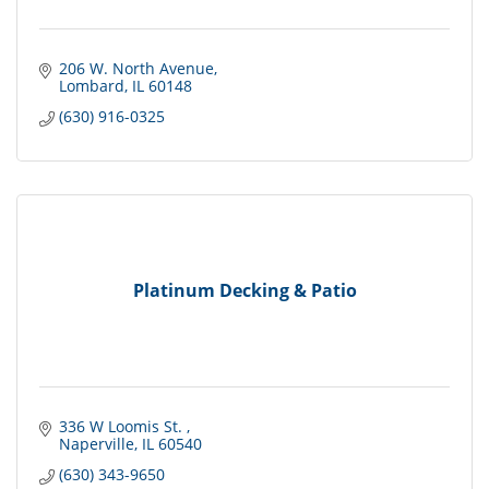
206 W. North Avenue
Lombard
IL
60148
(630) 916-0325
Platinum Decking & Patio
336 W Loomis St. 
Naperville
IL
60540
(630) 343-9650