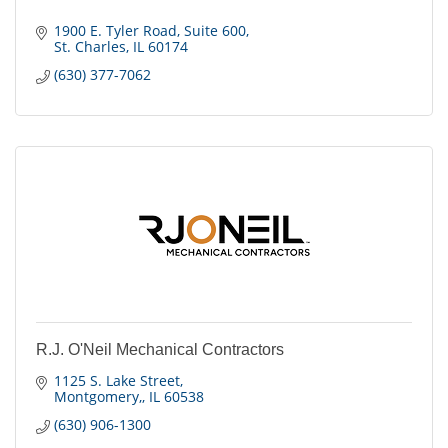
1900 E. Tyler Road
Suite 600
St. Charles
IL
60174
(630) 377-7062
R.J. O'Neil Mechanical Contractors
1125 S. Lake Street
Montgomery,
IL
60538
(630) 906-1300