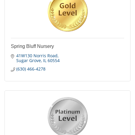
Spring Bluff Nursery
41W130 Norris Road
Sugar Grove
IL
60554
(630) 466-4278