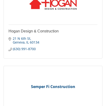
Hogan Design & Construction
21 N 6th St
Geneva
IL
60134
(630) 991-8700
Semper Fi Construction