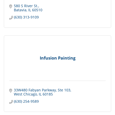
580 S River St.
Batavia
IL
60510
(630) 313-9109
Infusion Painting
33W480 Fabyan Parkway
Ste 103
West Chicago
IL
60185
(630) 254-9589