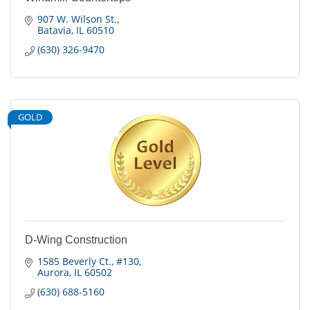
907 W. Wilson St.
Batavia
IL
60510
(630) 326-9470
GOLD
D-Wing Construction
1585 Beverly Ct.
#130
Aurora
IL
60502
(630) 688-5160