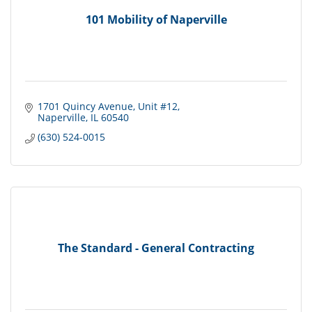
101 Mobility of Naperville
1701 Quincy Avenue
Unit #12
Naperville
IL
60540
(630) 524-0015
The Standard - General Contracting