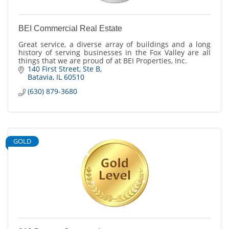
BEI Commercial Real Estate
Great service, a diverse array of buildings and a long
history of serving businesses in the Fox Valley are all
things that we are proud of at BEI Properties, Inc.
140 First Street
Ste B
Batavia
IL
60510
(630) 879-3680
GOLD