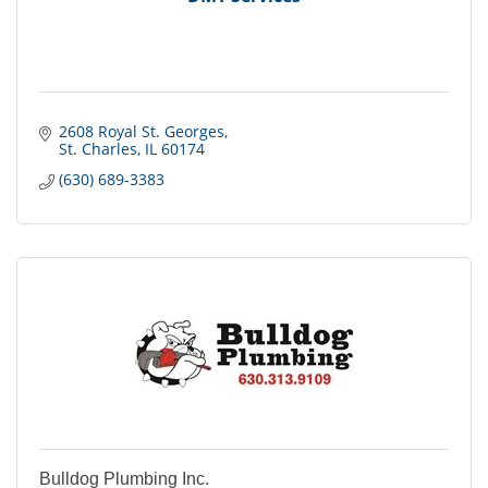
2608 Royal St. Georges
St. Charles
IL
60174
(630) 689-3383
Bulldog Plumbing Inc.