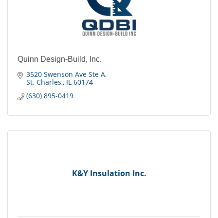
Quinn Design-Build, Inc.
3520 Swenson Ave Ste A
St. Charles,
IL
60174
(630) 895-0419
K&Y Insulation Inc.