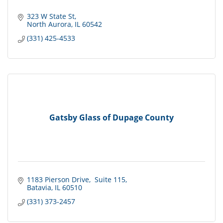
323 W State St
North Aurora
IL
60542
(331) 425-4533
Gatsby Glass of Dupage County
1183 Pierson Drive
 Suite 115
Batavia
IL
60510
(331) 373-2457