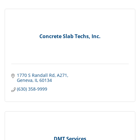
Concrete Slab Techs, Inc.
1770 S Randall Rd
A271
Geneva
IL
60134
(630) 358-9999
DMT Services