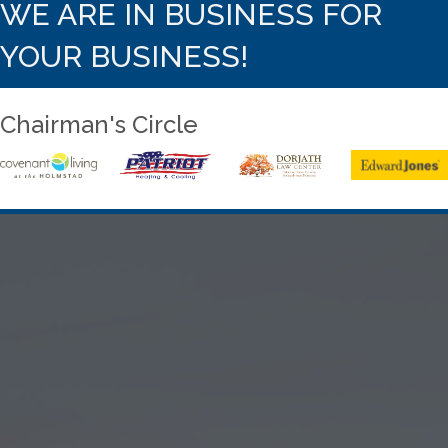
WE ARE IN BUSINESS FOR
YOUR BUSINESS!
Chairman's Circle