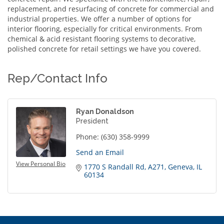
replacement, and resurfacing of concrete for commercial and
industrial properties. We offer a number of options for
interior flooring, especially for critical environments. From
chemical & acid resistant flooring systems to decorative,
polished concrete for retail settings we have you covered.
Rep/Contact Info
Ryan Donaldson
President
Phone:
(630) 358-9999
Send an Email
View Personal Bio
1770 S Randall Rd
A271
Geneva
IL
60134