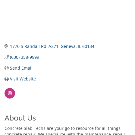
1770 S Randall Rd
A271
Geneva
IL
60134
(630) 358-9999
Send Email
Visit Website
About Us
Concrete Slab Techs are your go to resource for all things
concrete repair. We specialize with the maintenance, repair,