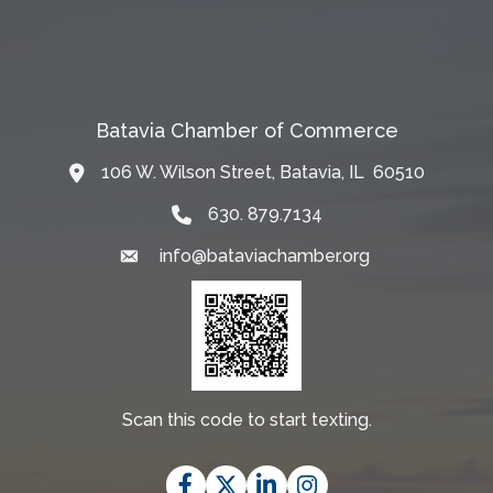
Batavia Chamber of Commerce
106 W. Wilson Street, Batavia, IL 60510
Map
630. 879.7134
info@bataviachamber.org
Email
Scan this code to start texting.
Facebook
Twitter
LinkedIn
Instagram