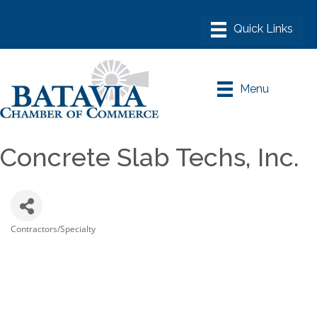
Menu
Concrete Slab Techs, Inc.
Contractors/Specialty
Categories