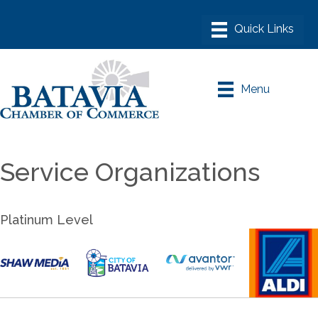
Menu
Service Organizations
Platinum Level