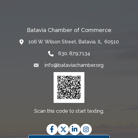
Batavia Chamber of Commerce
106 W. Wilson Street, Batavia, IL 60510
Map
630. 879.7134
info@bataviachamber.org
Email
Scan this code to start texting.
Facebook
Twitter
LinkedIn
Instagram