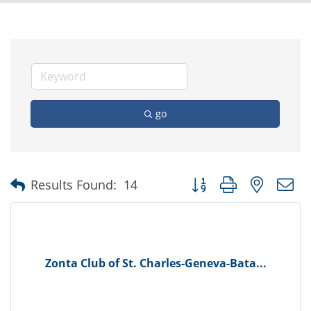
go
Button group with nested
Results Found:
14
Zonta Club of St. Charles-Geneva-Bata...