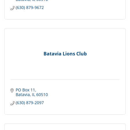
(630) 879-9672
Batavia Lions Club
PO Box 11
Batavia
IL
60510
(630) 879-2097