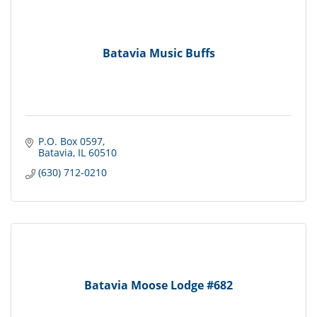
Batavia Music Buffs
P.O. Box 0597
Batavia
IL
60510
(630) 712-0210
Batavia Moose Lodge #682