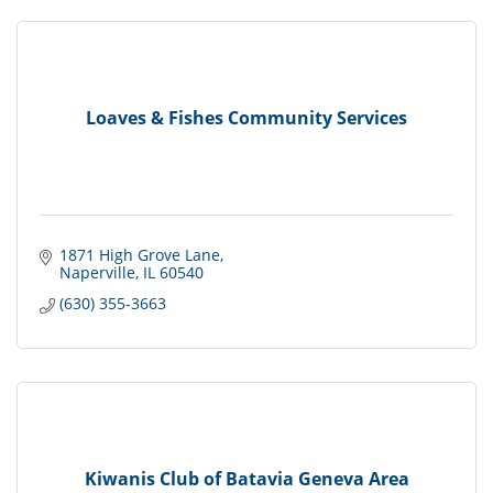
Loaves & Fishes Community Services
1871 High Grove Lane
Naperville
IL
60540
(630) 355-3663
Kiwanis Club of Batavia Geneva Area