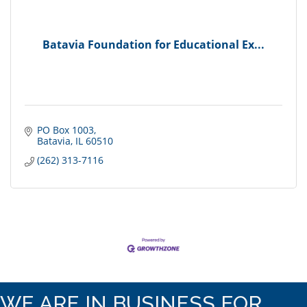
Batavia Foundation for Educational Ex...
PO Box 1003
Batavia
IL
60510
(262) 313-7116
WE ARE IN BUSINESS FOR