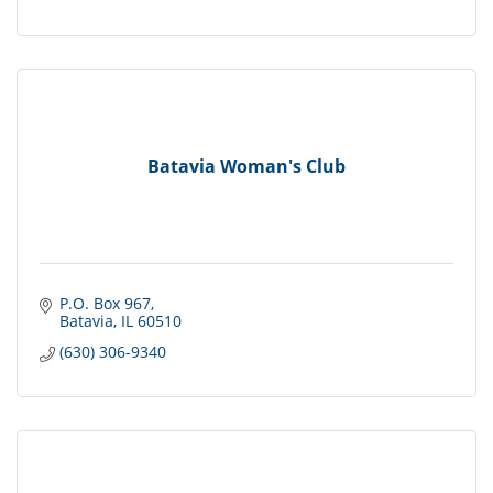
Batavia Woman's Club
P.O. Box 967
Batavia
IL
60510
(630) 306-9340