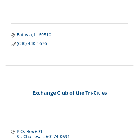
Batavia
IL
60510
(630) 440-1676
Exchange Club of the Tri-Cities
P.O. Box 691
St. Charles
IL
60174-0691