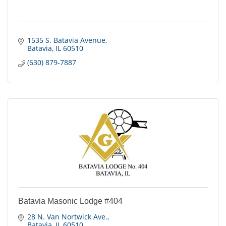
1535 S. Batavia Avenue
Batavia
IL
60510
(630) 879-7887
Batavia Masonic Lodge #404
28 N. Van Nortwick Ave.
Batavia
IL
60510