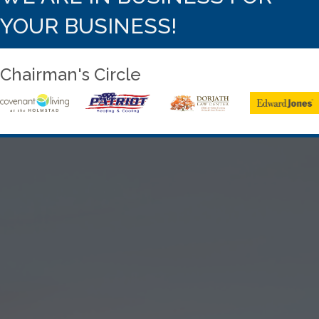
YOUR BUSINESS!
Chairman's Circle