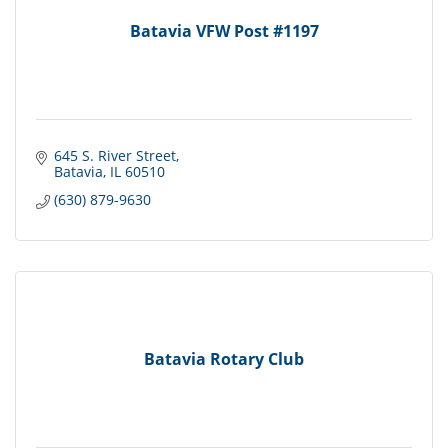
Batavia VFW Post #1197
645 S. River Street
Batavia
IL
60510
(630) 879-9630
Batavia Rotary Club