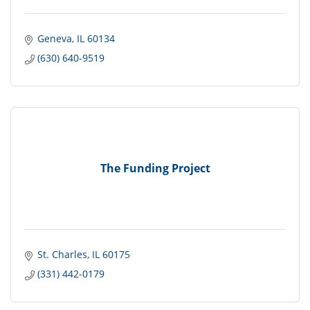
Geneva
IL
60134
(630) 640-9519
The Funding Project
St. Charles
IL
60175
(331) 442-0179