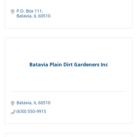
P.O. Box 111
Batavia
IL
60510
Batavia Plain Dirt Gardeners Inc
Batavia
IL
60510
(630) 550-9915