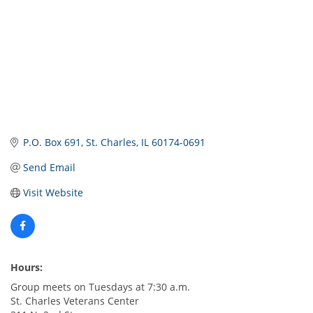
P.O. Box 691
St. Charles
IL
60174-0691
Send Email
Visit Website
Hours:
Group meets on Tuesdays at 7:30 a.m.
St. Charles Veterans Center