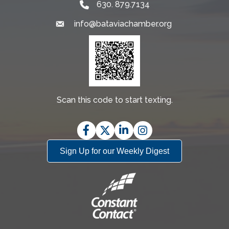
630. 879.7134
info@bataviachamber.org
Email
Scan this code to start texting.
Facebook
Twitter
LinkedIn
Instagram
Sign Up for our Weekly Digest