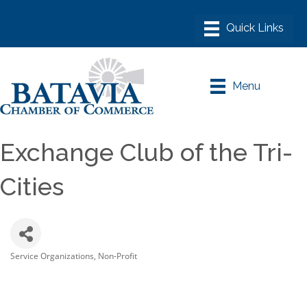
Menu
Exchange Club of the Tri-
Cities
Service Organizations
Non-Profit
Categories