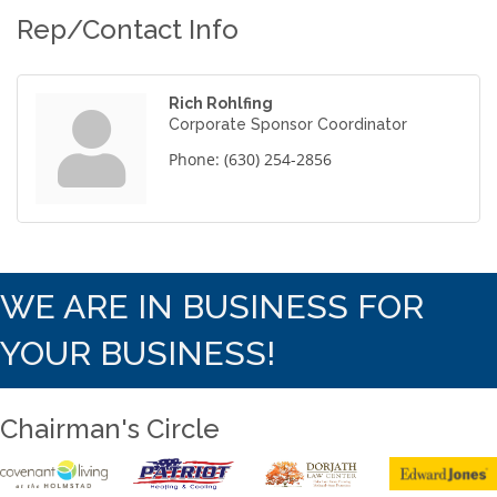
Rep/Contact Info
Rich Rohlfing
Corporate Sponsor Coordinator
Phone:
(630) 254-2856
WE ARE IN BUSINESS FOR
YOUR BUSINESS!
Chairman's Circle