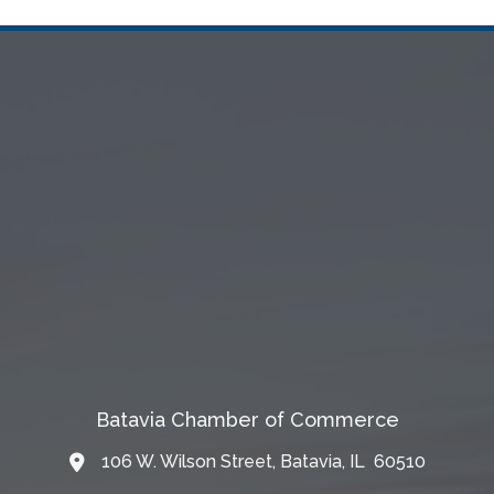
Batavia Chamber of Commerce
106 W. Wilson Street, Batavia, IL 60510
Map