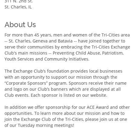
311 N. 2nd St.
St. Charles, IL
About Us
For more than 45 years, men and women of the Tri-Cities area
-- St. Charles, Geneva and Batavia -- have joined together to
serve their communities by embracing the Tri-Cities Exchange
Club's main missions -- Preventing Child Abuse, Patriotism,
Youth Services and Community Initiatives.
The Exchange Club’s foundation provides local businesses
with an opportunity to support our mission through the
“Corporate Sponsors” program. Sponsors receive their name
and logo on our Club’s banners which are displayed at all
Club events. Each sponsor is listed on our website.
In addition we offer sponsorship for our ACE Award and other
opportunities. To learn more about our mission and how to
join the Exchange Club of the Tri-Cities, please join us at one
of our Tuesday morning meetings!