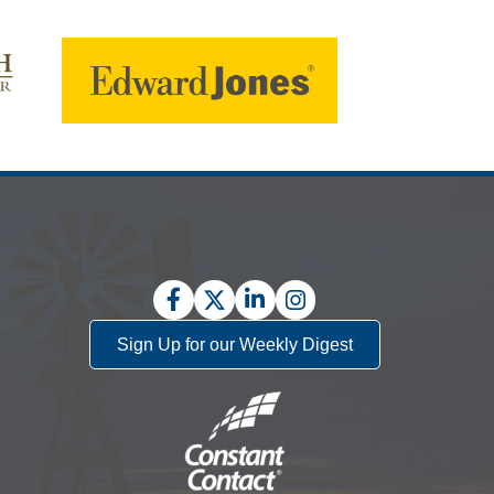
Facebook
Twitter
LinkedIn
Instagram
Sign Up for our Weekly Digest