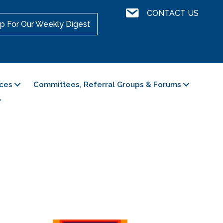
Contact Us
CONTACT US
p For Our Weekly Digest
ces
Committees, Referral Groups & Forums