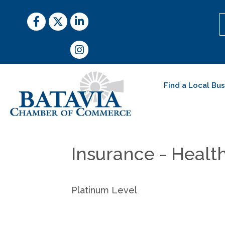
Facebook
Twitter
LinkedIn
Instagram
Find a Local Bu
Insurance - Healt
Platinum Level