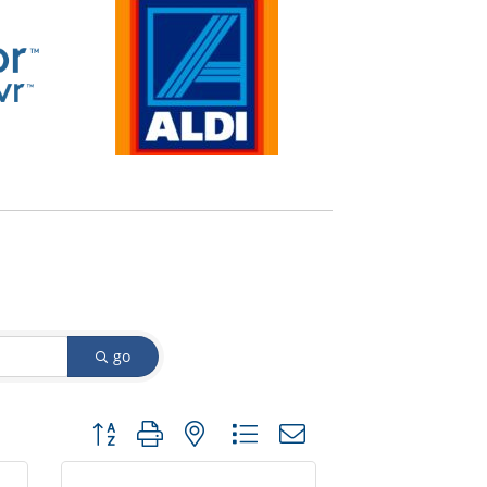
go
Button group with nested dropdown