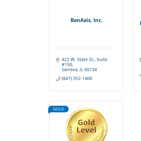
BenAxis, Inc.
422 W. State St.
Suite 
#150
Geneva
IL
60134
(847) 352-1400
GOLD