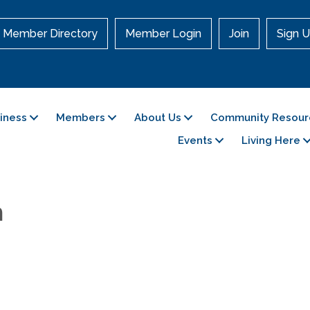
Member Directory
Member Login
Join
Sign U
siness
Members
About Us
Community Resour
Events
Living Here
h