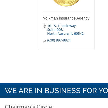
Volkman Insurance Agency
161 S. Lincolnway
Suite 206
North Aurora
IL
60542
(630) 897-8824
WE ARE IN BUSINESS FOR Y
Chairman's Circle