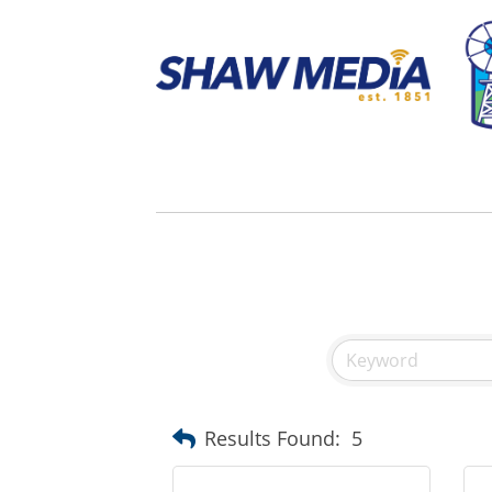
Results Found:
5