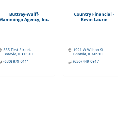
Buttrey-Wulff-
Country Financial -
Mamminga Agency, Inc.
Kevin Laurie
355 First Street
1921 W Wilson St
Batavia
IL
60510
Batavia
IL
60510
(630) 879-0111
(630) 449-0917