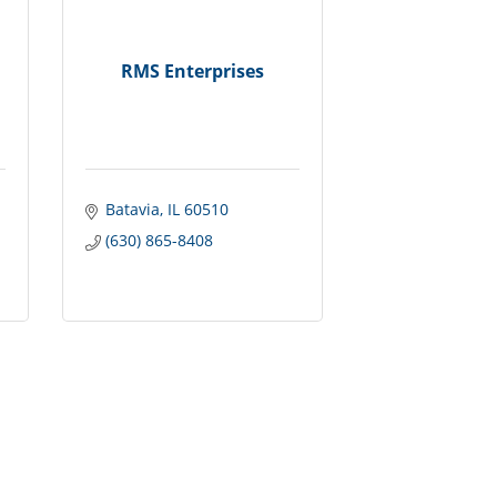
RMS Enterprises
Batavia
IL
60510
(630) 865-8408