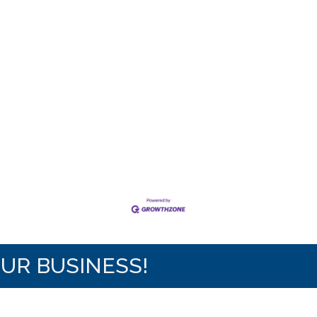
OUR BUSINESS!