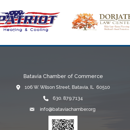
Batavia Chamber of Commerce
106 W. Wilson Street, Batavia, IL 60510
Map
630. 879.7134
info@bataviachamber.org
Email