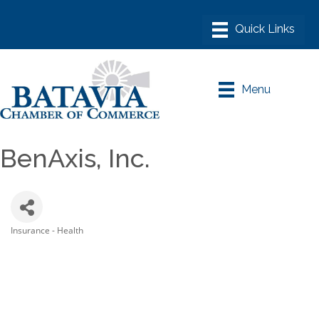
Menu
BenAxis, Inc.
Insurance - Health
Categories