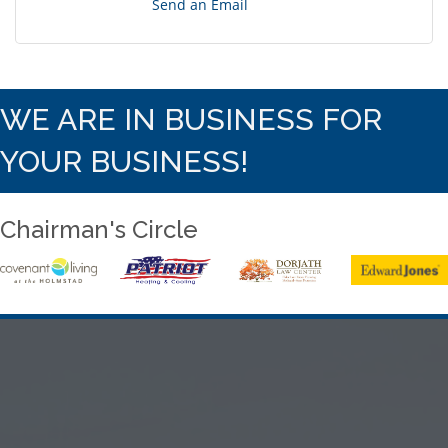
Send an Email
WE ARE IN BUSINESS FOR
YOUR BUSINESS!
Chairman's Circle