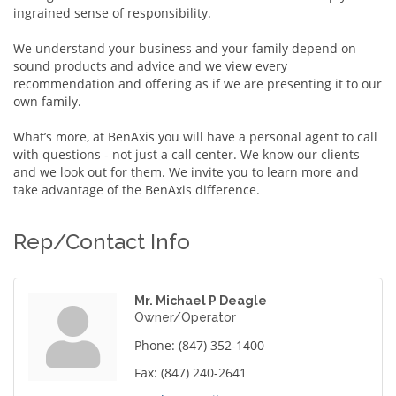
ingrained sense of responsibility.
We understand your business and your family depend on
sound products and advice and we view every
recommendation and offering as if we are presenting it to our
own family.
What’s more, at BenAxis you will have a personal agent to call
with questions - not just a call center. We know our clients
and we look out for them. We invite you to learn more and
take advantage of the BenAxis difference.
Rep/Contact Info
Mr. Michael P Deagle
Owner/Operator
Phone:
(847) 352-1400
Fax:
(847) 240-2641