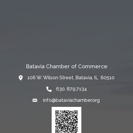
Batavia Chamber of Commerce
106 W. Wilson Street, Batavia, IL 60510
Map
630. 879.7134
info@bataviachamber.org
Email