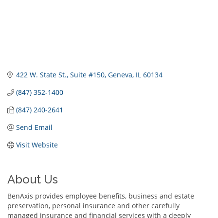
422 W. State St.
Suite #150
Geneva
IL
60134
(847) 352-1400
(847) 240-2641
Send Email
Visit Website
About Us
BenAxis provides employee benefits, business and estate
preservation, personal insurance and other carefully
managed insurance and financial services with a deeply