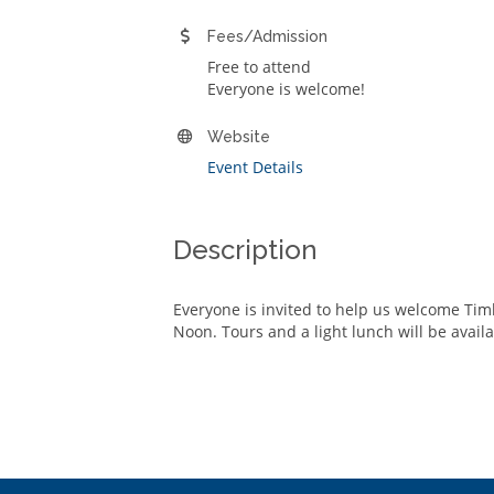
Fees/Admission
Free to attend
Everyone is welcome!
Website
Event Details
Description
Everyone is invited to help us welcome Ti
Noon. Tours and a light lunch will be avail