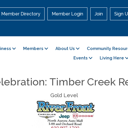
Member Directory
Member Login
Join
Sign U
siness
Members
About Us
Community Resour
Events
Living Here
lebration: Timber Creek R
Gold Level