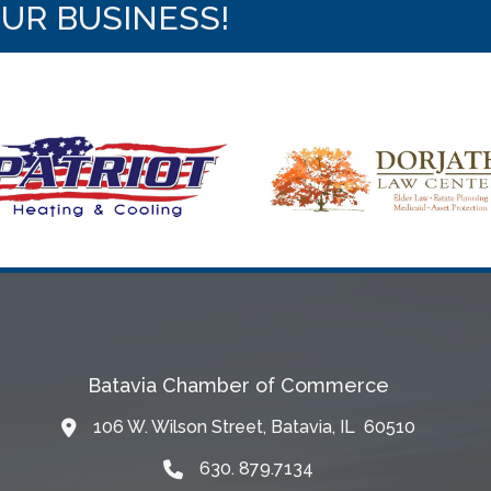
OUR BUSINESS!
Batavia Chamber of Commerce
106 W. Wilson Street, Batavia, IL 60510
Map
630. 879.7134