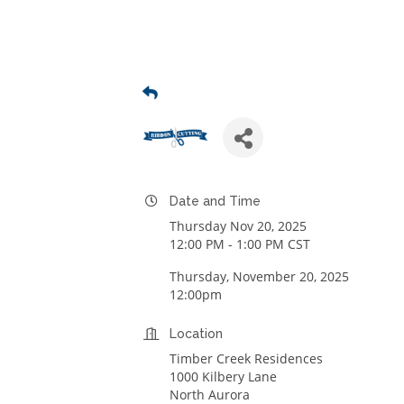
Date and Time
Thursday Nov 20, 2025
12:00 PM - 1:00 PM CST
Thursday, November 20, 2025
12:00pm
Location
Timber Creek Residences
1000 Kilbery Lane
North Aurora