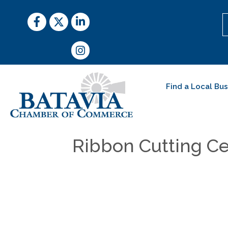
Facebook
Twitter
LinkedIn
Instagram
Find a Local Bu
Ribbon Cutting Ce