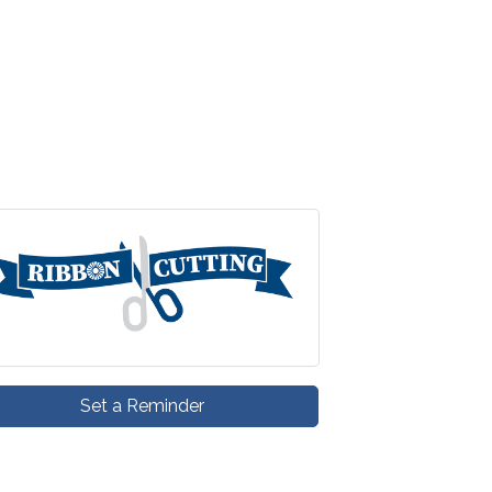
Set a Reminder