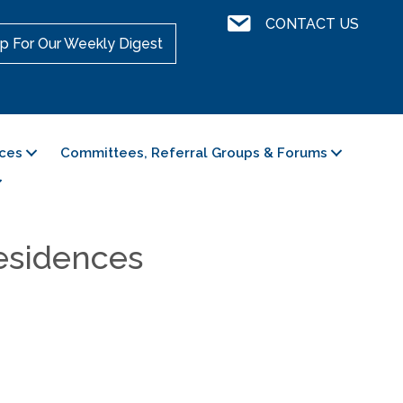
Contact Us
CONTACT US
p For Our Weekly Digest
ces
Committees, Referral Groups & Forums
esidences