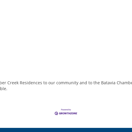
mber Creek Residences to our community and to the Batavia Chambe
able.