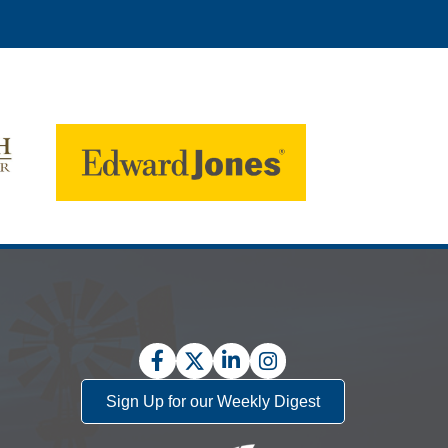
Facebook
Twitter
LinkedIn
Instagram
Sign Up for our Weekly Digest