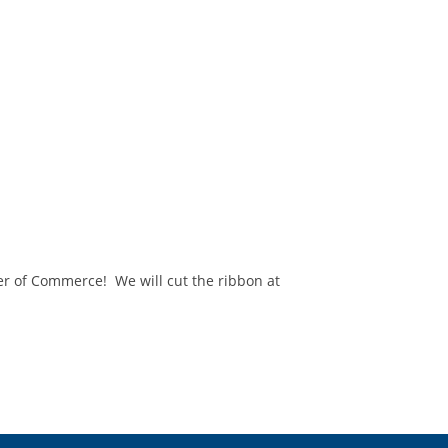
r of Commerce! We will cut the ribbon at