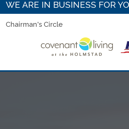
WE ARE IN BUSINESS FOR Y
Chairman's Circle