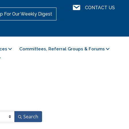
Contact Us
CONTACT US
p For Our Weekly Digest
ces
Committees, Referral Groups & Forums
Search