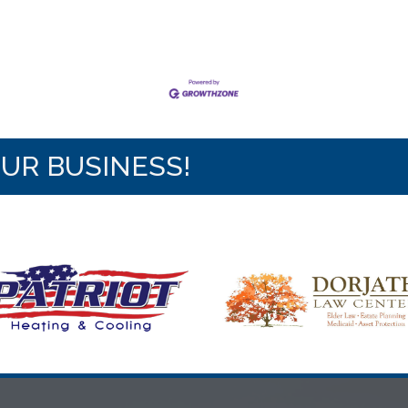
OUR BUSINESS!