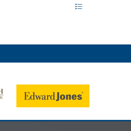
Button group with nested dr