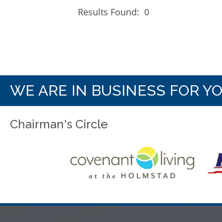
Results Found:
0
WE ARE IN BUSINESS FOR Y
Chairman's Circle