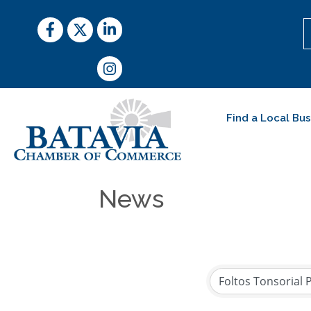
Facebook
Twitter
LinkedIn
Instagram
Find a Local Bu
News