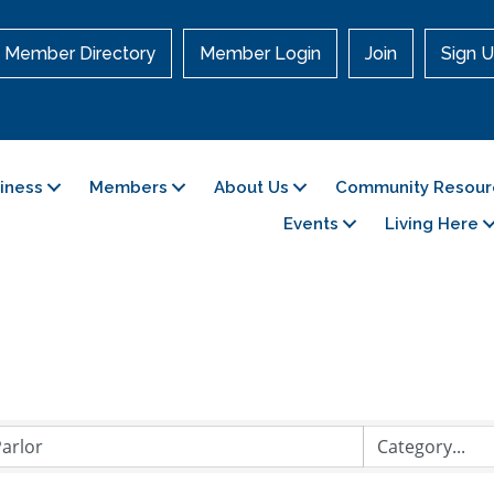
Member Directory
Member Login
Join
Sign U
siness
Members
About Us
Community Resour
Events
Living Here