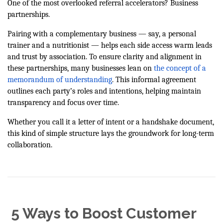
One of the most overlooked referral accelerators? Business
partnerships.
Pairing with a complementary business — say, a personal
trainer and a nutritionist — helps each side access warm leads
and trust by association. To ensure clarity and alignment in
these partnerships, many businesses lean on
the concept of a
memorandum of understanding
. This informal agreement
outlines each party’s roles and intentions, helping maintain
transparency and focus over time.
Whether you call it a letter of intent or a handshake document,
this kind of simple structure lays the groundwork for long-term
collaboration.
5 Ways to Boost Customer