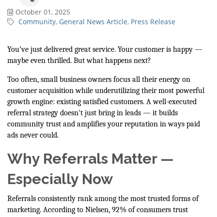
October 01, 2025
Community
General News Article
Press Release
You’ve just delivered great service. Your customer is happy —
maybe even thrilled. But what happens next?
Too often, small business owners focus all their energy on
customer acquisition while underutilizing their most powerful
growth engine: existing satisfied customers. A well-executed
referral strategy doesn't just bring in leads — it builds
community trust and amplifies your reputation in ways paid
ads never could.
Why Referrals Matter —
Especially Now
Referrals consistently rank among the most trusted forms of
marketing. According to Nielsen, 92% of consumers trust