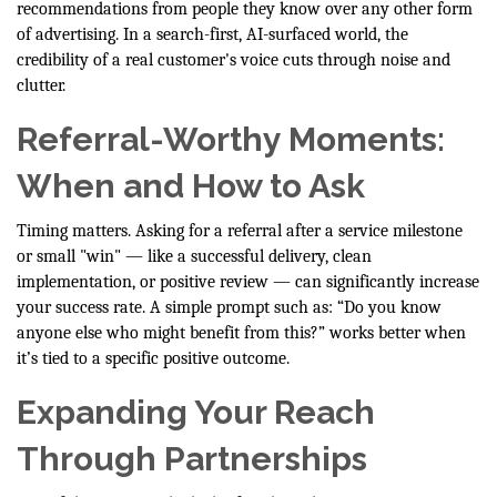
recommendations from people they know over any other form
of advertising. In a search-first, AI-surfaced world, the
credibility of a real customer's voice cuts through noise and
clutter.
Referral-Worthy Moments:
When and How to Ask
Timing matters. Asking for a referral after a service milestone
or small "win" — like a successful delivery, clean
implementation, or positive review — can significantly increase
your success rate. A simple prompt such as: “Do you know
anyone else who might benefit from this?” works better when
it’s tied to a specific positive outcome.
Expanding Your Reach
Through Partnerships