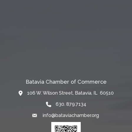
Batavia Chamber of Commerce
106 W. Wilson Street, Batavia, IL 60510
Map
630. 879.7134
info@bataviachamber.org
Email