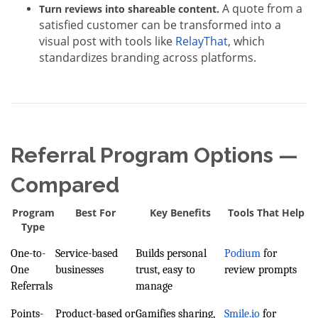
A quote from a
Turn reviews into shareable content.
satisfied customer can be transformed into a
visual post with tools like
RelayThat
, which
standardizes branding across platforms.
Referral Program Options —
Compared
Program
Best For
Key Benefits
Tools That Help
Type
One-to-
Service-based
Builds personal
Podium
for
One
businesses
trust, easy to
review prompts
Referrals
manage
Points-
Product-based or
Gamifies sharing,
Smile.io
for