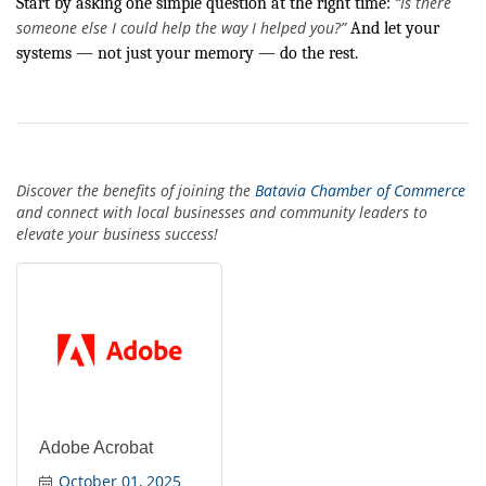
“Is there
Start by asking one simple question at the right time:
someone else I could help the way I helped you?”
And let your
systems — not just your memory — do the rest.
Discover the benefits of joining the
Batavia Chamber of Commerce
and connect with local businesses and community leaders to
elevate your business success!
Adobe Acrobat
October 01, 2025