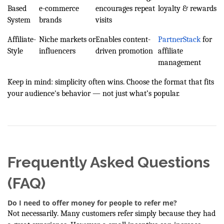
Based
e-commerce
encourages repeat
loyalty & rewards
System
brands
visits
Affiliate-
Niche markets or
Enables content-
PartnerStack
for
Style
influencers
driven promotion
affiliate
management
Keep in mind: simplicity often wins. Choose the format that fits
your audience's behavior — not just what’s popular.
Frequently Asked Questions
(FAQ)
Do I need to offer money for people to refer me?
Not necessarily. Many customers refer simply because they had