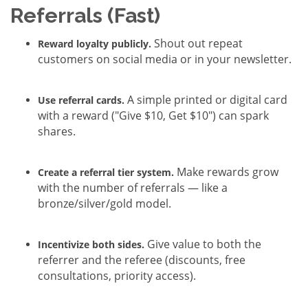
Referrals (Fast)
Shout out repeat
Reward loyalty publicly.
customers on social media or in your newsletter.
A simple printed or digital card
Use referral cards.
with a reward ("Give $10, Get $10") can spark
shares.
Make rewards grow
Create a referral tier system.
with the number of referrals — like a
bronze/silver/gold model.
Give value to both the
Incentivize both sides.
referrer and the referee (discounts, free
consultations, priority access).