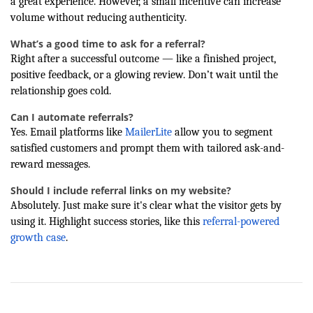
a great experience. However, a small incentive can increase
volume without reducing authenticity.
What’s a good time to ask for a referral?
Right after a successful outcome — like a finished project,
positive feedback, or a glowing review. Don’t wait until the
relationship goes cold.
Can I automate referrals?
Yes. Email platforms like
MailerLite
allow you to segment
satisfied customers and prompt them with tailored ask-and-
reward messages.
Should I include referral links on my website?
Absolutely. Just make sure it's clear what the visitor gets by
using it. Highlight success stories, like this
referral-powered
growth case
.