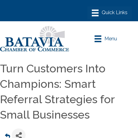
Menu
Turn Customers Into
Champions: Smart
Referral Strategies for
Small Businesses