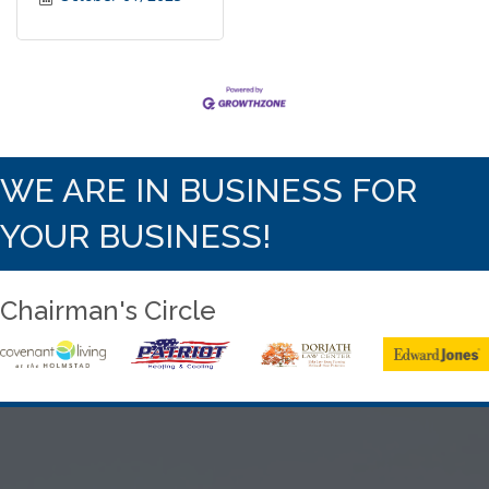
WE ARE IN BUSINESS FOR
YOUR BUSINESS!
Chairman's Circle