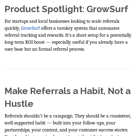
Product Spotlight: GrowSurf
For startups and local businesses looking to scale referrals
quickly,
GrowSurf
offers a turnkey system that automates
referral tracking and rewards. It's a short setup for a potentially
long-term ROI boost — especially useful if you already have a
user base but no formal referral process.
Make Referrals a Habit, Not a
Hustle
Referrals shouldn’t be a campaign. They should be a consistent,
well-supported habit — built into your follow-ups, your
partnerships, your content, and your customer success stories.