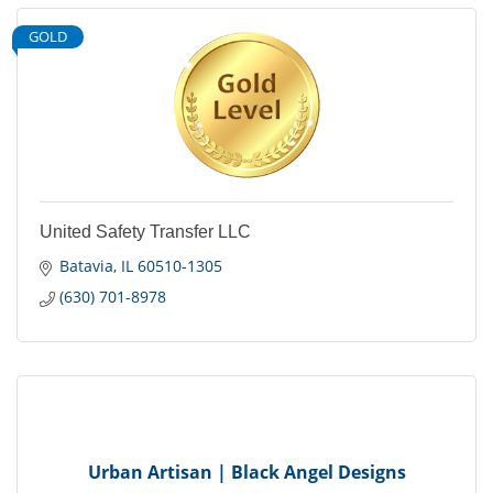
GOLD
United Safety Transfer LLC
Batavia
IL
60510-1305
(630) 701-8978
Urban Artisan | Black Angel Designs