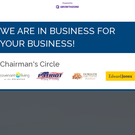
WE ARE IN BUSINESS FOR
YOUR BUSINESS!
Chairman's Circle