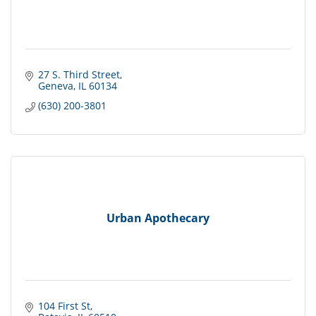
27 S. Third Street
Geneva
IL
60134
(630) 200-3801
Urban Apothecary
104 First St