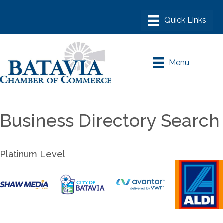
Menu
Business Directory Search
Platinum Level