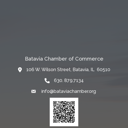
Batavia Chamber of Commerce
106 W. Wilson Street, Batavia, IL 60510
Map
630. 879.7134
info@bataviachamber.org
Email