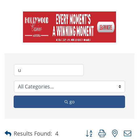
go
Button group with nested
Results Found:
4