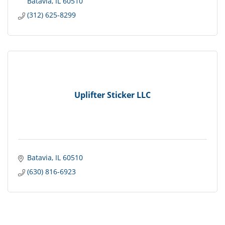
Batavia
IL
60510
(312) 625-8299
Uplifter Sticker LLC
Batavia
IL
60510
(630) 816-6923