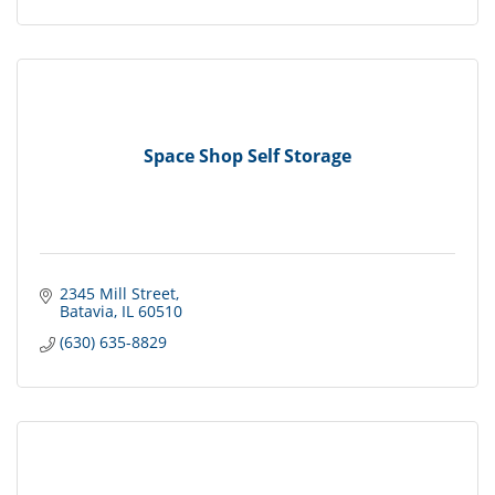
Space Shop Self Storage
2345 Mill Street
Batavia
IL
60510
(630) 635-8829