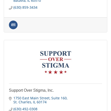
Batavia
IL
60510
(630) 859-3434
Support Over Stigma, Inc.
1750 East Main Street
Suite 160
St. Charles
IL
60174
(630) 492-0308