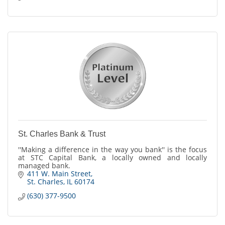
St. Charles Bank & Trust
''Making a difference in the way you bank'' is the focus
at STC Capital Bank, a locally owned and locally
managed bank.
411 W. Main Street
St. Charles
IL
60174
(630) 377-9500