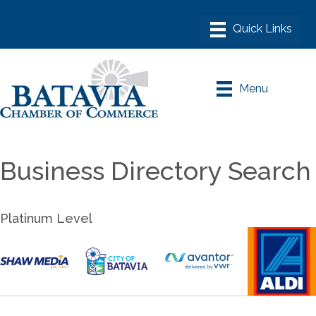
Menu
Business Directory Search
Platinum Level