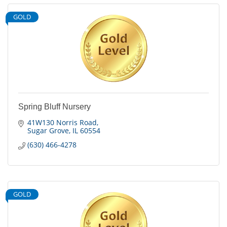
GOLD
Spring Bluff Nursery
41W130 Norris Road
Sugar Grove
IL
60554
(630) 466-4278
GOLD