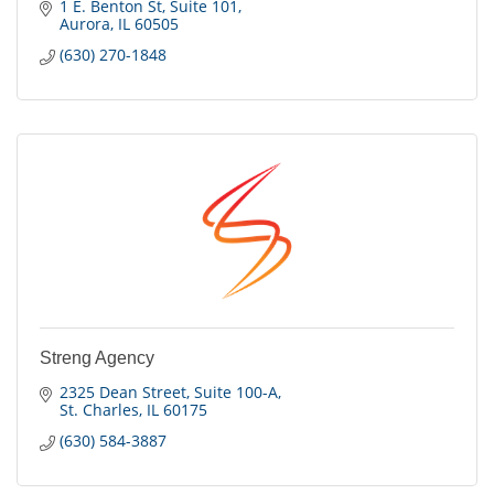
1 E. Benton St
Suite 101
Aurora
IL
60505
(630) 270-1848
Streng Agency
2325 Dean Street
Suite 100-A
St. Charles
IL
60175
(630) 584-3887