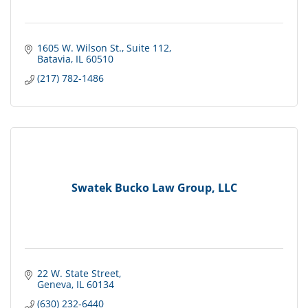
1605 W. Wilson St.
Suite 112
Batavia
IL
60510
(217) 782-1486
Swatek Bucko Law Group, LLC
22 W. State Street
Geneva
IL
60134
(630) 232-6440