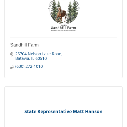
Sandhill Farm
2S704 Nelson Lake Road
Batavia
IL
60510
(630) 272-1010
State Representative Matt Hanson