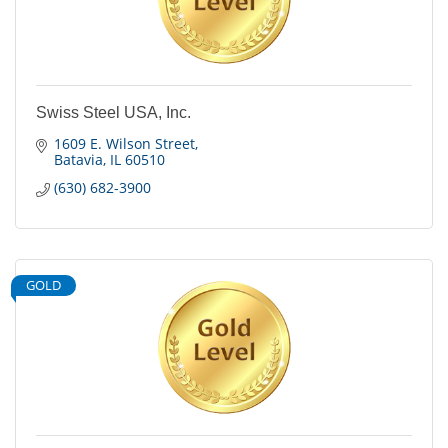
Swiss Steel USA, Inc.
1609 E. Wilson Street
Batavia
IL
60510
(630) 682-3900
GOLD