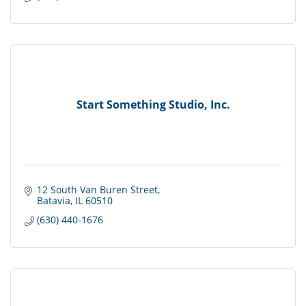
Start Something Studio, Inc.
12 South Van Buren Street
Batavia
IL
60510
(630) 440-1676