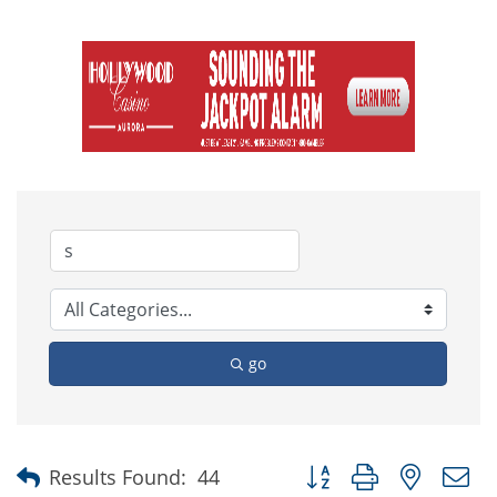
go
Button group with nested
Results Found:
44