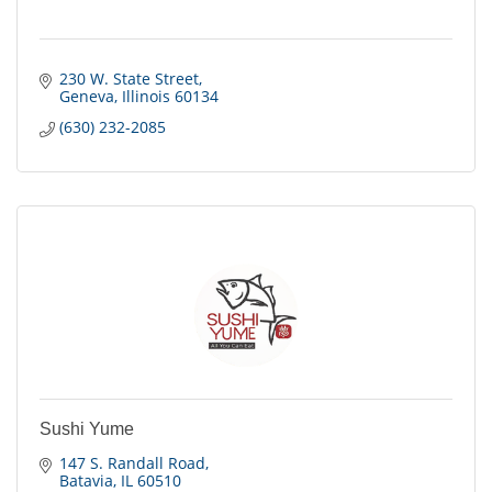
230 W. State Street
Geneva
Illinois
60134
(630) 232-2085
Sushi Yume
147 S. Randall Road
Batavia
IL
60510