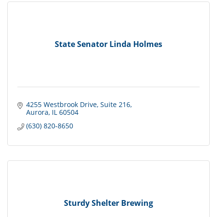
State Senator Linda Holmes
4255 Westbrook Drive
Suite 216
Aurora
IL
60504
(630) 820-8650
Sturdy Shelter Brewing