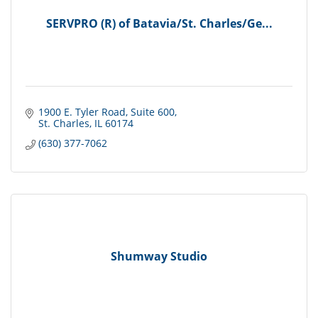
SERVPRO (R) of Batavia/St. Charles/Ge...
1900 E. Tyler Road
Suite 600
St. Charles
IL
60174
(630) 377-7062
Shumway Studio