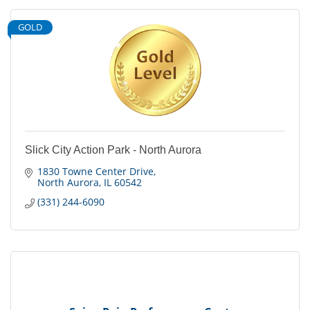
GOLD
Slick City Action Park - North Aurora
1830 Towne Center Drive
North Aurora
IL
60542
(331) 244-6090