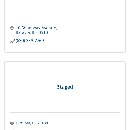
10 Shumway Avenue
Batavia
IL
60510
(630) 389-7769
Staged
Geneva
IL
60134