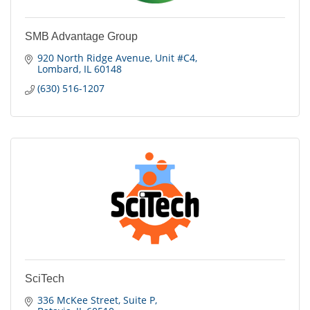
SMB Advantage Group
920 North Ridge Avenue
Unit #C4
Lombard
IL
60148
(630) 516-1207
SciTech
336 McKee Street
Suite P