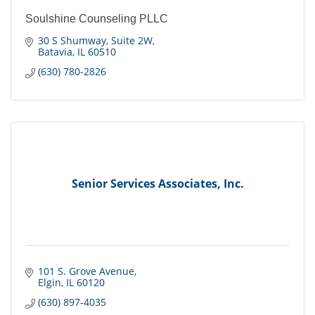
Soulshine Counseling PLLC
30 S Shumway
Suite 2W
Batavia
IL
60510
(630) 780-2826
Senior Services Associates, Inc.
101 S. Grove Avenue
Elgin
IL
60120
(630) 897-4035