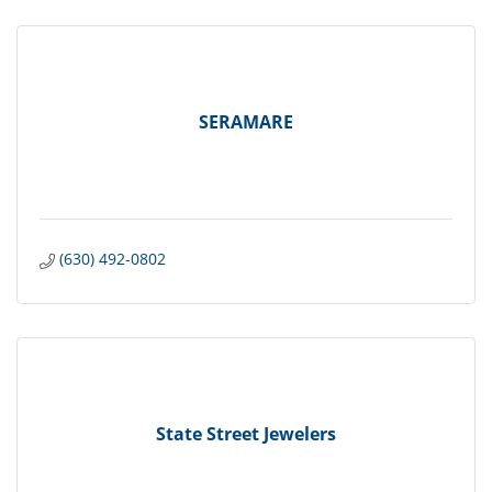
SERAMARE
(630) 492-0802
State Street Jewelers