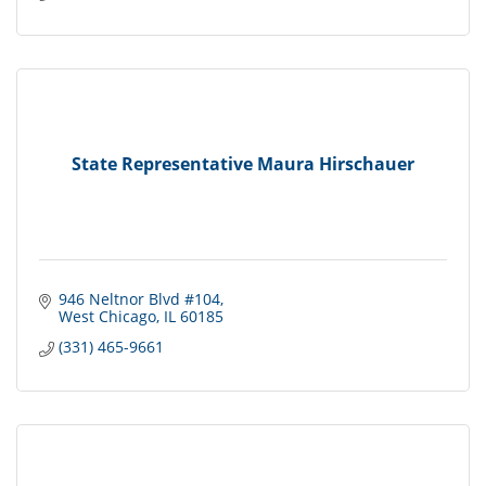
State Representative Maura Hirschauer
946 Neltnor Blvd #104
West Chicago
IL
60185
(331) 465-9661