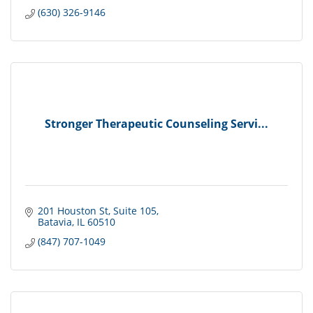
(630) 326-9146
Stronger Therapeutic Counseling Servi...
201 Houston St
Suite 105
Batavia
IL
60510
(847) 707-1049