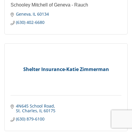
Schooley Mitchell of Geneva - Rauch
Geneva
IL
60134
(630) 402-6680
Shelter Insurance-Katie Zimmerman
4N645 School Road
St. Charles
IL
60175
(630) 879-6100