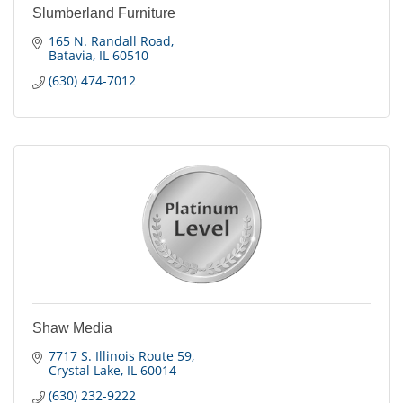
Slumberland Furniture
165 N. Randall Road
Batavia
IL
60510
(630) 474-7012
Shaw Media
7717 S. Illinois Route 59
Crystal Lake
IL
60014
(630) 232-9222