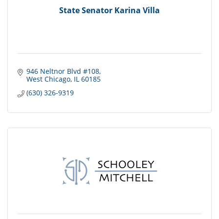
State Senator Karina Villa
946 Neltnor Blvd #108
West Chicago
IL
60185
(630) 326-9319