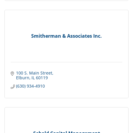
Smitherman & Associates Inc.
100 S. Main Street
Elburn
IL
60119
(630) 934-4910