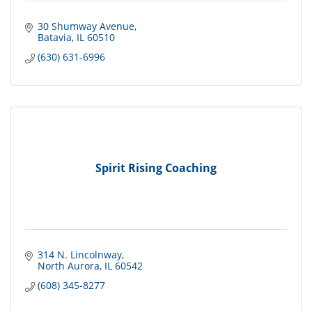
30 Shumway Avenue
Batavia
IL
60510
(630) 631-6996
Spirit Rising Coaching
314 N. Lincolnway
North Aurora
IL
60542
(608) 345-8277