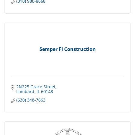
(310) 980-8668
Semper Fi Construction
2N225 Grace Street
Lombard
IL
60148
(630) 348-7663