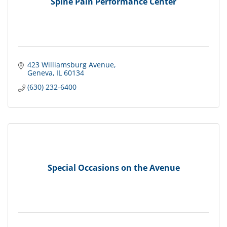
Spine Pain Performance Center
423 Williamsburg Avenue
Geneva
IL
60134
(630) 232-6400
Special Occasions on the Avenue