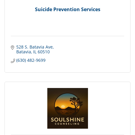
Suicide Prevention Services
528 S. Batavia Ave
Batavia
IL
60510
(630) 482-9699