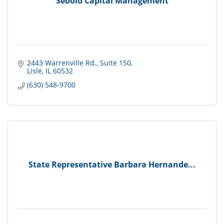
Sebold Capital Management
2443 Warrenville Rd.
Suite 150
Lisle
IL
60532
(630) 548-9700
State Representative Barbara Hernande...