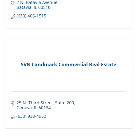
2 N. Batavia Avenue
Batavia
IL
60510
(630) 406-1515
SVN Landmark Commercial Real Estate
25 N. Third Street
Suite 200
Geneva
IL
60134
(630) 938-4950