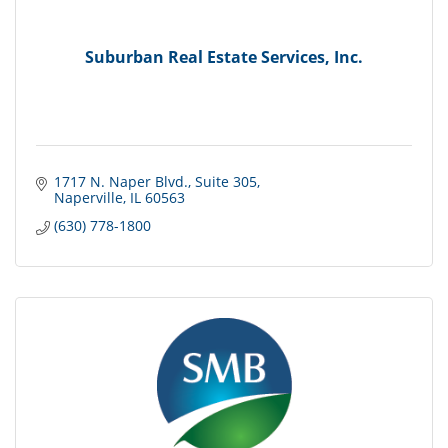
Suburban Real Estate Services, Inc.
1717 N. Naper Blvd.
Suite 305
Naperville
IL
60563
(630) 778-1800