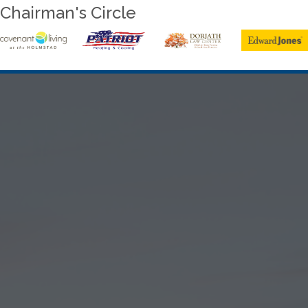
Chairman's Circle