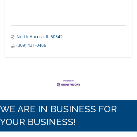
North Aurora
IL
60542
(309) 431-0466
WE ARE IN BUSINESS FOR
YOUR BUSINESS!