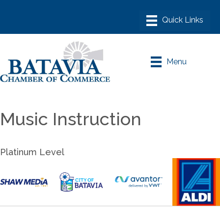
Menu
Music Instruction
Platinum Level