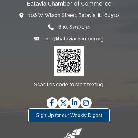
Batavia Chamber of Commerce
106 W. Wilson Street, Batavia, IL 60510
Map
630. 879.7134
info@bataviachamber.org
Email
Scan this code to start texting.
Facebook
Twitter
LinkedIn
Instagram
Sign Up for our Weekly Digest