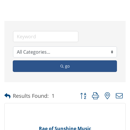
go
Button group with nested
Results Found:
1
Rae of Sunshine Music