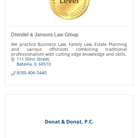
Drendel & Jansons Law Group
We practice Business Law, Family Law, Estate Planning
and various offshoots combining traditional
professionalism with cutting edge knowledge and skills.
111 Flinn Street
Batavia
IL
60510
(630) 406-5440
Donat & Donat, P.C.