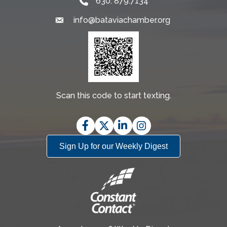
630. 879.7134
info@bataviachamber.org
Email
Scan this code to start texting.
Facebook
Twitter
LinkedIn
Instagram
Sign Up for our Weekly Digest