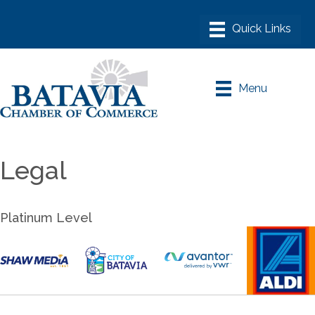
Menu
Legal
Platinum Level