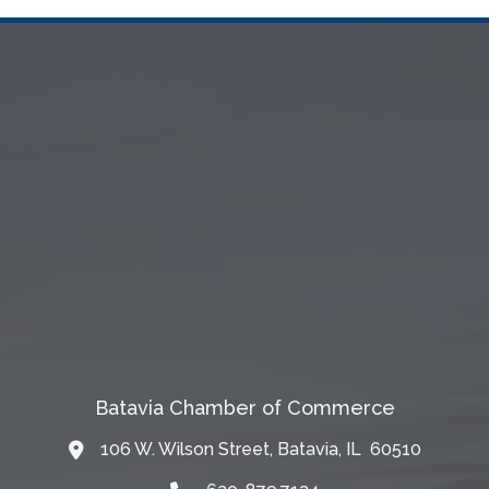
Batavia Chamber of Commerce
106 W. Wilson Street, Batavia, IL 60510
Map