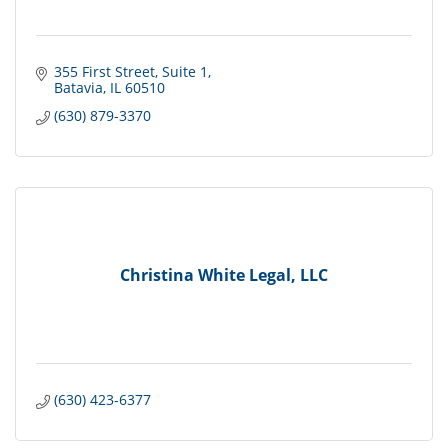
355 First Street
Suite 1
Batavia
IL
60510
(630) 879-3370
Christina White Legal, LLC
(630) 423-6377