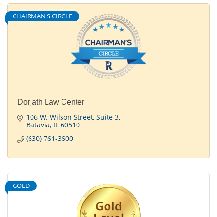
CHAIRMAN'S CIRCLE
Dorjath Law Center
106 W. Wilson Street
Suite 3
Batavia
IL
60510
(630) 761-3600
GOLD