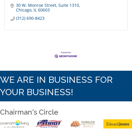
30 W. Monroe Street
Suite 1310
Chicago
IL
60603
(312) 690-8423
WE ARE IN BUSINESS FOR
YOUR BUSINESS!
Chairman's Circle