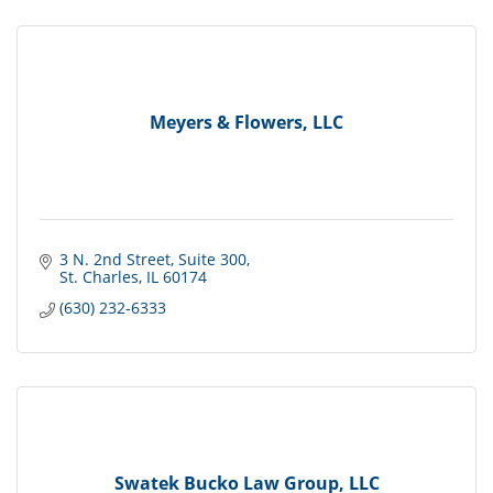
Meyers & Flowers, LLC
3 N. 2nd Street
Suite 300
St. Charles
IL
60174
(630) 232-6333
Swatek Bucko Law Group, LLC