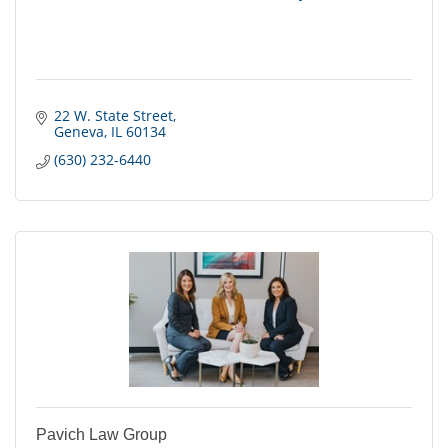
22 W. State Street
Geneva
IL
60134
(630) 232-6440
Pavich Law Group