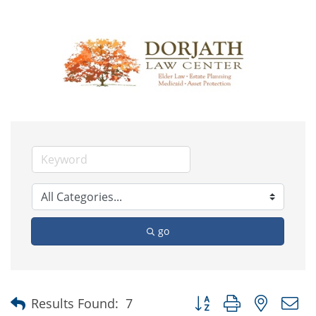
go
Button group with nested
Results Found:
7