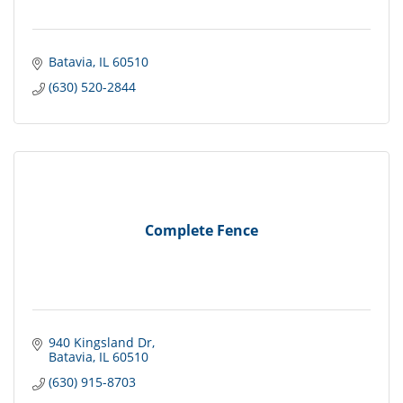
Batavia
IL
60510
(630) 520-2844
Complete Fence
940 Kingsland Dr
Batavia
IL
60510
(630) 915-8703