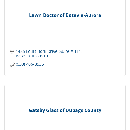
Lawn Doctor of Batavia-Aurora
1485 Louis Bork Drive
Suite # 111
Batavia
IL
60510
(630) 406-8535
Gatsby Glass of Dupage County