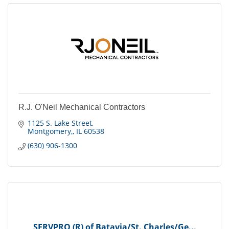
R.J. O'Neil Mechanical Contractors
1125 S. Lake Street
Montgomery,
IL
60538
(630) 906-1300
SERVPRO (R) of Batavia/St. Charles/Ge...