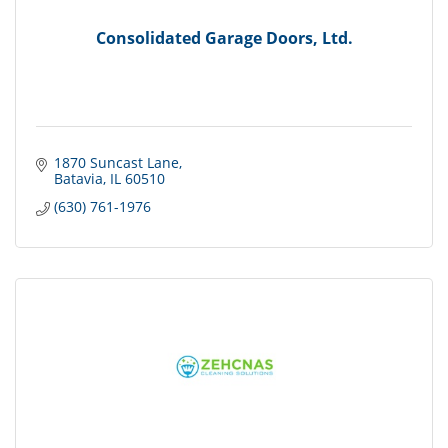
Consolidated Garage Doors, Ltd.
1870 Suncast Lane
Batavia
IL
60510
(630) 761-1976