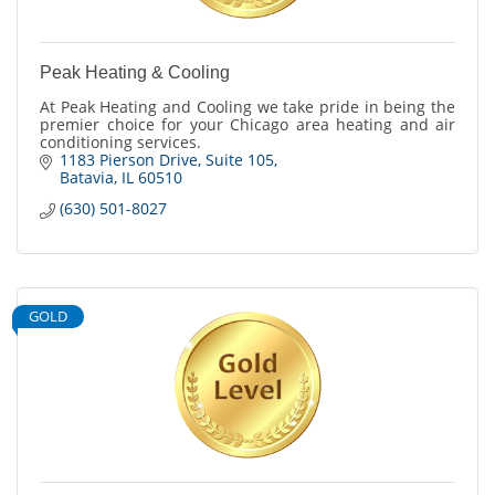
Peak Heating & Cooling
At Peak Heating and Cooling we take pride in being the
premier choice for your Chicago area heating and air
conditioning services.
1183 Pierson Drive
Suite 105
Batavia
IL
60510
(630) 501-8027
GOLD