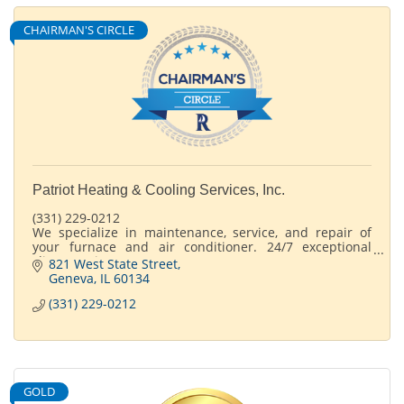
CHAIRMAN'S CIRCLE
Patriot Heating & Cooling Services, Inc.
(331) 229-0212
We specialize in maintenance, service, and repair of
your furnace and air conditioner. 24/7 exceptional
client service
821 West State Street
365 days a year.
Geneva
IL
60134
(331) 229-0212
GOLD