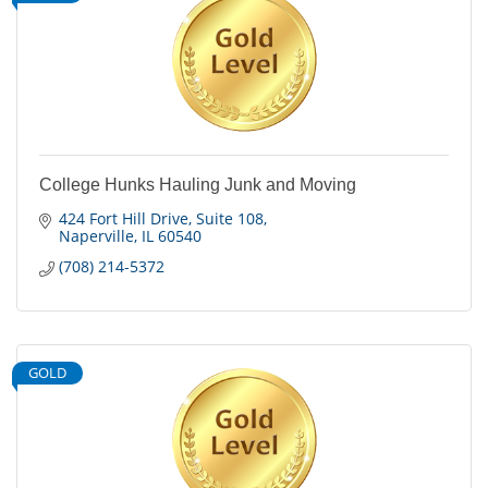
College Hunks Hauling Junk and Moving
424 Fort Hill Drive
Suite 108
Naperville
IL
60540
(708) 214-5372
GOLD