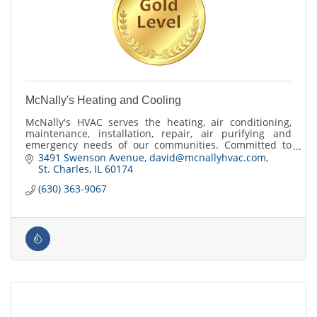
McNally's Heating and Cooling
McNally's HVAC serves the heating, air conditioning,
maintenance, installation, repair, air purifying and
emergency needs of our communities. Committed to
exceeding customer expectations.
3491 Swenson Avenue
david@mcnallyhvac.com
St. Charles
IL
60174
(630) 363-9067