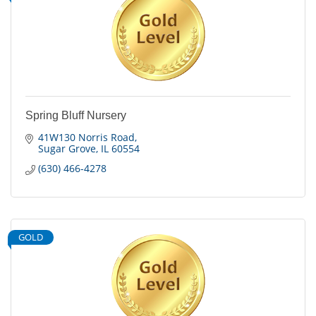
Spring Bluff Nursery
41W130 Norris Road
Sugar Grove
IL
60554
(630) 466-4278
GOLD