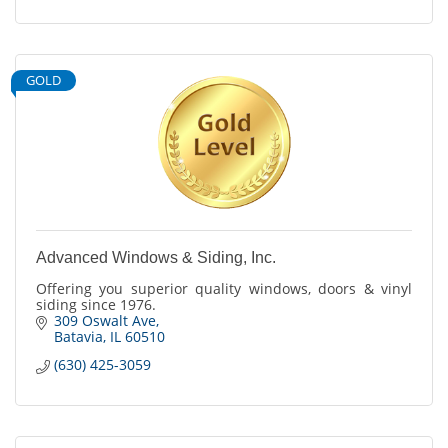
GOLD
Advanced Windows & Siding, Inc.
Offering you superior quality windows, doors & vinyl
siding since 1976.
309 Oswalt Ave
Batavia
IL
60510
(630) 425-3059