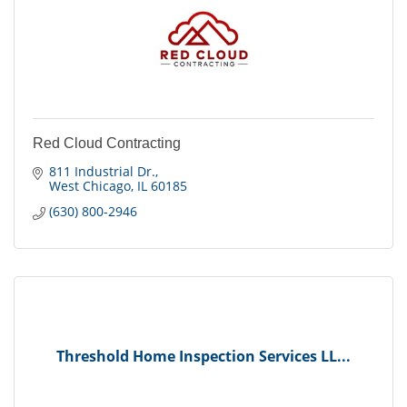
Red Cloud Contracting
811 Industrial Dr.
West Chicago
IL
60185
(630) 800-2946
Threshold Home Inspection Services LL...