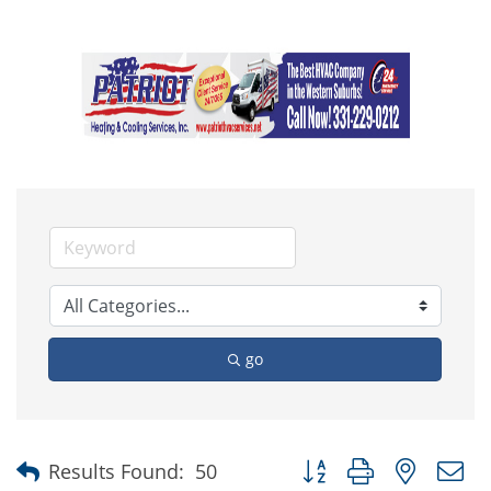
go
Button group with nested
Results Found:
50