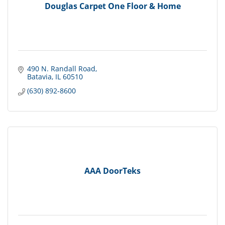
Douglas Carpet One Floor & Home
490 N. Randall Road
Batavia
IL
60510
(630) 892-8600
AAA DoorTeks