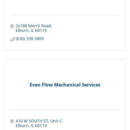
2s188 Merril Road
Elburn
IL
60119
(630) 338-3809
Even Flow Mechanical Services
410 W SOUTH ST
Unit C
Elburn
IL
60119