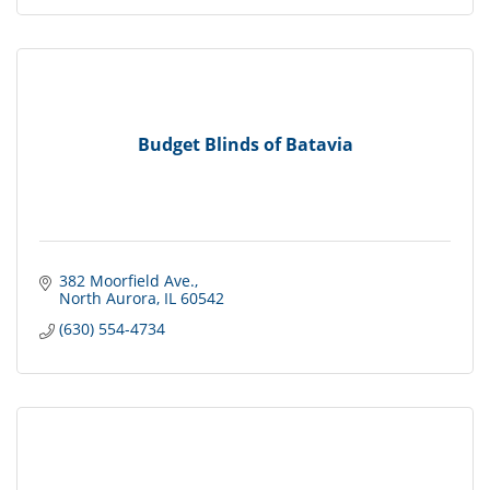
Budget Blinds of Batavia
382 Moorfield Ave.
North Aurora
IL
60542
(630) 554-4734