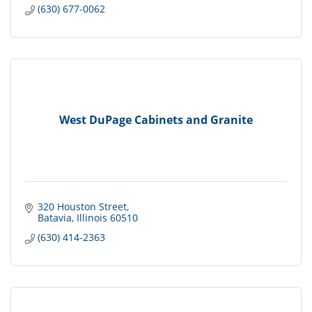
(630) 677-0062
West DuPage Cabinets and Granite
320 Houston Street
Batavia
Illinois
60510
(630) 414-2363