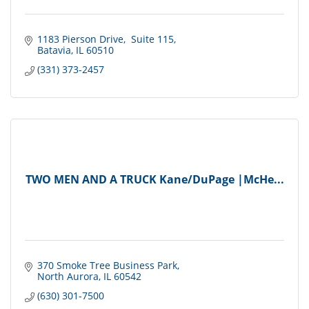
1183 Pierson Drive
 Suite 115
Batavia
IL
60510
(331) 373-2457
TWO MEN AND A TRUCK Kane/DuPage |McHe...
370 Smoke Tree Business Park
North Aurora
IL
60542
(630) 301-7500