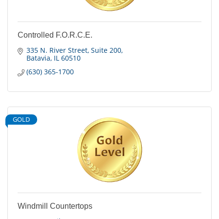
Controlled F.O.R.C.E.
335 N. River Street
Suite 200
Batavia
IL
60510
(630) 365-1700
GOLD
Windmill Countertops