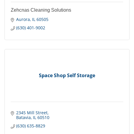
Zehcnas Cleaning Solutions
Aurora
IL
60505
(630) 401-9002
Space Shop Self Storage
2345 Mill Street
Batavia
IL
60510
(630) 635-8829