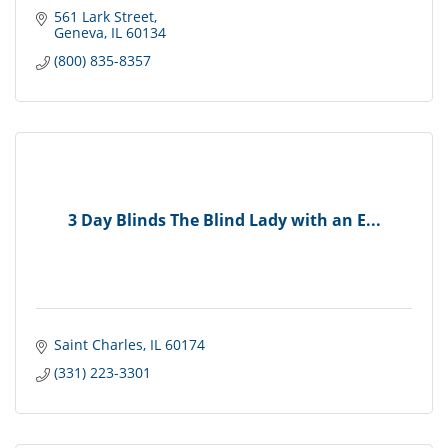
561 Lark Street
Geneva
IL
60134
(800) 835-8357
3 Day Blinds The Blind Lady with an E...
Saint Charles
IL
60174
(331) 223-3301