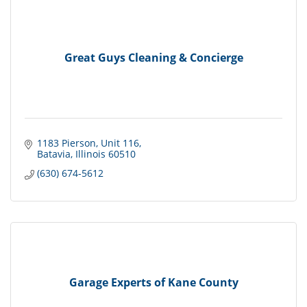
Great Guys Cleaning & Concierge
1183 Pierson
Unit 116
Batavia
Illinois
60510
(630) 674-5612
Garage Experts of Kane County