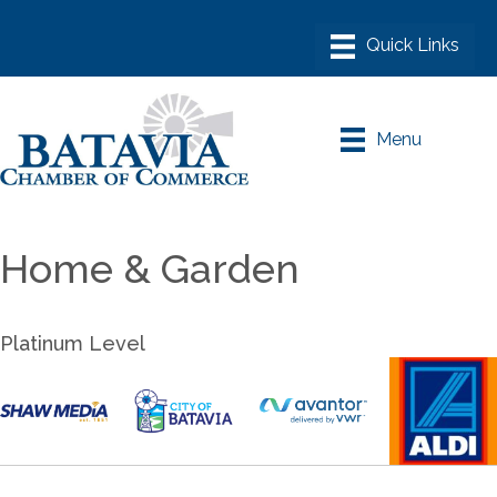
Menu
Home & Garden
Platinum Level