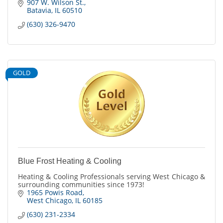
907 W. Wilson St.
Batavia
IL
60510
(630) 326-9470
GOLD
Blue Frost Heating & Cooling
Heating & Cooling Professionals serving West Chicago &
surrounding communities since 1973!
1965 Powis Road
West Chicago
IL
60185
(630) 231-2334