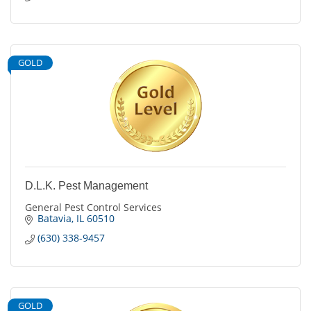
GOLD
D.L.K. Pest Management
General Pest Control Services
Batavia
IL
60510
(630) 338-9457
GOLD