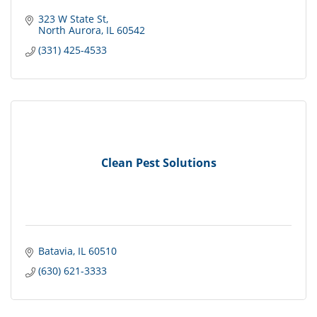
323 W State St
North Aurora
IL
60542
(331) 425-4533
Clean Pest Solutions
Batavia
IL
60510
(630) 621-3333