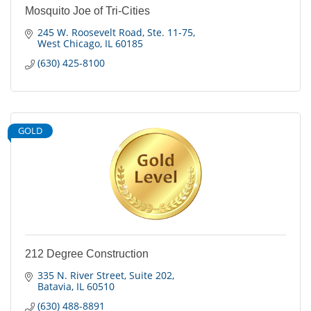
Mosquito Joe of Tri-Cities
245 W. Roosevelt Road
Ste. 11-75
West Chicago
IL
60185
(630) 425-8100
GOLD
212 Degree Construction
335 N. River Street
Suite 202
Batavia
IL
60510
(630) 488-8891