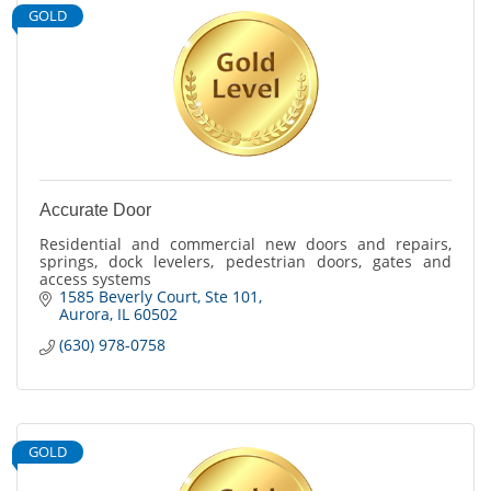
GOLD
Accurate Door
Residential and commercial new doors and repairs,
springs, dock levelers, pedestrian doors, gates and
access systems
1585 Beverly Court
Ste 101
Aurora
IL
60502
(630) 978-0758
GOLD