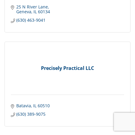
25 N River Lane
Geneva
IL
60134
(630) 463-9041
Precisely Practical LLC
Batavia
IL
60510
(630) 389-9075