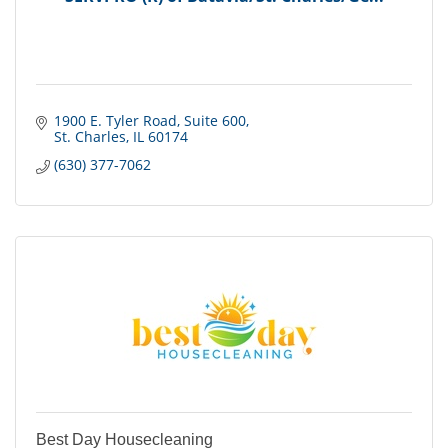
1900 E. Tyler Road
Suite 600
St. Charles
IL
60174
(630) 377-7062
Best Day Housecleaning