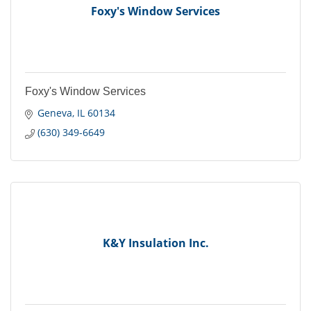
Foxy's Window Services
Foxy's Window Services
Geneva
IL
60134
(630) 349-6649
K&Y Insulation Inc.