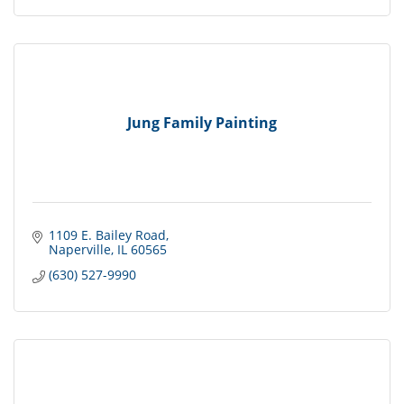
Jung Family Painting
1109 E. Bailey Road
Naperville
IL
60565
(630) 527-9990