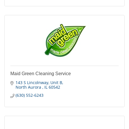
Maid Green Cleaning Service
143 S Lincolnway
Unit B
North Aurora 
IL
60542
(630) 552-6243