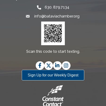
630. 879.7134
info@bataviachamber.org
Email
Scan this code to start texting.
Facebook
Twitter
LinkedIn
Instagram
Sign Up for our Weekly Digest