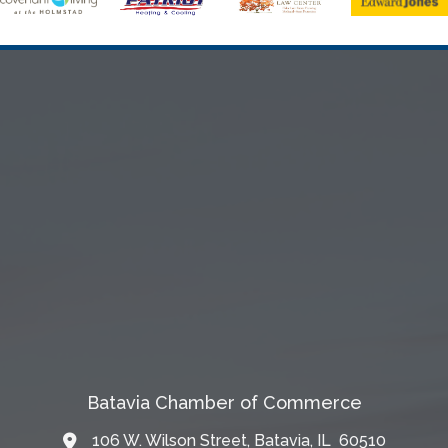
Batavia Chamber of Commerce
106 W. Wilson Street, Batavia, IL 60510
Map