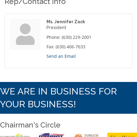
Rep/Contact Info
Ms. Jennifer Zack
President
Phone:
(630) 229-2001
Fax:
(630) 406-7633
Send an Email
WE ARE IN BUSINESS FOR
YOUR BUSINESS!
Chairman's Circle