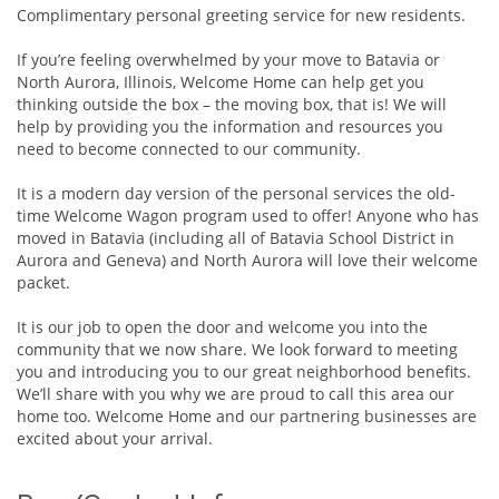
Complimentary personal greeting service for new residents.
If you’re feeling overwhelmed by your move to Batavia or
North Aurora, Illinois, Welcome Home can help get you
thinking outside the box – the moving box, that is! We will
help by providing you the information and resources you
need to become connected to our community.
It is a modern day version of the personal services the old-
time Welcome Wagon program used to offer! Anyone who has
moved in Batavia (including all of Batavia School District in
Aurora and Geneva) and North Aurora will love their welcome
packet.
It is our job to open the door and welcome you into the
community that we now share. We look forward to meeting
you and introducing you to our great neighborhood benefits.
We’ll share with you why we are proud to call this area our
home too. Welcome Home and our partnering businesses are
excited about your arrival.