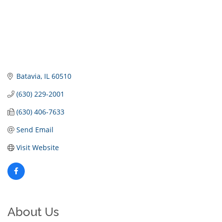
Batavia
IL
60510
(630) 229-2001
(630) 406-7633
Send Email
Visit Website
About Us