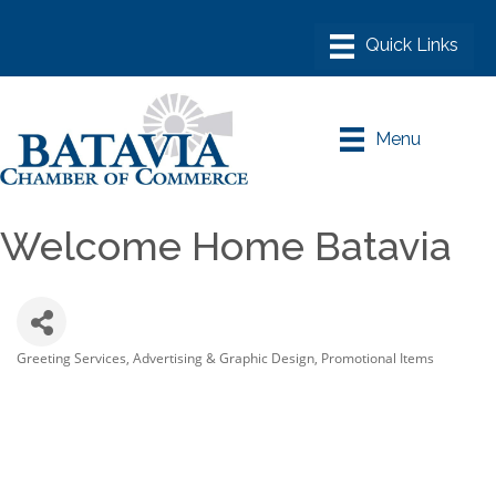
Menu
Welcome Home Batavia
Greeting Services
Advertising & Graphic Design
Promotional Items
Categories