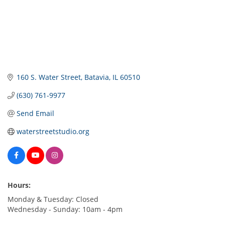
160 S. Water Street
Batavia
IL
60510
(630) 761-9977
Send Email
waterstreetstudio.org
Hours:
Monday & Tuesday: Closed
Wednesday - Sunday: 10am - 4pm