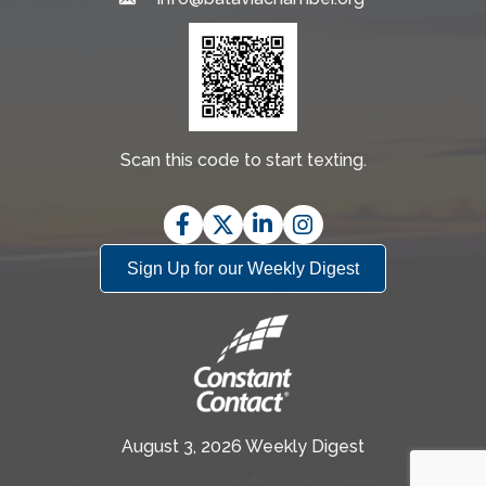
Email
Scan this code to start texting.
Facebook
Twitter
LinkedIn
Instagram
Sign Up for our Weekly Digest
August 3, 2026 Weekly Digest