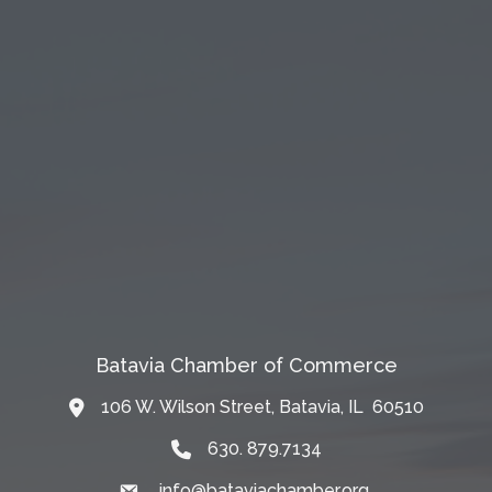
Batavia Chamber of Commerce
106 W. Wilson Street, Batavia, IL 60510
Map
630. 879.7134
info@bataviachamber.org