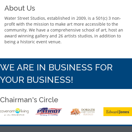
About Us
Water Street Studios, established in 2009, is a 501(c) 3 non-
profit with the mission to make art more accessible to the
community. We have a comprehensive school of art, host an
award winning gallery and 26 artists studios, in addition to
being a historic event venue.
WE ARE IN BUSINESS FOR
YOUR BUSINESS!
Chairman's Circle