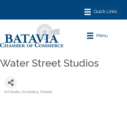
Menu
Water Street Studios
Art Studio
Art Gallery
Schools
Categories