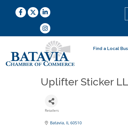
Facebook
Twitter
LinkedIn
Instagram
Find a Local Bu
Uplifter Sticker L
Retailers
Categories
Batavia
IL
60510