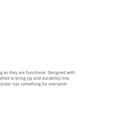
ng as they are functional. Designed with
fted to bring joy and durability into
 Sticker has something for everyone!