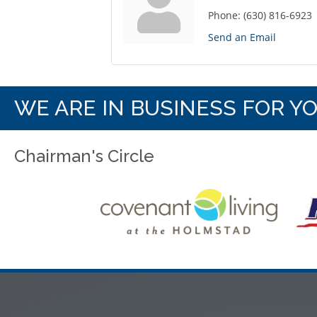
Phone:
(630) 816-6923
Send an Email
WE ARE IN BUSINESS FOR Y
Chairman's Circle