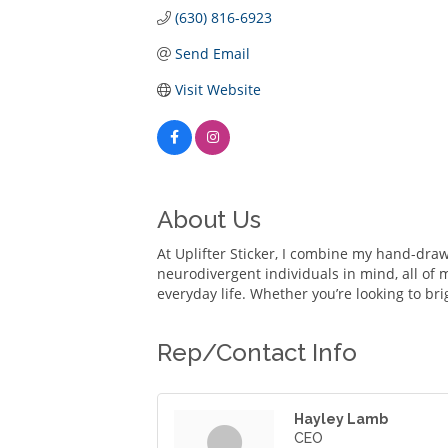
(630) 816-6923
Send Email
Visit Website
About Us
At Uplifter Sticker, I combine my hand-draw
neurodivergent individuals in mind, all of 
everyday life. Whether you’re looking to br
Rep/Contact Info
Hayley Lamb
CEO