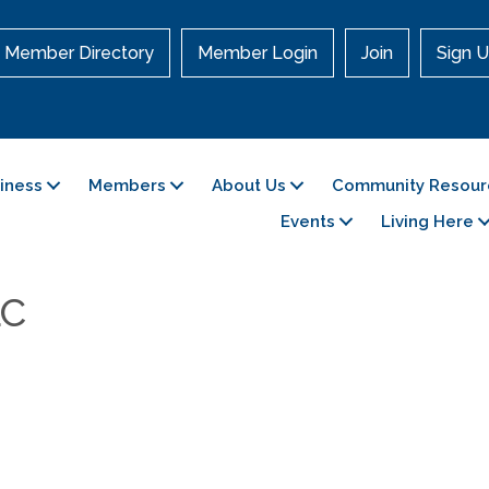
Member Directory
Member Login
Join
Sign U
siness
Members
About Us
Community Resour
Events
Living Here
LC