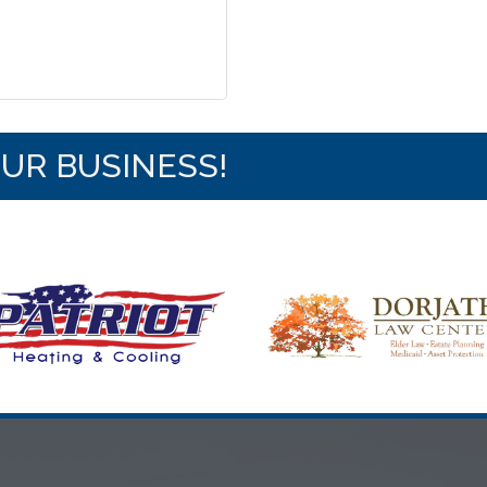
OUR BUSINESS!