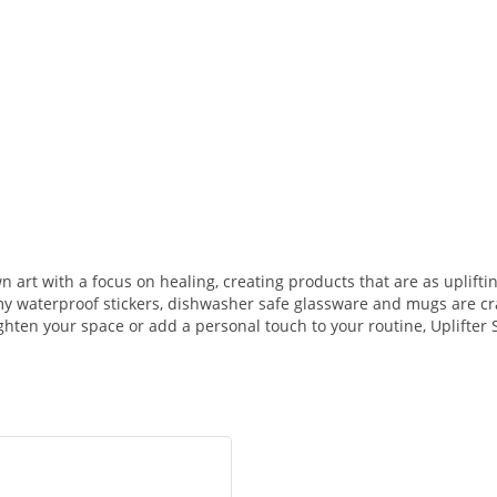
n art with a focus on healing, creating products that are as uplifti
my waterproof stickers, dishwasher safe glassware and mugs are cra
ighten your space or add a personal touch to your routine, Uplifter