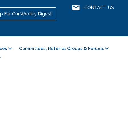
Contact Us
CONTACT US
p For Our Weekly Digest
ces
Committees, Referral Groups & Forums