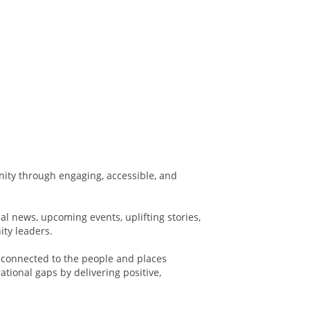
ity through engaging, accessible, and
al news, upcoming events, uplifting stories,
ity leaders.
 connected to the people and places
tional gaps by delivering positive,