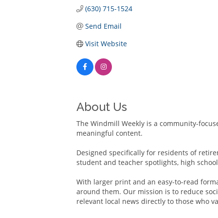
(630) 715-1524
Send Email
Visit Website
About Us
The Windmill Weekly is a community-focuse
meaningful content.
Designed specifically for residents of reti
student and teacher spotlights, high schoo
With larger print and an easy-to-read form
around them. Our mission is to reduce socia
relevant local news directly to those who va