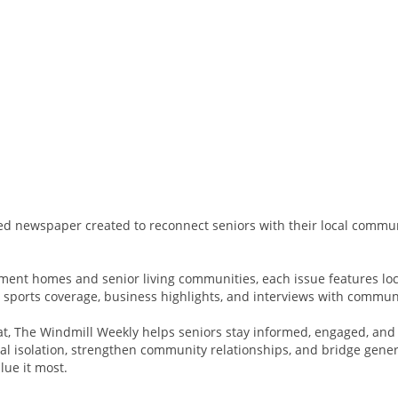
d newspaper created to reconnect seniors with their local commun
rement homes and senior living communities, each issue features loc
l sports coverage, business highlights, and interviews with commun
at, The Windmill Weekly helps seniors stay informed, engaged, and
l isolation, strengthen community relationships, and bridge genera
lue it most.