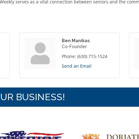
Weekly serves as a vital connection between seniors and the comm
Ben Manikas
Co-Founder
Phone:
(630) 715-1524
Send an Email
OUR BUSINESS!