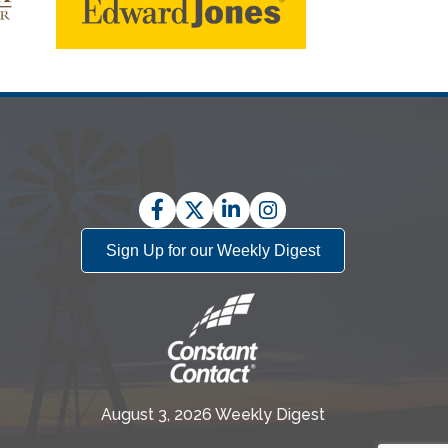
Facebook
Twitter
LinkedIn
Instagram
Sign Up for our Weekly Digest
August 3, 2026 Weekly Digest