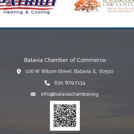
Batavia Chamber of Commerce
106 W. Wilson Street, Batavia, IL 60510
Map
630. 879.7134
info@bataviachamber.org
Email