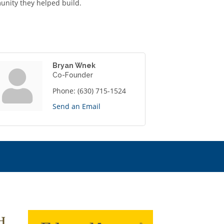
unity they helped build.
Bryan Wnek
Co-Founder
Phone:
(630) 715-1524
Send an Email