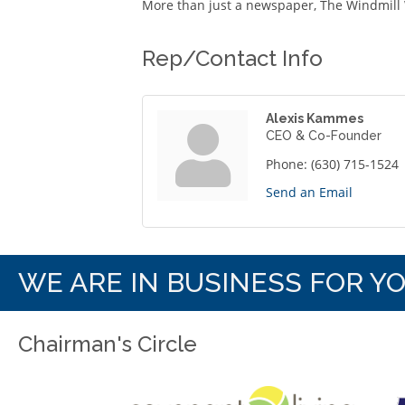
More than just a newspaper, The Windmill 
Rep/Contact Info
Alexis Kammes
CEO & Co-Founder
Phone:
(630) 715-1524
Send an Email
WE ARE IN BUSINESS FOR Y
Chairman's Circle