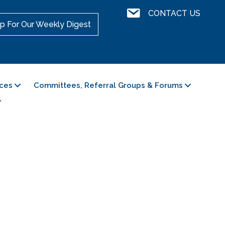
Contact Us
CONTACT US
p For Our Weekly Digest
ces
Committees, Referral Groups & Forums