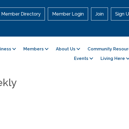
Member Directory
Member Login
Join
Sign U
siness
Members
About Us
Community Resour
Events
Living Here
ekly