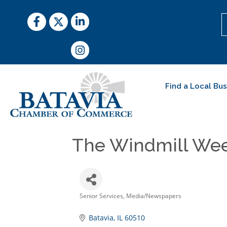
Facebook
Twitter
LinkedIn
Instagram
Find a Local Bu
The Windmill We
Senior Services
Media/Newspapers
Categories
Batavia
IL
60510 