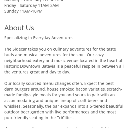
Friday - Saturday 11AM-2AM
Sunday 11AM-10PM
About Us
Specializing in Everyday Adventures!
The Sidecar takes you on culinary adventures for the taste
buds and musical adventures for the soul. Our cozy
neighborhood eatery and music venue located in the heart of
Historic Downtown Batavia is a peaceful respite in between all
the ventures great and day to day.
Our locally sourced menu changes often. Expect the best
darn burgers around, house smoked bacon varieties, scratch-
made family-style meals for you and yours to pair with an
accommodating and unique lineup of craft beers and
whiskies. Seasonally, the bar expands into a 5-tiered beautiful
outdoor beer garden with live performances and the most
pup-friendly seating in the TriCities.