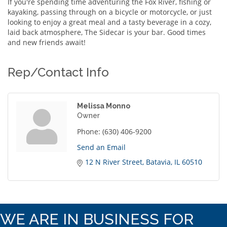
If you're spending time adventuring the Fox River, fishing or
kayaking, passing through on a bicycle or motorcycle, or just
looking to enjoy a great meal and a tasty beverage in a cozy,
laid back atmosphere, The Sidecar is your bar. Good times
and new friends await!
Rep/Contact Info
Melissa Monno
Owner
Phone:
(630) 406-9200
Send an Email
12 N River Street
Batavia
IL
60510
WE ARE IN BUSINESS FOR