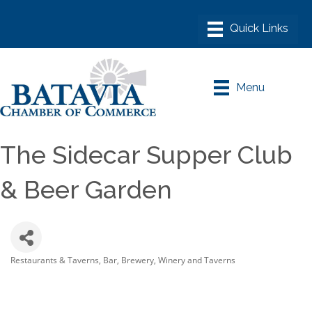
Menu
The Sidecar Supper Club
& Beer Garden
Restaurants & Taverns
Bar, Brewery, Winery and Taverns
Categories