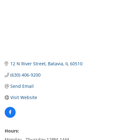
12 N River Street
Batavia
IL
60510
(630) 406-9200
Send Email
Visit Website
Hours:
Monday - Thursday 12PM-1AM