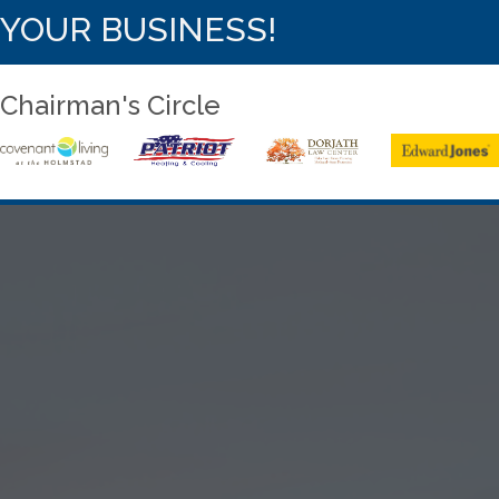
YOUR BUSINESS!
Chairman's Circle