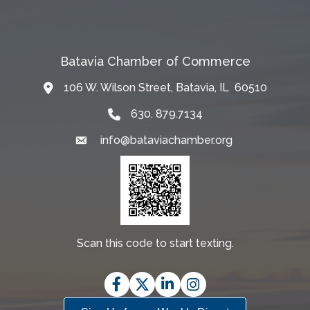
Batavia Chamber of Commerce
106 W. Wilson Street, Batavia, IL 60510
Map
630. 879.7134
info@bataviachamber.org
Email
Scan this code to start texting.
Facebook
Twitter
LinkedIn
Instagram