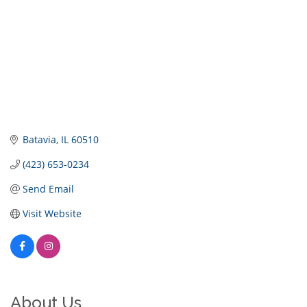
Batavia
IL
60510
(423) 653-0234
Send Email
Visit Website
About Us