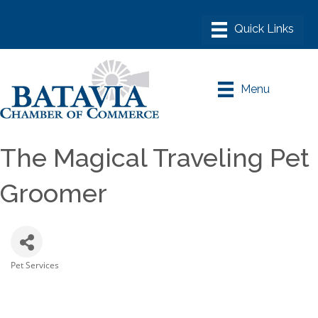
Menu
The Magical Traveling Pet
Groomer
Pet Services
Categories