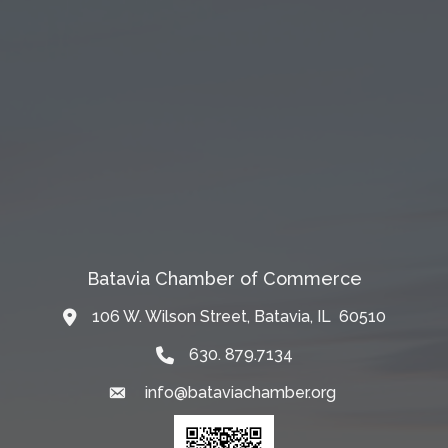
Batavia Chamber of Commerce
106 W. Wilson Street, Batavia, IL 60510
Map
630. 879.7134
info@bataviachamber.org
Email