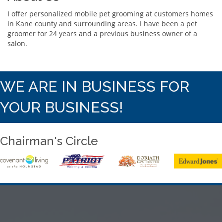
I offer personalized mobile pet grooming at customers homes
in Kane county and surrounding areas. I have been a pet
groomer for 24 years and a previous business owner of a
salon.
WE ARE IN BUSINESS FOR
YOUR BUSINESS!
Chairman's Circle