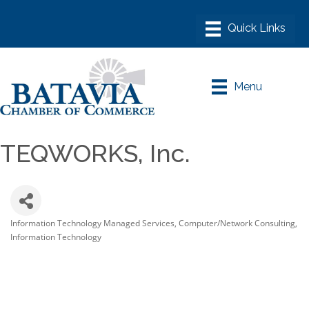
Menu
TEQWORKS, Inc.
Information Technology Managed Services
Computer/Network Consulting
Categories
Information Technology