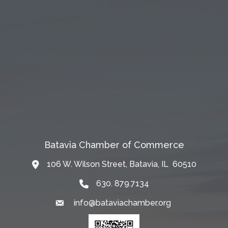
Batavia Chamber of Commerce
106 W. Wilson Street, Batavia, IL 60510
Map
630. 879.7134
info@bataviachamber.org
Email