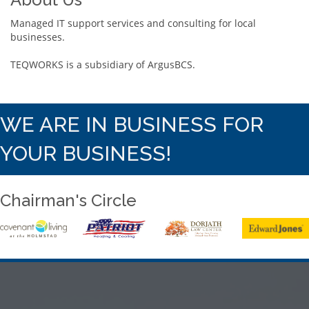
Managed IT support services and consulting for local
businesses.
TEQWORKS is a subsidiary of ArgusBCS.
WE ARE IN BUSINESS FOR
YOUR BUSINESS!
Chairman's Circle