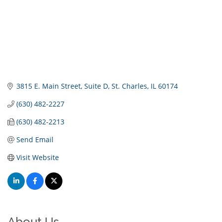
3815 E. Main Street
Suite D
St. Charles
IL
60174
(630) 482-2227
(630) 482-2213
Send Email
Visit Website
About Us