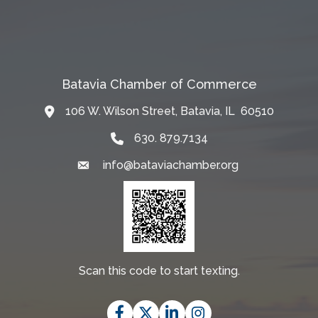
Batavia Chamber of Commerce
106 W. Wilson Street, Batavia, IL 60510
Map
630. 879.7134
info@bataviachamber.org
Email
Scan this code to start texting.
Facebook
Twitter
LinkedIn
Instagram