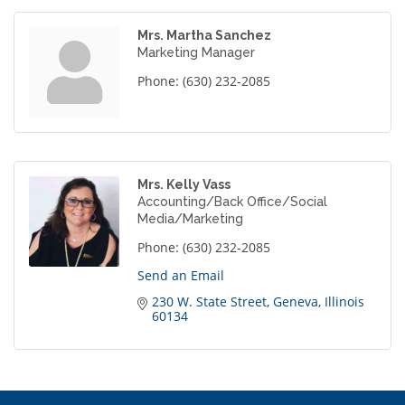
Mrs. Martha Sanchez
Marketing Manager
Phone:
(630) 232-2085
Mrs. Kelly Vass
Accounting/Back Office/Social
Media/Marketing
Phone:
(630) 232-2085
Send an Email
230 W. State Street
Geneva
Illinois
60134