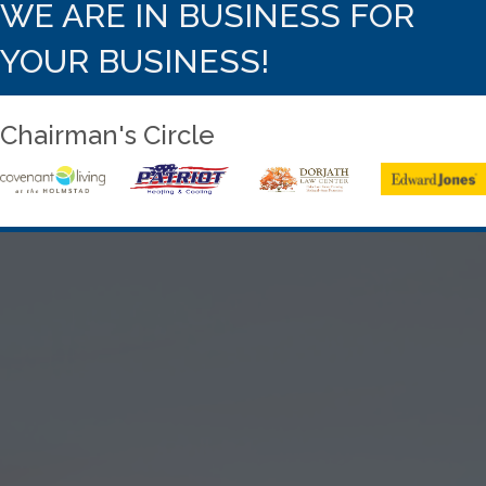
WE ARE IN BUSINESS FOR
YOUR BUSINESS!
Chairman's Circle