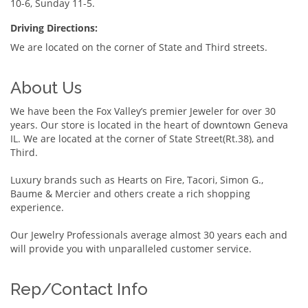
10-6, Sunday 11-5.
Driving Directions:
We are located on the corner of State and Third streets.
About Us
We have been the Fox Valley’s premier Jeweler for over 30
years. Our store is located in the heart of downtown Geneva
IL. We are located at the corner of State Street(Rt.38), and
Third.
Luxury brands such as Hearts on Fire, Tacori, Simon G.,
Baume & Mercier and others create a rich shopping
experience.
Our Jewelry Professionals average almost 30 years each and
will provide you with unparalleled customer service.
Rep/Contact Info