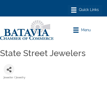
Menu
State Street Jewelers
Jeweler / Jewelry
Categories