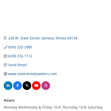
230 W. State Street
Geneva
Illinois
60134
(630) 232-2085
(630) 232-1112
Send Email
www.statestreetjewelers.com
Hours:
Monday-Wednesday & Friday 10-8, Thursday 10-8, Saturday