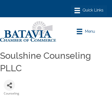
Menu
Soulshine Counseling
PLLC
Counseling
Categories