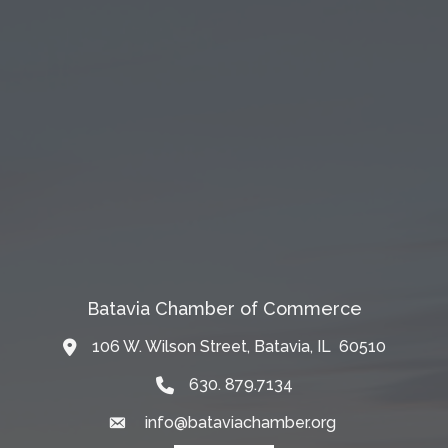
Batavia Chamber of Commerce
106 W. Wilson Street, Batavia, IL 60510
Map
630. 879.7134
info@bataviachamber.org
Email