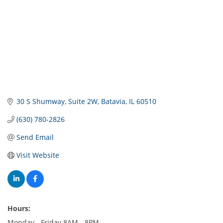
30 S Shumway
Suite 2W
Batavia
IL
60510
(630) 780-2826
Send Email
Visit Website
Hours:
Monday - Friday 8AM - 8PM