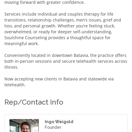
moving forward with greater confidence.
Services include individual and couples therapy for life
transitions, relationship challenges, men’s issues, grief and
loss, and personal growth. Whether you’re feeling stuck,
overwhelmed, or ready for deeper self-understanding,
Soulshine Counseling provides a thoughtful space for
meaningful work.
Conveniently located in downtown Batavia, the practice offers
both in-person sessions and secure telehealth services across
Illinois.
Now accepting new clients in Batavia and statewide via
telehealth.
Rep/Contact Info
Ingo Weigold
Founder