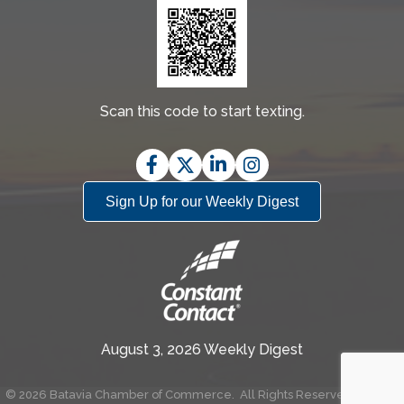
Scan this code to start texting.
Facebook
Twitter
LinkedIn
Instagram
Sign Up for our Weekly Digest
August 3, 2026 Weekly Digest
©
2026
Batavia Chamber of Commerce.
All Rights Reserved | Site by