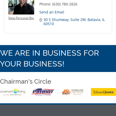
Phone:
(630) 780-2826
Send an Email
View Personal Bio
30 S Shumway
Suite 2W
Batavia
IL
60510
WE ARE IN BUSINESS FOR
YOUR BUSINESS!
Chairman's Circle