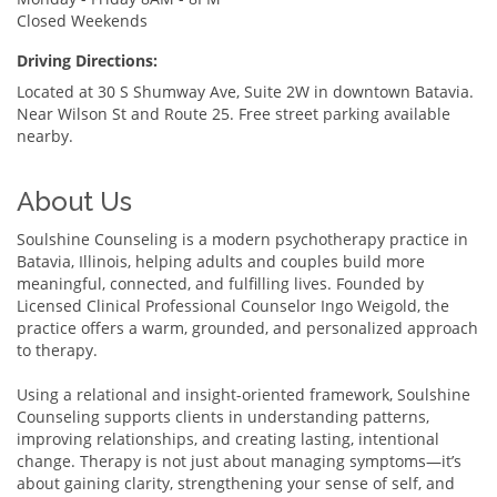
Closed Weekends
Driving Directions:
Located at 30 S Shumway Ave, Suite 2W in downtown Batavia.
Near Wilson St and Route 25. Free street parking available
nearby.
About Us
Soulshine Counseling is a modern psychotherapy practice in
Batavia, Illinois, helping adults and couples build more
meaningful, connected, and fulfilling lives. Founded by
Licensed Clinical Professional Counselor Ingo Weigold, the
practice offers a warm, grounded, and personalized approach
to therapy.
Using a relational and insight-oriented framework, Soulshine
Counseling supports clients in understanding patterns,
improving relationships, and creating lasting, intentional
change. Therapy is not just about managing symptoms—it’s
about gaining clarity, strengthening your sense of self, and