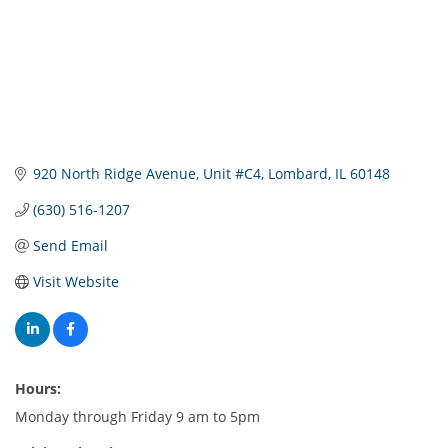
920 North Ridge Avenue
Unit #C4
Lombard
IL
60148
(630) 516-1207
Send Email
Visit Website
Hours:
Monday through Friday 9 am to 5pm