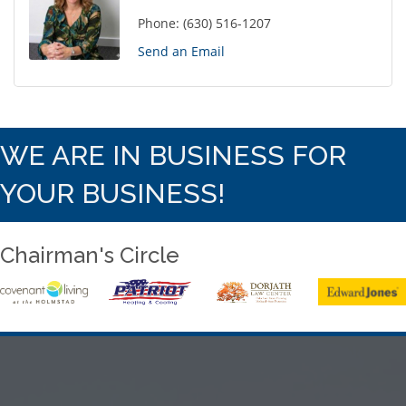
Phone:
(630) 516-1207
Send an Email
WE ARE IN BUSINESS FOR
YOUR BUSINESS!
Chairman's Circle