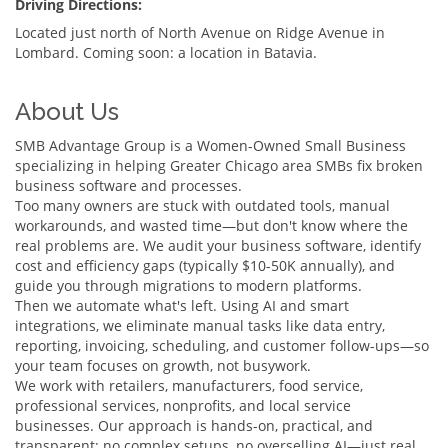
Driving Directions:
Located just north of North Avenue on Ridge Avenue in
Lombard. Coming soon: a location in Batavia.
About Us
SMB Advantage Group is a Women-Owned Small Business
specializing in helping Greater Chicago area SMBs fix broken
business software and processes.
Too many owners are stuck with outdated tools, manual
workarounds, and wasted time—but don't know where the
real problems are. We audit your business software, identify
cost and efficiency gaps (typically $10-50K annually), and
guide you through migrations to modern platforms.
Then we automate what's left. Using AI and smart
integrations, we eliminate manual tasks like data entry,
reporting, invoicing, scheduling, and customer follow-ups—so
your team focuses on growth, not busywork.
We work with retailers, manufacturers, food service,
professional services, nonprofits, and local service
businesses. Our approach is hands-on, practical, and
transparent: no complex setups, no overselling AI—just real