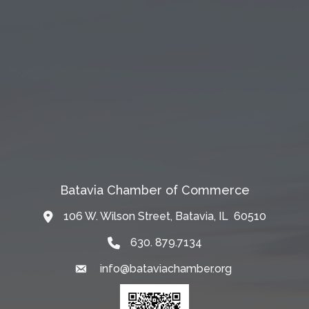
Batavia Chamber of Commerce
106 W. Wilson Street, Batavia, IL 60510
Map
630. 879.7134
info@bataviachamber.org
Email