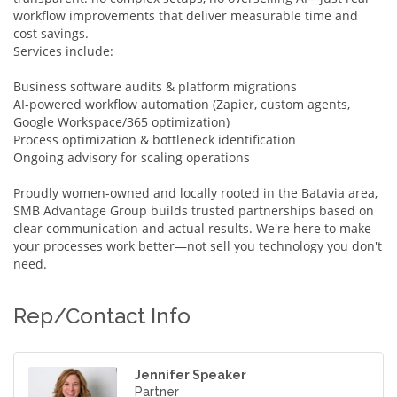
workflow improvements that deliver measurable time and
cost savings.
Services include:
Business software audits & platform migrations
AI-powered workflow automation (Zapier, custom agents,
Google Workspace/365 optimization)
Process optimization & bottleneck identification
Ongoing advisory for scaling operations
Proudly women-owned and locally rooted in the Batavia area,
SMB Advantage Group builds trusted partnerships based on
clear communication and actual results. We're here to make
your processes work better—not sell you technology you don't
need.
Rep/Contact Info
Jennifer Speaker
Partner