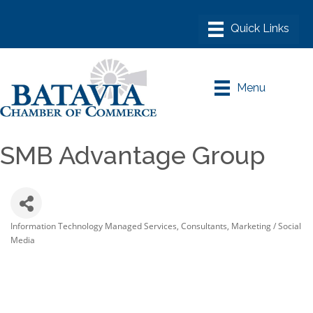
Menu
SMB Advantage Group
Information Technology Managed Services
Consultants
Marketing / Social
Categories
Media