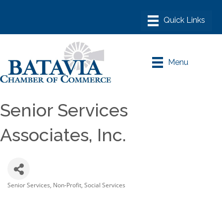
Menu
Senior Services
Associates, Inc.
Senior Services
Non-Profit
Social Services
Categories