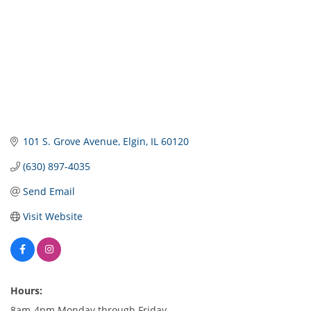
101 S. Grove Avenue
Elgin
IL
60120
(630) 897-4035
Send Email
Visit Website
Hours:
8am-4pm Monday through Friday