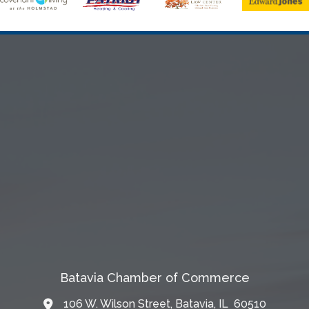
Batavia Chamber of Commerce
106 W. Wilson Street, Batavia, IL 60510
Map