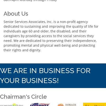
About Us
Senior Services Associates, Inc. is a non-profit agency
dedicated to sustaining and improving the quality of life for
individuals age 60 and older, the disabled, and their
caregivers by providing access to the social services they
need. We are dedicated to preserving their independence,
promoting mental and physical well-being and protecting
their rights and dignity.
WE ARE IN BUSINESS FOR
YOUR BUSINESS!
Chairman's Circle