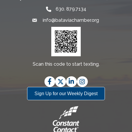
630. 879.7134
info@bataviachamber.org
Email
Scan this code to start texting.
Facebook
Twitter
LinkedIn
Instagram
Sign Up for our Weekly Digest