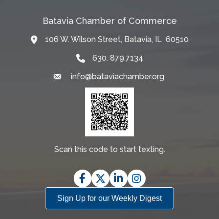
Batavia Chamber of Commerce
106 W. Wilson Street, Batavia, IL 60510
Map
630. 879.7134
info@bataviachamber.org
Email
Scan this code to start texting.
Facebook
Twitter
LinkedIn
Instagram
Sign Up for our Weekly Digest