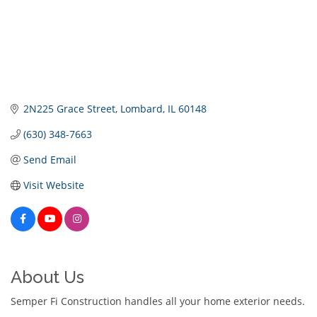
2N225 Grace Street
Lombard
IL
60148
(630) 348-7663
Send Email
Visit Website
About Us
Semper Fi Construction handles all your home exterior needs.