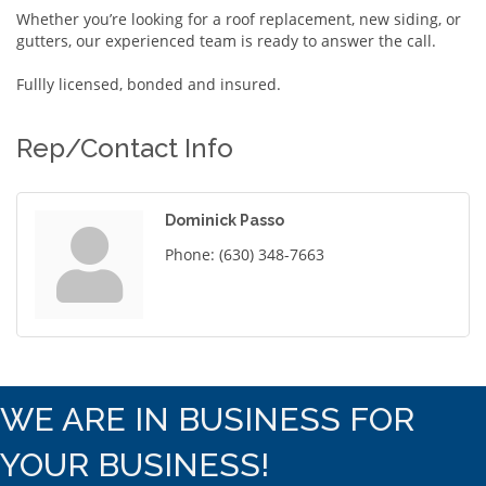
Whether you’re looking for a roof replacement, new siding, or
gutters, our experienced team is ready to answer the call.
Fullly licensed, bonded and insured.
Rep/Contact Info
Dominick Passo
Phone:
(630) 348-7663
WE ARE IN BUSINESS FOR
YOUR BUSINESS!