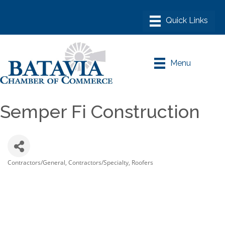
Menu
Semper Fi Construction
Contractors/General
Contractors/Specialty
Roofers
Categories