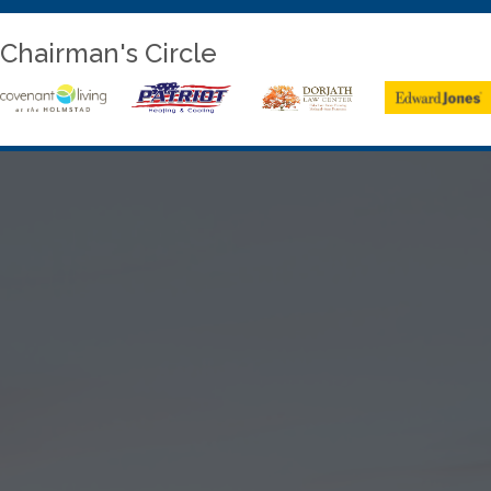
Chairman's Circle