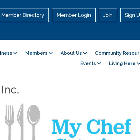
Member Directory
Member Login
Join
Sign U
siness
Members
About Us
Community Resour
Events
Living Here
Inc.