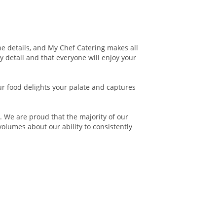
the details, and My Chef Catering makes all
y detail and that everyone will enjoy your
our food delights your palate and captures
 We are proud that the majority of our
volumes about our ability to consistently