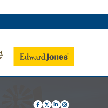
Facebook
Twitter
LinkedIn
Instagram