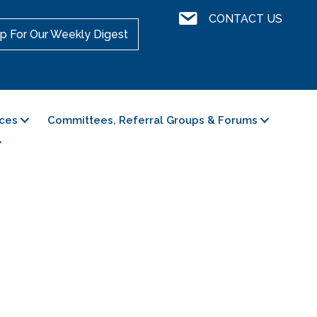
Contact Us
CONTACT US
p For Our Weekly Digest
ces
Committees, Referral Groups & Forums