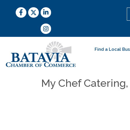
Facebook
Twitter
LinkedIn
Instagram
Find a Local Bu
My Chef Catering, 