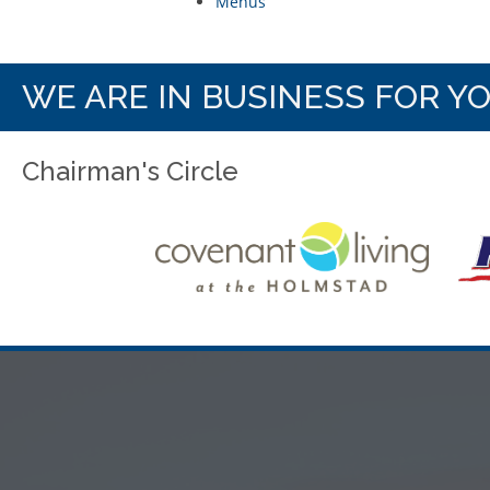
Menus
WE ARE IN BUSINESS FOR Y
Chairman's Circle