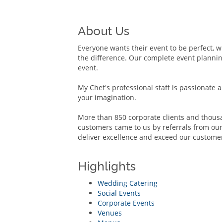
About Us
Everyone wants their event to be perfect, wh
the difference. Our complete event planning
event.
My Chef's professional staff is passionate 
your imagination.
More than 850 corporate clients and thousa
customers came to us by referrals from our 
deliver excellence and exceed our customer
Highlights
Wedding Catering
Social Events
Corporate Events
Venues