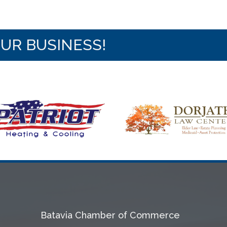
OUR BUSINESS!
Batavia Chamber of Commerce