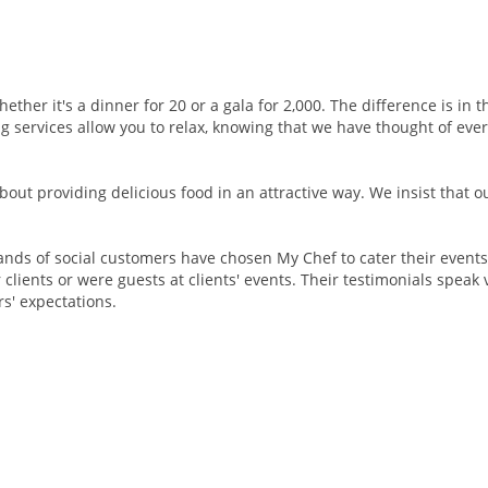
ether it's a dinner for 20 or a gala for 2,000. The difference is in 
 services allow you to relax, knowing that we have thought of ever
about providing delicious food in an attractive way. We insist that 
nds of social customers have chosen My Chef to cater their events.
clients or were guests at clients' events. Their testimonials speak 
s' expectations.