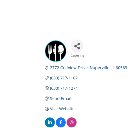
Catering
Categories
2772 Golfview Drive
Naperville
IL
60563
(630) 717-1167
(630) 717-1274
Send Email
Visit Website