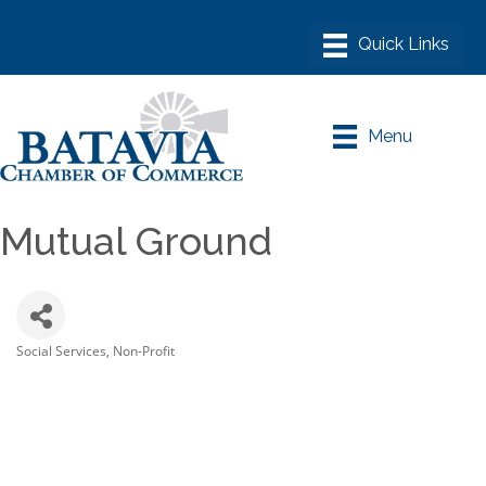
Menu
Mutual Ground
Social Services
Non-Profit
Categories