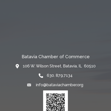
Batavia Chamber of Commerce
106 W. Wilson Street, Batavia, IL 60510
Map
630. 879.7134
info@bataviachamber.org
Email