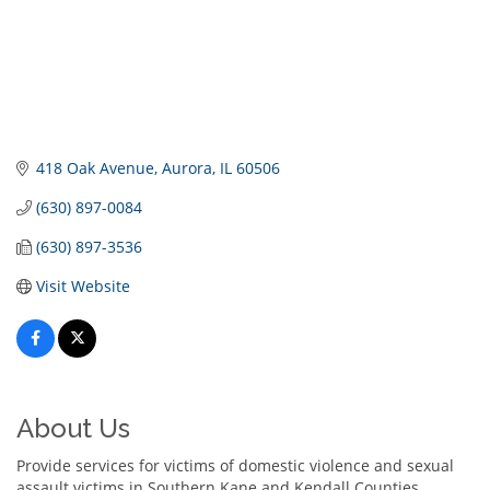
418 Oak Avenue
Aurora
IL
60506
(630) 897-0084
(630) 897-3536
Visit Website
About Us
Provide services for victims of domestic violence and sexual
assault victims in Southern Kane and Kendall Counties.