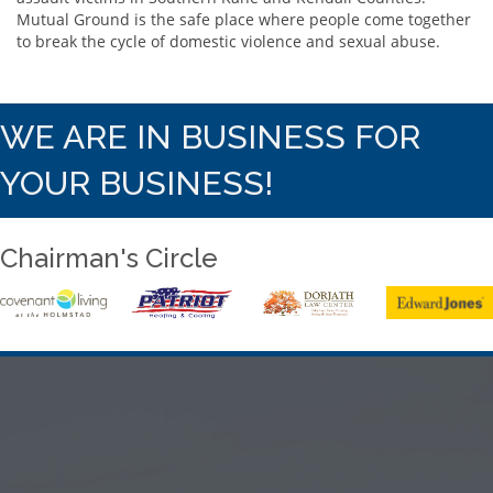
Mutual Ground is the safe place where people come together
to break the cycle of domestic violence and sexual abuse.
WE ARE IN BUSINESS FOR
YOUR BUSINESS!
Chairman's Circle