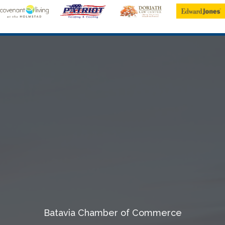
Batavia Chamber of Commerce