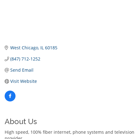
West Chicago
IL
60185
(847) 712-1252
Send Email
Visit Website
About Us
High speed, 100% fiber internet, phone systems and television
provider