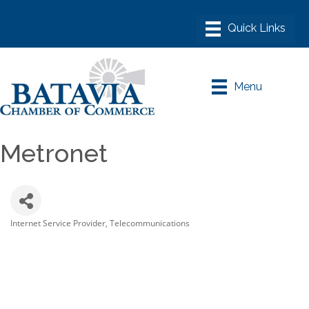
Menu
Metronet
Internet Service Provider
Telecommunications
Categories