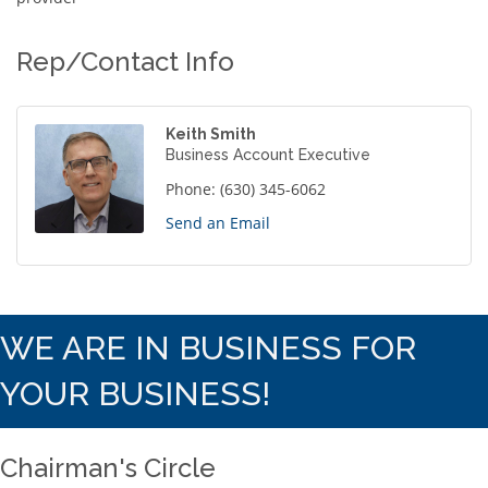
Rep/Contact Info
Keith Smith
Business Account Executive
Phone:
(630) 345-6062
Send an Email
WE ARE IN BUSINESS FOR
YOUR BUSINESS!
Chairman's Circle