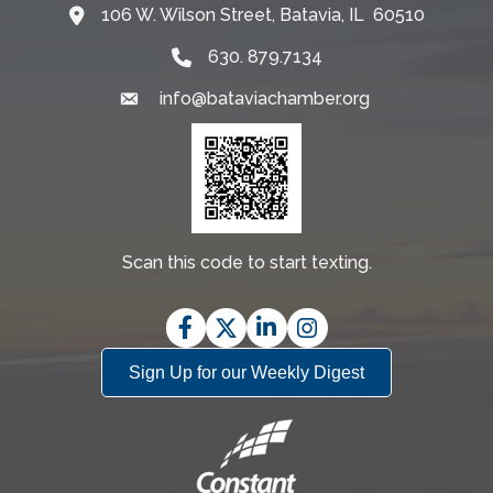
106 W. Wilson Street, Batavia, IL 60510
Map
630. 879.7134
info@bataviachamber.org
Email
Scan this code to start texting.
Facebook
Twitter
LinkedIn
Instagram
Sign Up for our Weekly Digest