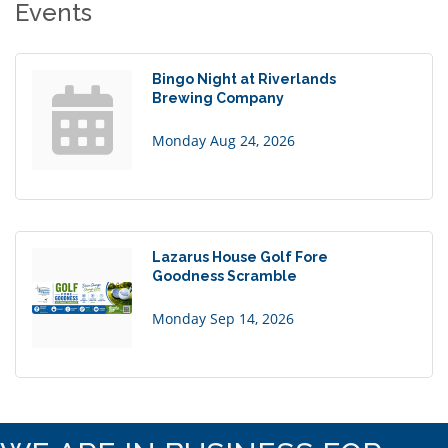
Events
Bingo Night at Riverlands
Brewing Company
Monday Aug 24, 2026
Lazarus House Golf Fore
Goodness Scramble
Monday Sep 14, 2026