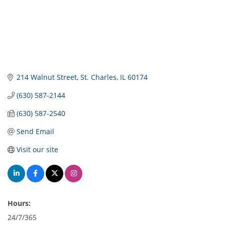
214 Walnut Street
St. Charles
IL
60174
(630) 587-2144
(630) 587-2540
Send Email
Visit our site
Hours:
24/7/365