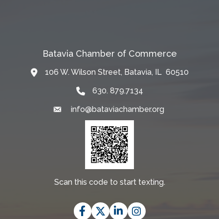
Batavia Chamber of Commerce
106 W. Wilson Street, Batavia, IL 60510
Map
630. 879.7134
info@bataviachamber.org
Email
Scan this code to start texting.
Facebook
Twitter
LinkedIn
Instagram