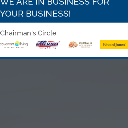
WE ARE IN BUSINESS FOR
YOUR BUSINESS!
Chairman's Circle