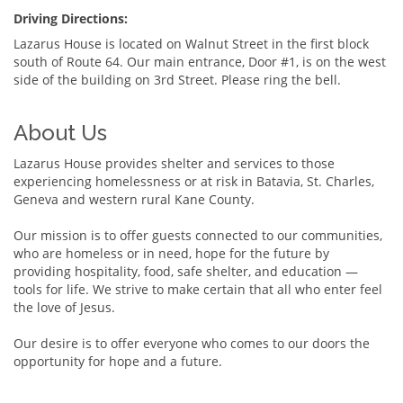
Driving Directions:
Lazarus House is located on Walnut Street in the first block
south of Route 64. Our main entrance, Door #1, is on the west
side of the building on 3rd Street. Please ring the bell.
About Us
Lazarus House provides shelter and services to those
experiencing homelessness or at risk in Batavia, St. Charles,
Geneva and western rural Kane County.
Our mission is to offer guests connected to our communities,
who are homeless or in need, hope for the future by
providing hospitality, food, safe shelter, and education —
tools for life. We strive to make certain that all who enter feel
the love of Jesus.
Our desire is to offer everyone who comes to our doors the
opportunity for hope and a future.