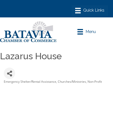
Menu
Lazarus House
Emergency Shelter/Rental Assistance
Churches/Ministries
Non-Profit
Categories