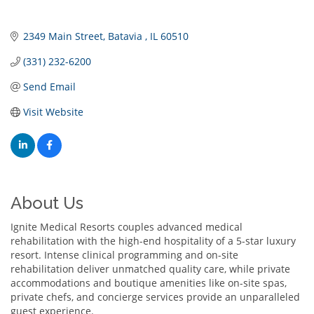
2349 Main Street
Batavia 
IL
60510
(331) 232-6200
Send Email
Visit Website
About Us
Ignite Medical Resorts couples advanced medical
rehabilitation with the high-end hospitality of a 5-star luxury
resort. Intense clinical programming and on-site
rehabilitation deliver unmatched quality care, while private
accommodations and boutique amenities like on-site spas,
private chefs, and concierge services provide an unparalleled
guest experience.