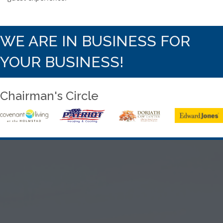
WE ARE IN BUSINESS FOR
YOUR BUSINESS!
Chairman's Circle