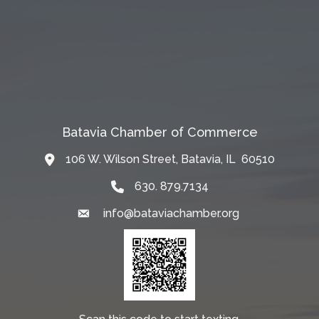
Batavia Chamber of Commerce
106 W. Wilson Street, Batavia, IL 60510
Map
630. 879.7134
info@bataviachamber.org
Email