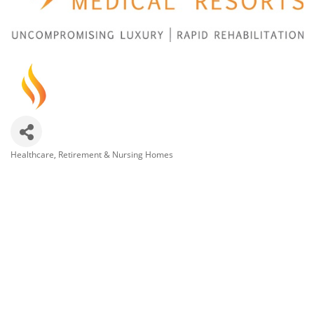
Healthcare
Retirement & Nursing Homes
Categories