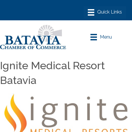
Menu
Ignite Medical Resort
Batavia