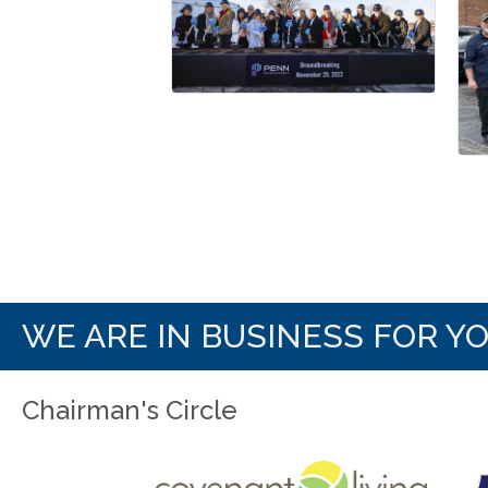
WE ARE IN BUSINESS FOR Y
Chairman's Circle