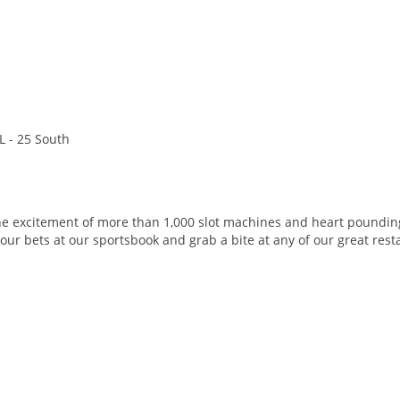
L - 25 South
he excitement of more than 1,000 slot machines and heart pounding 
our bets at our sportsbook and grab a bite at any of our great rest