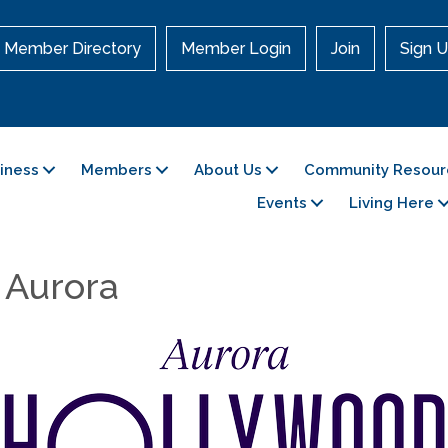
Member Directory
Member Login
Join
Sign U
siness
Members
About Us
Community Resour
Events
Living Here
 Aurora