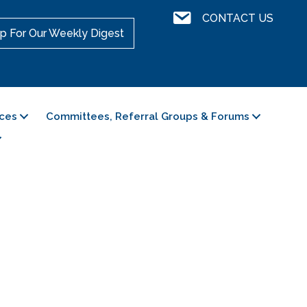
Contact Us
CONTACT US
p For Our Weekly Digest
ces
Committees, Referral Groups & Forums