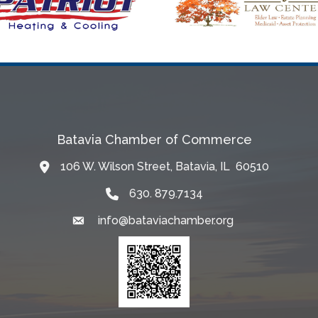
Batavia Chamber of Commerce
106 W. Wilson Street, Batavia, IL 60510
Map
630. 879.7134
info@bataviachamber.org
Email