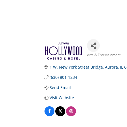
Arts & Entertainment
Categories
1 W. New York Street Bridge
Aurora
IL
6
(630) 801-1234
Send Email
Visit Website