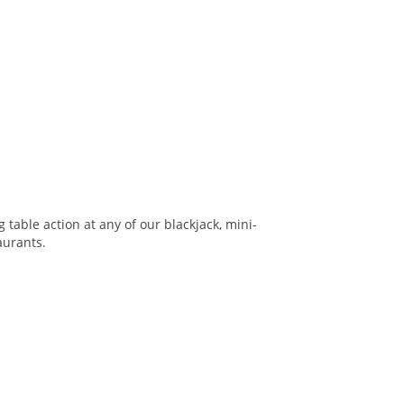
table action at any of our blackjack, mini-
aurants.