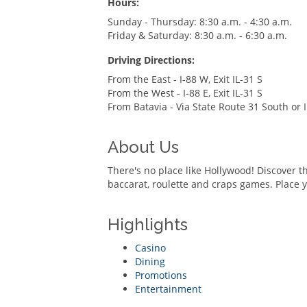
Hours:
Sunday - Thursday: 8:30 a.m. - 4:30 a.m.
Friday & Saturday: 8:30 a.m. - 6:30 a.m.
Driving Directions:
From the East - I-88 W, Exit IL-31 S
From the West - I-88 E, Exit IL-31 S
From Batavia - Via State Route 31 South or I
About Us
There's no place like Hollywood! Discover t
baccarat, roulette and craps games. Place y
Highlights
Casino
Dining
Promotions
Entertainment