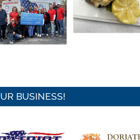
OUR BUSINESS!