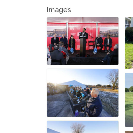
Images