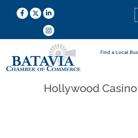
Facebook
Twitter
LinkedIn
Instagram
Find a Local Bu
Hollywood Casino