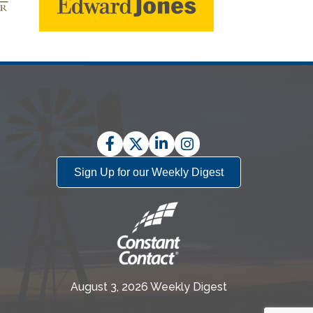
Facebook
Twitter
LinkedIn
Instagram
Sign Up for our Weekly Digest
August 3, 2026 Weekly Digest