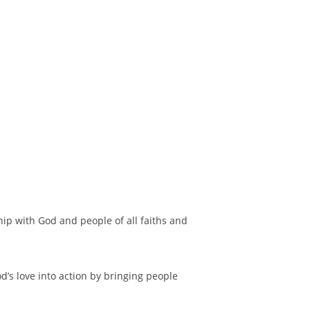
hip with God and people of all faiths and
d’s love into action by bringing people