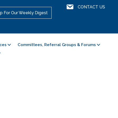
Contact Us
CONTACT US
p For Our Weekly Digest
ces
Committees, Referral Groups & Forums