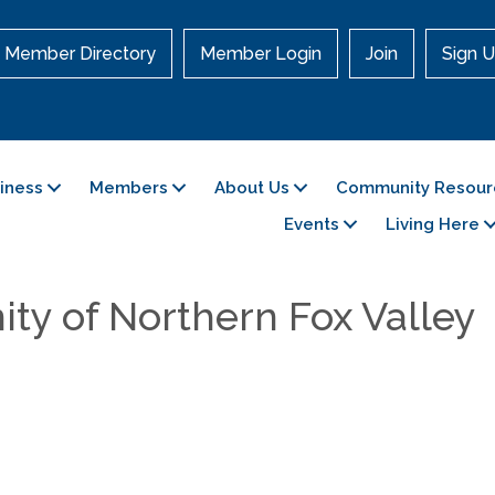
Member Directory
Member Login
Join
Sign U
siness
Members
About Us
Community Resour
Events
Living Here
ity of Northern Fox Valley