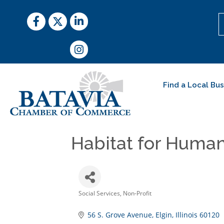
Facebook
Twitter
LinkedIn
Instagram
Find a Local Bu
Habitat for Human
Social Services
Non-Profit
Categories
56 S. Grove Avenue
Elgin
Illinois
60120