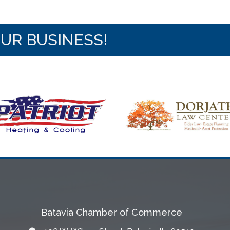
OUR BUSINESS!
Batavia Chamber of Commerce