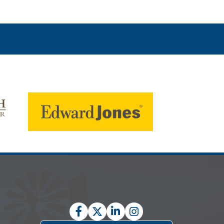
Facebook
Twitter
LinkedIn
Instagram