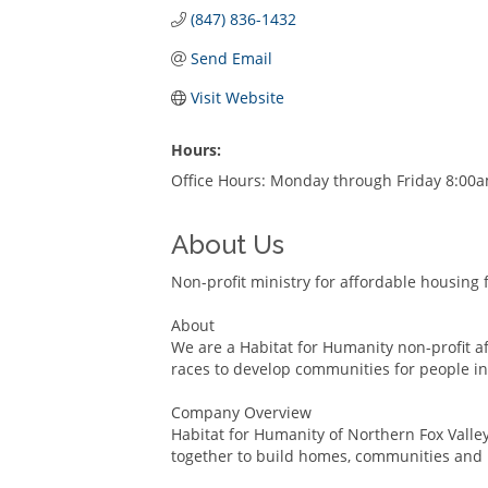
(847) 836-1432
Send Email
Visit Website
Hours:
Office Hours: Monday through Friday 8:00
About Us
Non-profit ministry for affordable housing 
About
We are a Habitat for Humanity non-profit af
races to develop communities for people in
Company Overview
Habitat for Humanity of Northern Fox Valley 
together to build homes, communities and 