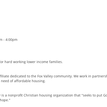
am - 4:00pm
for hard working lower income families.
filiate dedicated to the Fox Valley community. We work in partners
 need of affordable housing.
is a nonprofit Christian housing organization that ''seeks to put Go
hope.''