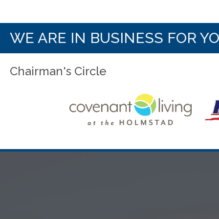
WE ARE IN BUSINESS FOR Y
Chairman's Circle