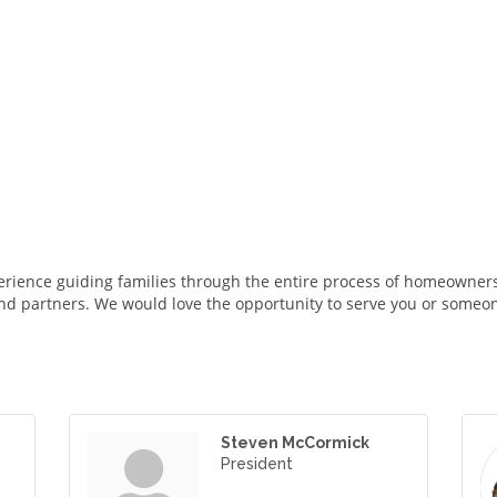
rience guiding families through the entire process of homeowners
nd partners. We would love the opportunity to serve you or someo
Steven McCormick
President