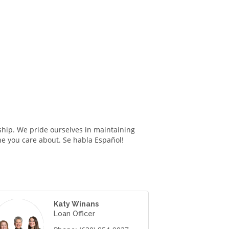
hip. We pride ourselves in maintaining
ne you care about. Se habla Español!
Katy Winans
Loan Officer