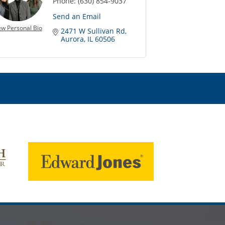
Phone:
(630) 854-9037
Send an Email
ew Personal Bio
2471 W Sullivan Rd
Aurora
IL
60506