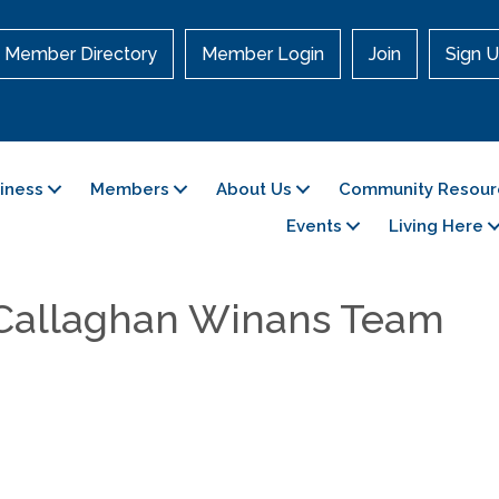
Member Directory
Member Login
Join
Sign U
siness
Members
About Us
Community Resour
Events
Living Here
 Callaghan Winans Team