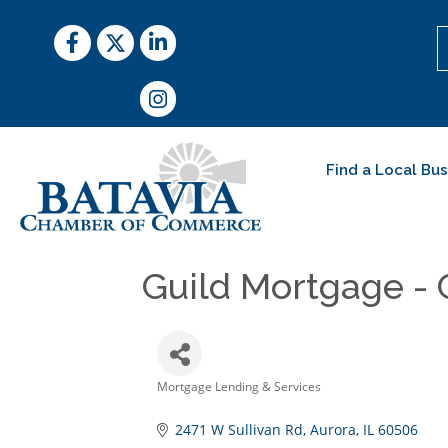
Facebook
Twitter
LinkedIn
Instagram
Find a Local Bu
Guild Mortgage -
Mortgage Lending & Services
Categories
2471 W Sullivan Rd
Aurora
IL
60506