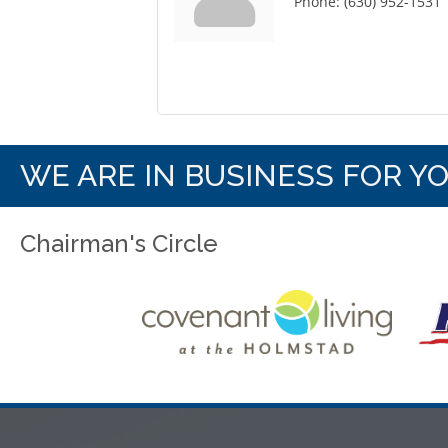
Phone:
(630) 952-1531
WE ARE IN BUSINESS FOR Y
Chairman's Circle