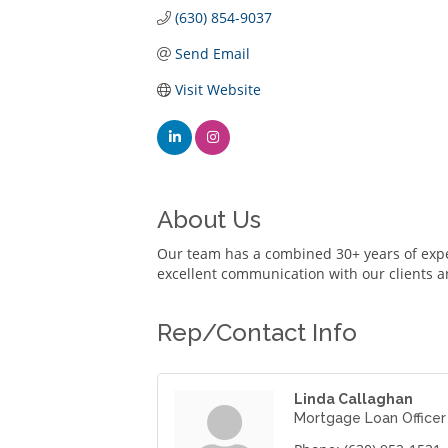
(630) 854-9037
Send Email
Visit Website
About Us
Our team has a combined 30+ years of expe
excellent communication with our clients a
Rep/Contact Info
Linda Callaghan
Mortgage Loan Officer