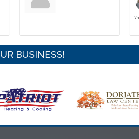
Vi
OUR BUSINESS!