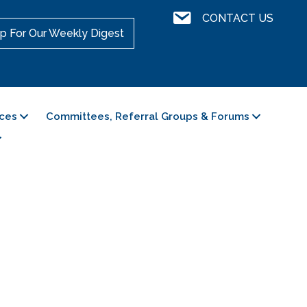
Contact Us
CONTACT US
p For Our Weekly Digest
ces
Committees, Referral Groups & Forums