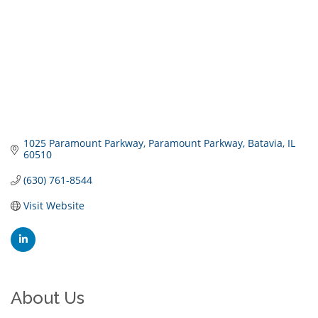
1025 Paramount Parkway
Paramount Parkway
Batavia
IL
60510
(630) 761-8544
Visit Website
About Us