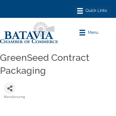
Menu
GreenSeed Contract
Packaging
Manufacturing
Categories