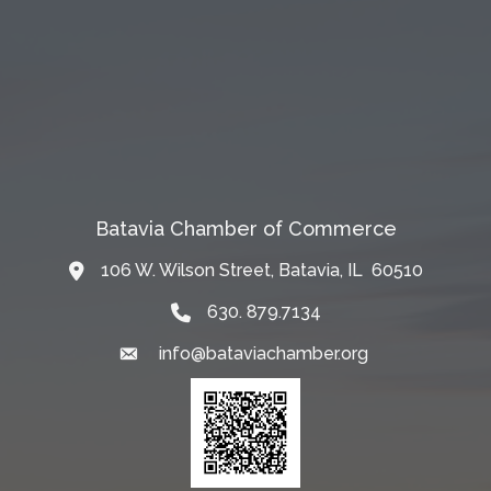
Batavia Chamber of Commerce
106 W. Wilson Street, Batavia, IL 60510
Map
630. 879.7134
info@bataviachamber.org
Email