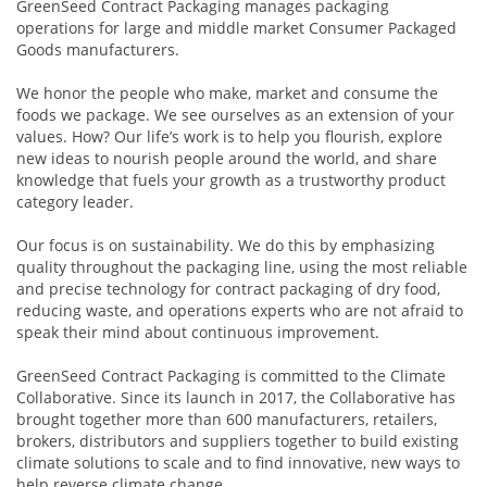
GreenSeed Contract Packaging manages packaging
operations for large and middle market Consumer Packaged
Goods manufacturers.
We honor the people who make, market and consume the
foods we package. We see ourselves as an extension of your
values. How? Our life’s work is to help you flourish, explore
new ideas to nourish people around the world, and share
knowledge that fuels your growth as a trustworthy product
category leader.
Our focus is on sustainability. We do this by emphasizing
quality throughout the packaging line, using the most reliable
and precise technology for contract packaging of dry food,
reducing waste, and operations experts who are not afraid to
speak their mind about continuous improvement.
GreenSeed Contract Packaging is committed to the Climate
Collaborative. Since its launch in 2017, the Collaborative has
brought together more than 600 manufacturers, retailers,
brokers, distributors and suppliers together to build existing
climate solutions to scale and to find innovative, new ways to
help reverse climate change.