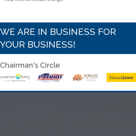
WE ARE IN BUSINESS FOR
YOUR BUSINESS!
Chairman's Circle