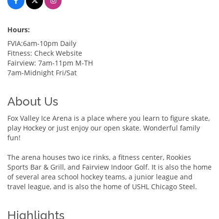
Hours:
FVIA:6am-10pm Daily
Fitness: Check Website
Fairview: 7am-11pm M-TH
7am-Midnight Fri/Sat
About Us
Fox Valley Ice Arena is a place where you learn to figure skate,
play Hockey or just enjoy our open skate. Wonderful family
fun!
The arena houses two ice rinks, a fitness center, Rookies
Sports Bar & Grill, and Fairview Indoor Golf. It is also the home
of several area school hockey teams, a junior league and
travel league, and is also the home of USHL Chicago Steel.
Highlights