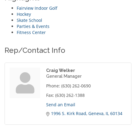
Fairview Indoor Golf
Hockey
Skate School
Parties & Events
Fitness Center
Rep/Contact Info
Craig Welker
General Manager
Phone:
(630) 262-0690
Fax:
(630) 262-1388
Send an Email
1996 S. Kirk Road
Geneva
IL
60134