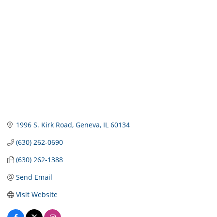
1996 S. Kirk Road
Geneva
IL
60134
(630) 262-0690
(630) 262-1388
Send Email
Visit Website