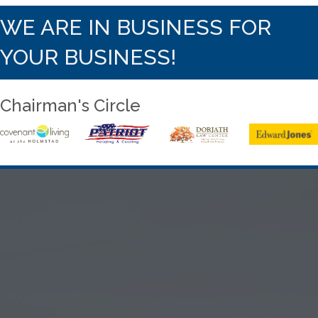
WE ARE IN BUSINESS FOR
YOUR BUSINESS!
Chairman's Circle