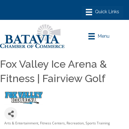
Menu
Fox Valley Ice Arena &
Fitness | Fairview Golf
Arts & Entertainment
Fitness Centers
Recreation
Sports Training
Categories