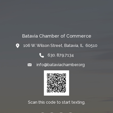
Batavia Chamber of Commerce
106 W. Wilson Street, Batavia, IL 60510
Map
630. 879.7134
info@bataviachamber.org
Email
Scan this code to start texting.