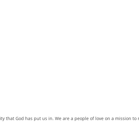
ty that God has put us in. We are a people of love on a mission t