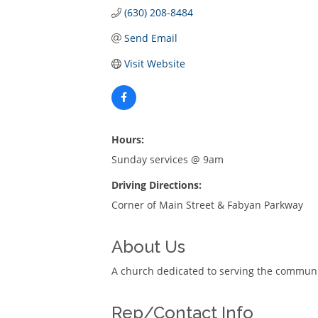
(630) 208-8484
Send Email
Visit Website
Hours:
Sunday services @ 9am
Driving Directions:
Corner of Main Street & Fabyan Parkway
About Us
A church dedicated to serving the communi
Rep/Contact Info