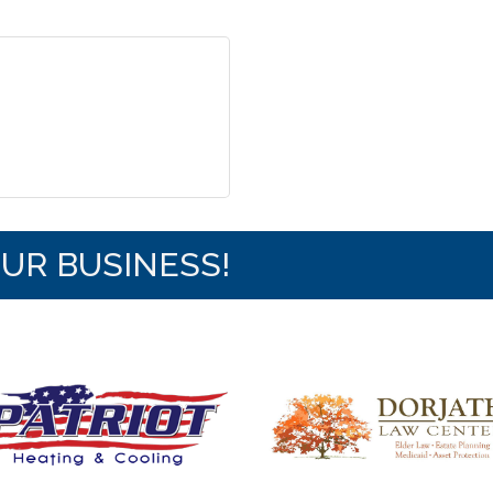
OUR BUSINESS!