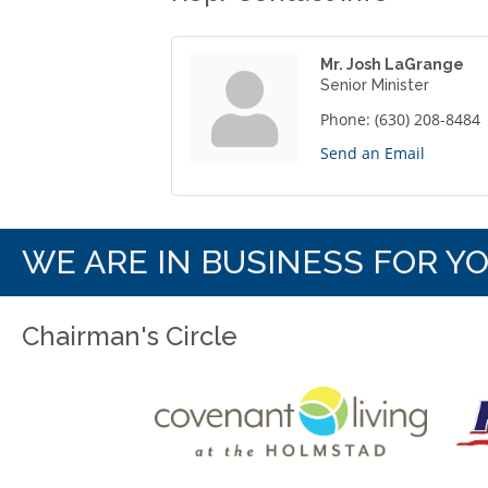
Mr. Josh LaGrange
Senior Minister
Phone:
(630) 208-8484
Send an Email
WE ARE IN BUSINESS FOR Y
Chairman's Circle