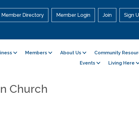
Member Directory
Member Login
Join
Sign U
siness
Members
About Us
Community Resour
Events
Living Here
ian Church