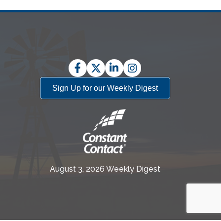
Facebook
Twitter
LinkedIn
Instagram
Sign Up for our Weekly Digest
August 3, 2026 Weekly Digest