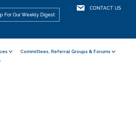
Contact Us
CONTACT US
p For Our Weekly Digest
ces
Committees, Referral Groups & Forums