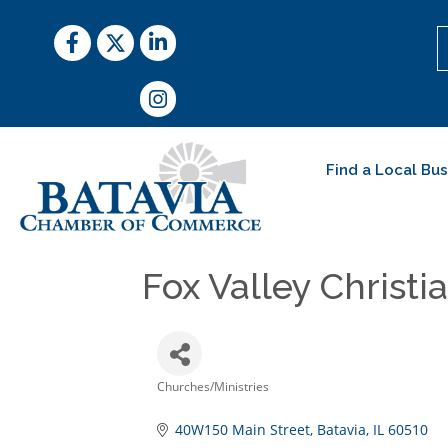
Facebook
Twitter
LinkedIn
Instagram
Find a Local Bu
Fox Valley Christ
Churches/Ministries
Categories
40W150 Main Street
Batavia
IL
60510