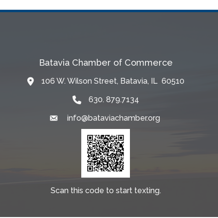
Batavia Chamber of Commerce
106 W. Wilson Street, Batavia, IL 60510
Map
630. 879.7134
info@bataviachamber.org
Email
Scan this code to start texting.