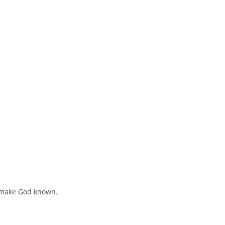
o make God known.