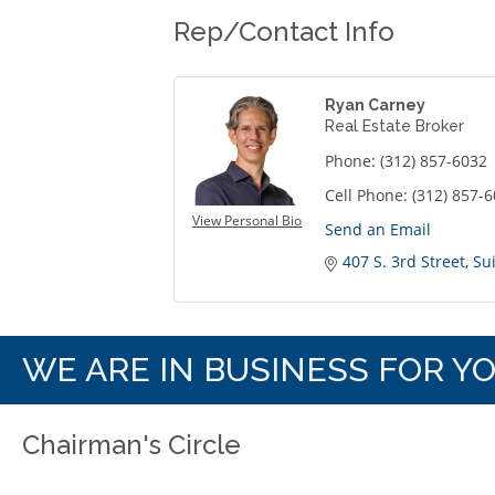
Rep/Contact Info
Ryan Carney
Real Estate Broker
Phone:
(312) 857-6032
Cell Phone:
(312) 857-
View Personal Bio
Send an Email
407 S. 3rd Street
Su
WE ARE IN BUSINESS FOR Y
Chairman's Circle