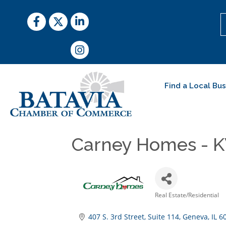
Facebook
Twitter
LinkedIn
Instagram
Find a Local Bu
Carney Homes - K
Real Estate/Residential
Categories
407 S. 3rd Street
Suite 114
Geneva
IL
6