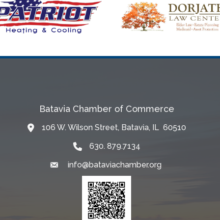
Batavia Chamber of Commerce
106 W. Wilson Street, Batavia, IL 60510
Map
630. 879.7134
info@bataviachamber.org
Email