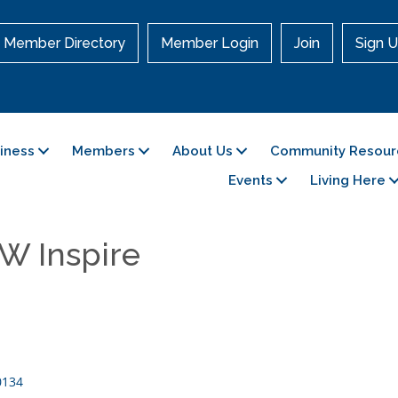
Member Directory
Member Login
Join
Sign U
siness
Members
About Us
Community Resour
Events
Living Here
W Inspire
0134