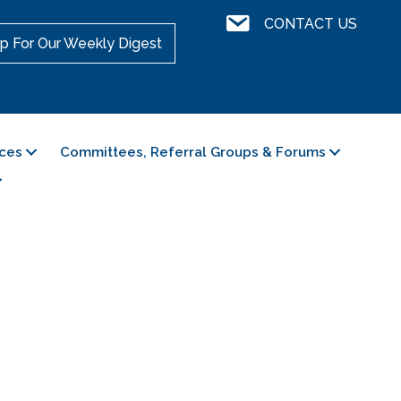
Contact Us
CONTACT US
p For Our Weekly Digest
ces
Committees, Referral Groups & Forums