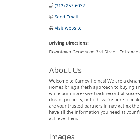
(312) 857-6032
Send Email
Visit Website
Driving Directions:
Downtown Geneva on 3rd Street. Entrance at
About Us
Welcome to Carney Homes! We are a dynamic
Homes bring a fresh approach to buying and
while our impressive track record of succe
dream property, or both, we're here to make
are your trusted partners in navigating th
have all the information you need at your fi
achieve them.
Images