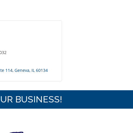
6032
ite 114
Geneva
IL
60134
OUR BUSINESS!