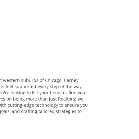
t western suburbs of Chicago. Carney
ts feel supported every step of the way,
're looking to list your home or find your
lves on being more than just Realtors; we
with cutting-edge technology to ensure you
oals, and crafting tailored strategies to