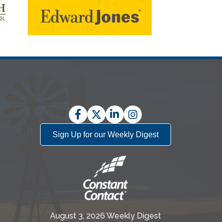
Facebook
Twitter
LinkedIn
Instagram
Sign Up for our Weekly Digest
August 3, 2026 Weekly Digest