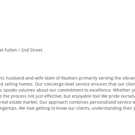
 Fulton / 2nd Street.
 husband-and-wife team of Realtors primarily serving the vibran
 selling homes. Our concierge-level service ensures that our clien
ss speaks volumes about our commitment to excellence. Whether you
 the process not just effective, but enjoyable too! We pride ourse
e real estate market. Our approach combines personalized service 
ngertips. We love getting to know our clients, understanding their g