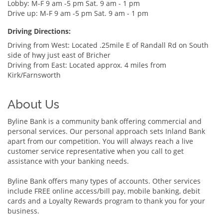
Lobby: M-F 9 am -5 pm Sat. 9 am - 1 pm
Drive up: M-F 9 am -5 pm Sat. 9 am - 1 pm
Driving Directions:
Driving from West: Located .25mile E of Randall Rd on South
side of hwy just east of Bricher
Driving from East: Located approx. 4 miles from
Kirk/Farnsworth
About Us
Byline Bank is a community bank offering commercial and
personal services. Our personal approach sets Inland Bank
apart from our competition. You will always reach a live
customer service representative when you call to get
assistance with your banking needs.
Byline Bank offers many types of accounts. Other services
include FREE online access/bill pay, mobile banking, debit
cards and a Loyalty Rewards program to thank you for your
business.