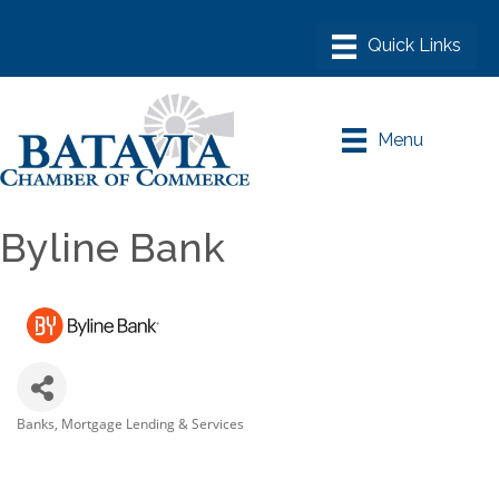
Menu
Byline Bank
Banks
Mortgage Lending & Services
Categories