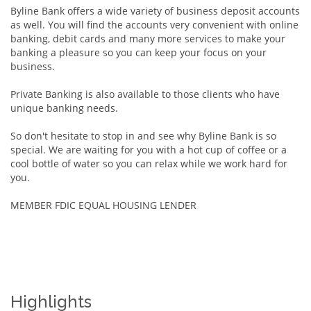
Byline Bank offers a wide variety of business deposit accounts
as well. You will find the accounts very convenient with online
banking, debit cards and many more services to make your
banking a pleasure so you can keep your focus on your
business.
Private Banking is also available to those clients who have
unique banking needs.
So don't hesitate to stop in and see why Byline Bank is so
special. We are waiting for you with a hot cup of coffee or a
cool bottle of water so you can relax while we work hard for
you.
MEMBER FDIC EQUAL HOUSING LENDER
Highlights