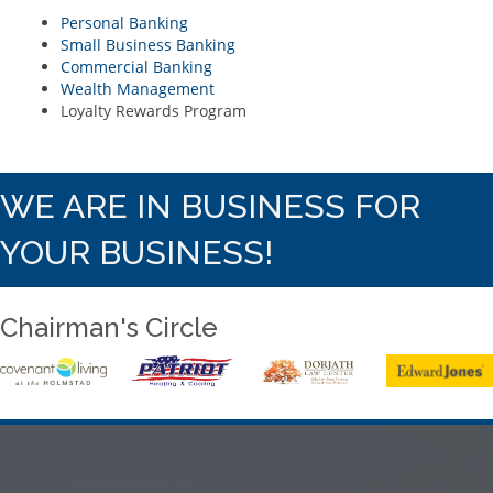
Personal Banking
Small Business Banking
Commercial Banking
Wealth Management
Loyalty Rewards Program
WE ARE IN BUSINESS FOR
YOUR BUSINESS!
Chairman's Circle