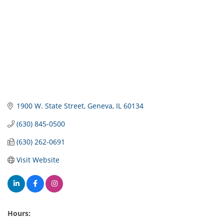
1900 W. State Street
Geneva
IL
60134
(630) 845-0500
(630) 262-0691
Visit Website
Hours: