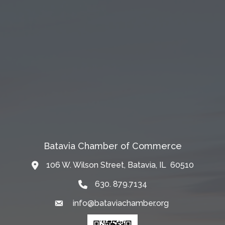
Batavia Chamber of Commerce
106 W. Wilson Street, Batavia, IL 60510
Map
630. 879.7134
info@bataviachamber.org
Email