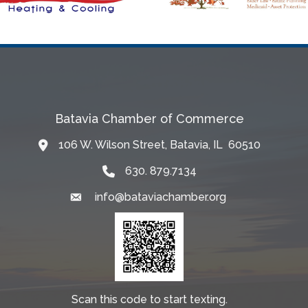
Batavia Chamber of Commerce
106 W. Wilson Street, Batavia, IL 60510
Map
630. 879.7134
info@bataviachamber.org
Email
Scan this code to start texting.