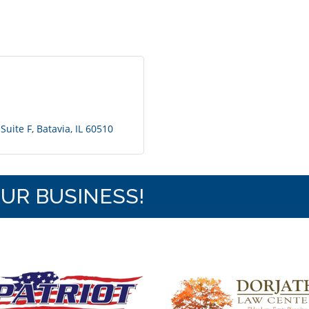
Suite F
Batavia
IL
60510
OUR BUSINESS!