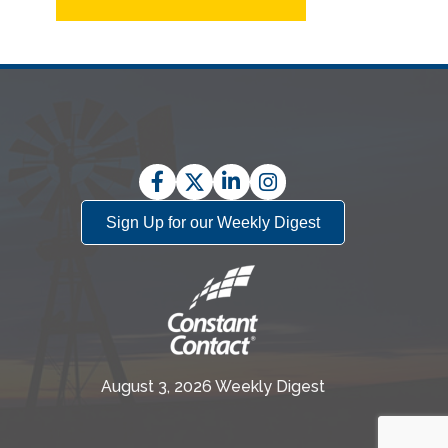
Facebook
Twitter
LinkedIn
Instagram
Sign Up for our Weekly Digest
August 3, 2026 Weekly Digest