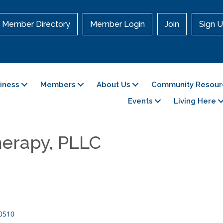
Member Directory
Member Login
Join
Sign U
siness
Members
About Us
Community Resour
Events
Living Here
herapy, PLLC
0510