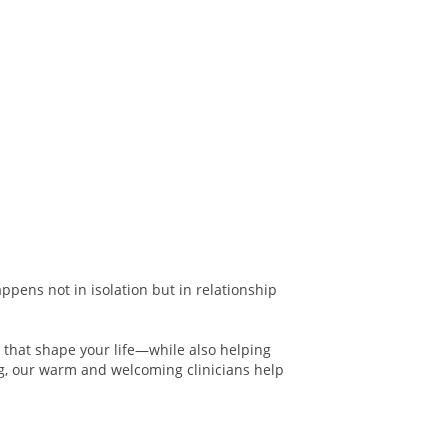
ppens not in isolation but in relationship
s that shape your life—while also helping
g, our warm and welcoming clinicians help