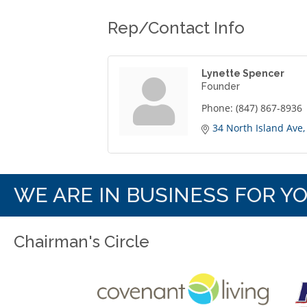
Rep/Contact Info
Lynette Spencer
Founder
Phone:
(847) 867-8936
34 North Island Ave
WE ARE IN BUSINESS FOR Y
Chairman's Circle