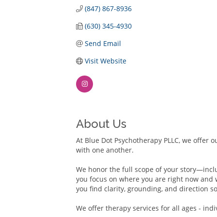
(847) 867-8936
(630) 345-4930
Send Email
Visit Website
About Us
At Blue Dot Psychotherapy PLLC, we offer ou
with one another.
We honor the full scope of your story—inclu
you focus on where you are right now and 
you find clarity, grounding, and direction
We offer therapy services for all ages - indi