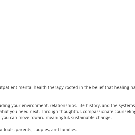
tpatient mental health therapy rooted in the belief that healing ha
ding your environment, relationships, life history, and the system
what you need next. Through thoughtful, compassionate counselin
 so you can move toward meaningful, sustainable change.
viduals, parents, couples, and families.