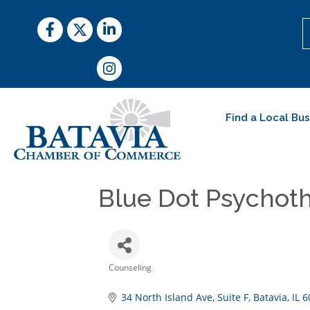
Facebook
Twitter
LinkedIn
Instagram
Find a Local Bu
Blue Dot Psychot
Counseling
Categories
34 North Island Ave
Suite F
Batavia
IL
6