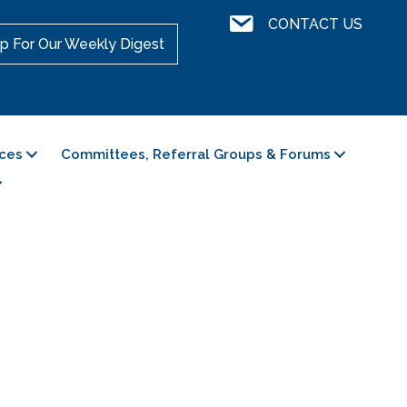
Contact Us
CONTACT US
p For Our Weekly Digest
ces
Committees, Referral Groups & Forums