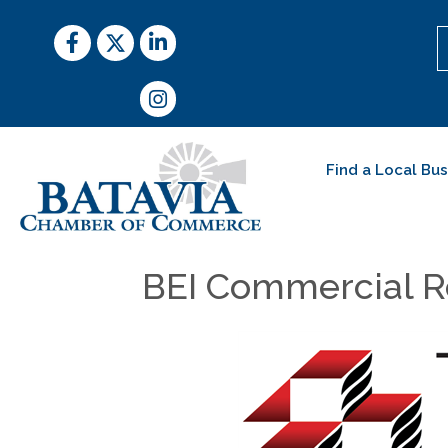
Facebook
Twitter
LinkedIn
Instagram
Find a Local Bu
BEI Commercial R