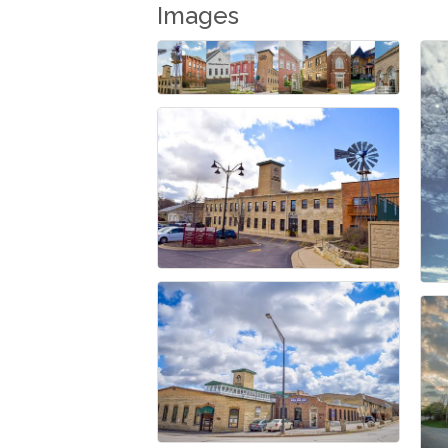
Images