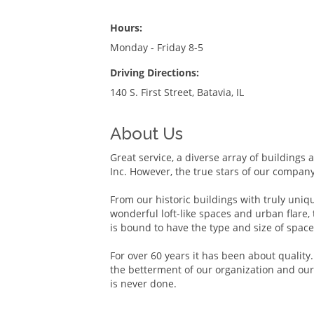
Hours:
Monday - Friday 8-5
Driving Directions:
140 S. First Street, Batavia, IL
About Us
Great service, a diverse array of buildings 
Inc. However, the true stars of our compan
From our historic buildings with truly uniq
wonderful loft-like spaces and urban flare,
is bound to have the type and size of space
For over 60 years it has been about qualit
the betterment of our organization and our
is never done.