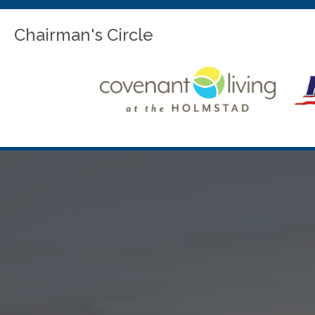
Chairman's Circle