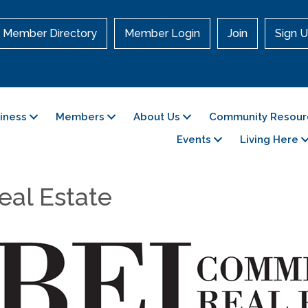
Member Directory
Member Login
Join
Sign U
siness
Members
About Us
Community Resour
Events
Living Here
eal Estate