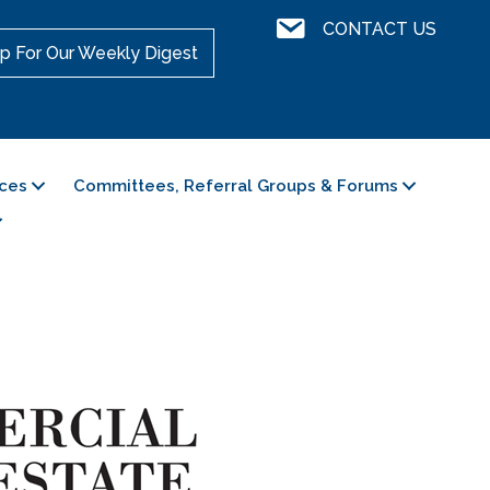
Contact Us
CONTACT US
p For Our Weekly Digest
ces
Committees, Referral Groups & Forums