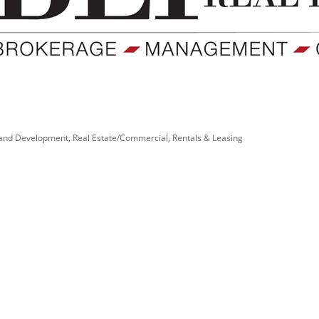
and Development
Real Estate/Commercial
Rentals & Leasing