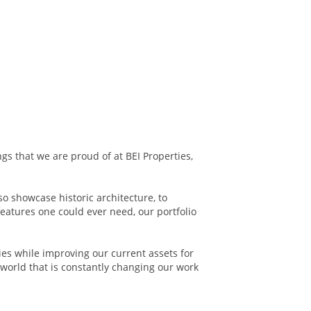
ngs that we are proud of at BEI Properties,
so showcase historic architecture, to
features one could ever need, our portfolio
ies while improving our current assets for
world that is constantly changing our work