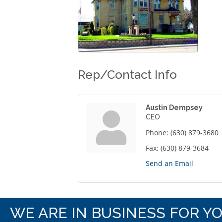
Rep/Contact Info
Austin Dempsey
CEO
Phone:
(630) 879-3680
Fax:
(630) 879-3684
Send an Email
WE ARE IN BUSINESS FOR Y