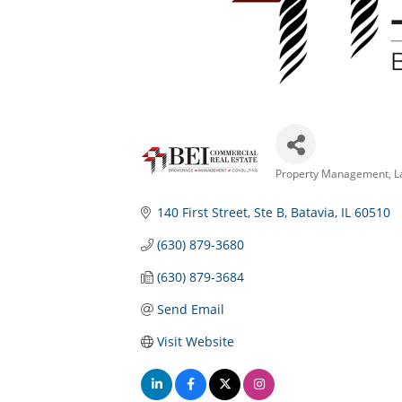
Property Management
L
Categories
140 First Street
Ste B
Batavia
IL
60510
(630) 879-3680
(630) 879-3684
Send Email
Visit Website