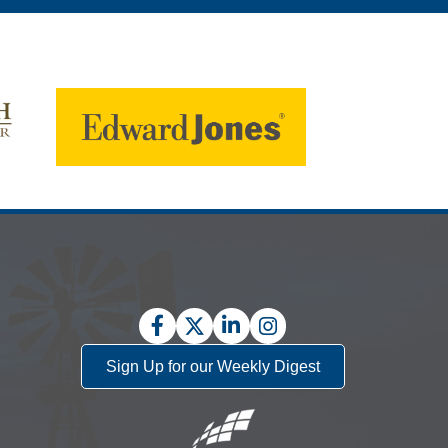
Facebook
Twitter
LinkedIn
Instagram
Sign Up for our Weekly Digest