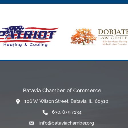
Batavia Chamber of Commerce
106 W. Wilson Street, Batavia, IL 60510
Map
630. 879.7134
info@bataviachamber.org
Email