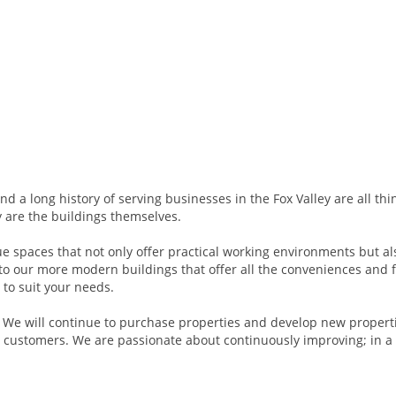
and a long history of serving businesses in the Fox Valley are all thi
y are the buildings themselves.
ue spaces that not only offer practical working environments but al
 to our more modern buildings that offer all the conveniences and 
 to suit your needs.
y. We will continue to purchase properties and develop new propert
 customers. We are passionate about continuously improving; in a 