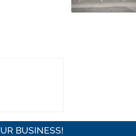
OUR BUSINESS!