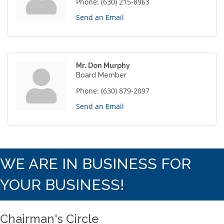
Phone:
(630) 215-8963
Send an Email
Mr. Don Murphy
Board Member
Phone:
(630) 879-2097
Send an Email
WE ARE IN BUSINESS FOR
YOUR BUSINESS!
Chairman's Circle