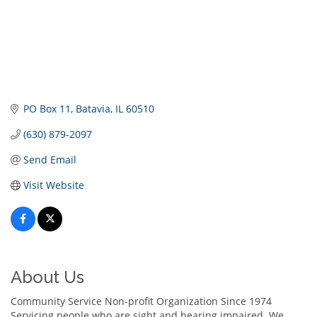
PO Box 11
Batavia
IL
60510
(630) 879-2097
Send Email
Visit Website
About Us
Community Service Non-profit Organization Since 1974
Servicing people who are sight and hearing impaired. We