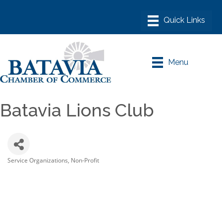
Menu
Batavia Lions Club
Service Organizations
Non-Profit
Categories