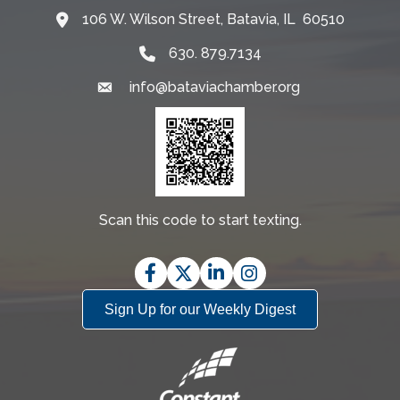
106 W. Wilson Street, Batavia, IL 60510
Map
630. 879.7134
info@bataviachamber.org
Email
Scan this code to start texting.
Facebook
Twitter
LinkedIn
Instagram
Sign Up for our Weekly Digest