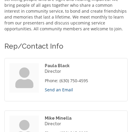
bring people of all ages together who share a common
interest in community service, to bond and create friendships
and memories that last a lifetime. We meet monthly to learn
from our presenters and discuss upcoming service
opportunities. All community members are welcome to join.
Rep/Contact Info
Paula Black
Director
Phone:
(630) 750-4595
Send an Email
Mike Minella
Director