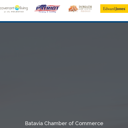
Batavia Chamber of Commerce