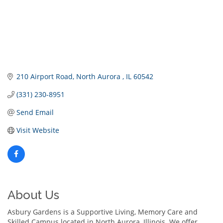
210 Airport Road
North Aurora 
IL
60542
(331) 230-8951
Send Email
Visit Website
About Us
Asbury Gardens is a Supportive Living, Memory Care and
Skilled Campus located in North Aurora, Illinois. We offer