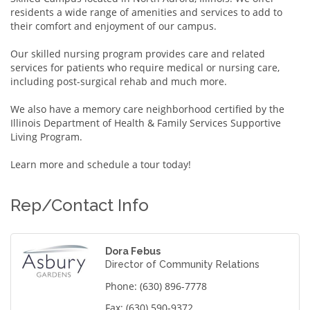
residents a wide range of amenities and services to add to
their comfort and enjoyment of our campus.
Our skilled nursing program provides care and related
services for patients who require medical or nursing care,
including post-surgical rehab and much more.
We also have a memory care neighborhood certified by the
Illinois Department of Health & Family Services Supportive
Living Program.
Learn more and schedule a tour today!
Rep/Contact Info
Dora Febus
Director of Community Relations
Phone:
(630) 896-7778
Fax:
(630) 590-9372