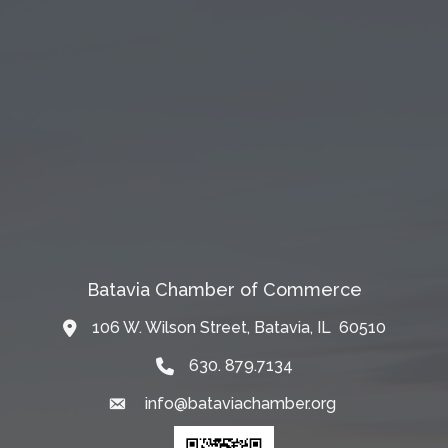
Batavia Chamber of Commerce
106 W. Wilson Street, Batavia, IL 60510
Map
630. 879.7134
info@bataviachamber.org
Email