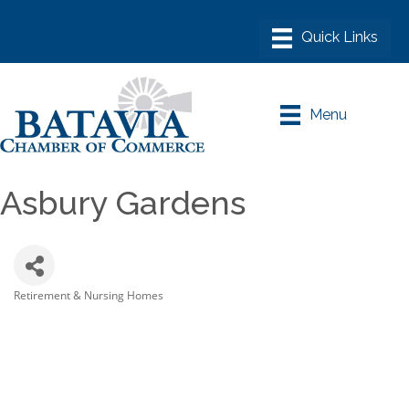
Menu
Asbury Gardens
Retirement & Nursing Homes
Categories