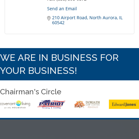
Send an Email
210 Airport Road
North Aurora
IL
60542
WE ARE IN BUSINESS FOR
YOUR BUSINESS!
Chairman's Circle