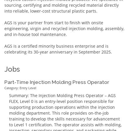
sourcing, certifying and molding recycled material directly
into reliable, lower-cost structural plastic parts.
AGS is your partner from start to finish with onsite
engineering, virgin and recycled injection molding, assembly,
and in-house tool maintenance.
AGS is a certified minority business enterprise and is
celebrating its 30-year anniversary in September 2025.
Jobs
Part-Time Injection Molding Press Operator
Category: Entry Level
Summary: The Injection Molding Press Operator – AGS
FLEX, Level 0 is an entry-level position responsible for
supporting production operations within the injection
molding department. This role provides on-the-job
training to develop the skills necessary for advancement
to Level 1 certification. The operator assists with molding,
inspection, secondary operations, and packaging while