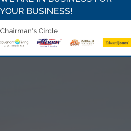
YOUR BUSINESS!
Chairman's Circle