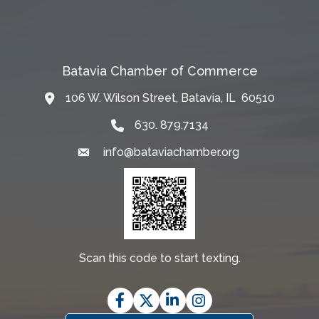
Batavia Chamber of Commerce
106 W. Wilson Street, Batavia, IL 60510
Map
630. 879.7134
info@bataviachamber.org
Email
Scan this code to start texting.
Facebook
Twitter
LinkedIn
Instagram