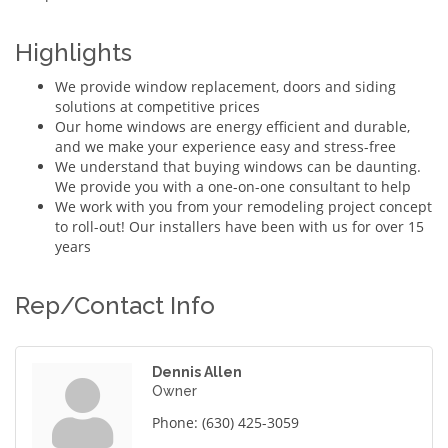
Highlights
We provide window replacement, doors and siding
solutions at competitive prices
Our home windows are energy efficient and durable,
and we make your experience easy and stress-free
We understand that buying windows can be daunting.
We provide you with a one-on-one consultant to help
We work with you from your remodeling project concept
to roll-out! Our installers have been with us for over 15
years
Rep/Contact Info
Dennis Allen
Owner
Phone:
(630) 425-3059