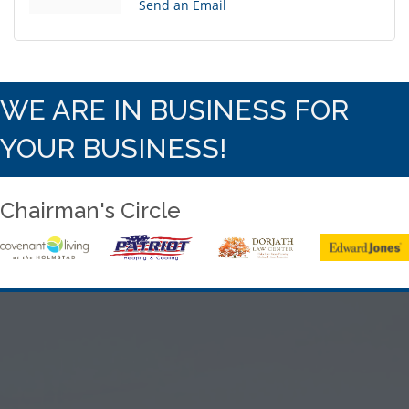
Send an Email
WE ARE IN BUSINESS FOR
YOUR BUSINESS!
Chairman's Circle