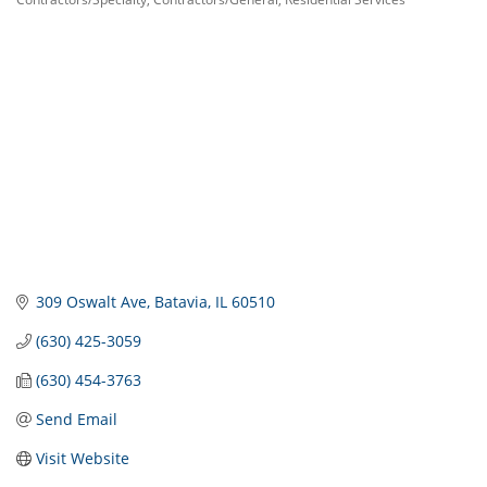
Categories
309 Oswalt Ave
Batavia
IL
60510
(630) 425-3059
(630) 454-3763
Send Email
Visit Website