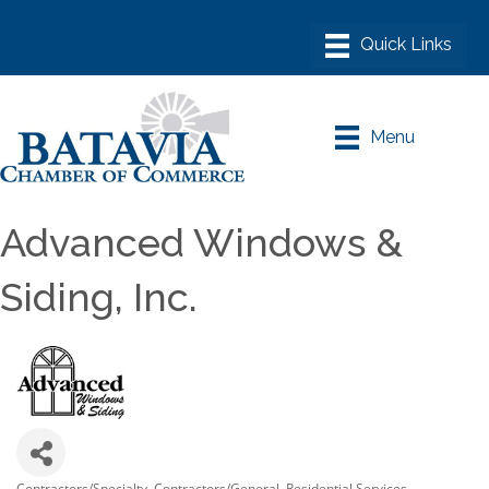
Menu
Advanced Windows &
Siding, Inc.
Contractors/Specialty
Contractors/General
Residential Services