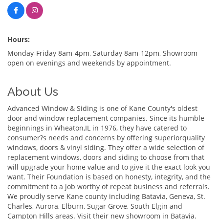
Hours:
Monday-Friday 8am-4pm, Saturday 8am-12pm, Showroom
open on evenings and weekends by appointment.
About Us
Advanced Window & Siding is one of Kane County's oldest
door and window replacement companies. Since its humble
beginnings in Wheaton,IL in 1976, they have catered to
consumer?s needs and concerns by offering superiorquality
windows, doors & vinyl siding. They offer a wide selection of
replacement windows, doors and siding to choose from that
will upgrade your home value and to give it the exact look you
want. Their Foundation is based on honesty, integrity, and the
commitment to a job worthy of repeat business and referrals.
We proudly serve Kane county including Batavia, Geneva, St.
Charles, Aurora, Elburn, Sugar Grove, South Elgin and
Campton Hills areas. Visit their new showroom in Batavia.