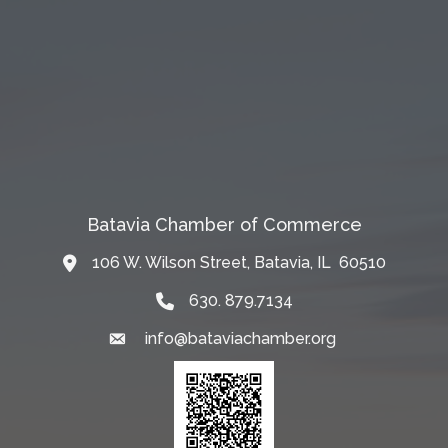
Batavia Chamber of Commerce
106 W. Wilson Street, Batavia, IL 60510
Map
630. 879.7134
info@bataviachamber.org
Email