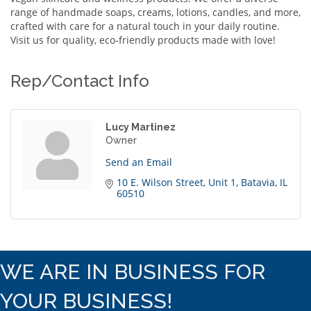
range of handmade soaps, creams, lotions, candles, and more,
crafted with care for a natural touch in your daily routine.
Visit us for quality, eco-friendly products made with love!
Rep/Contact Info
Lucy Martinez
Owner
Send an Email
10 E. Wilson Street
Unit 1
Batavia
IL
60510
WE ARE IN BUSINESS FOR
YOUR BUSINESS!