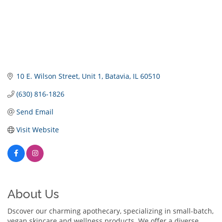
10 E. Wilson Street
Unit 1
Batavia
IL
60510
(630) 816-1826
Send Email
Visit Website
About Us
Dscover our charming apothecary, specializing in small-batch,
vegan skincare and wellness products. We offer a diverse