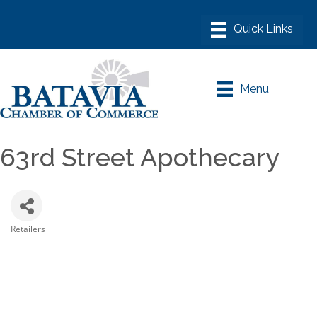
Menu
63rd Street Apothecary
Retailers
Categories