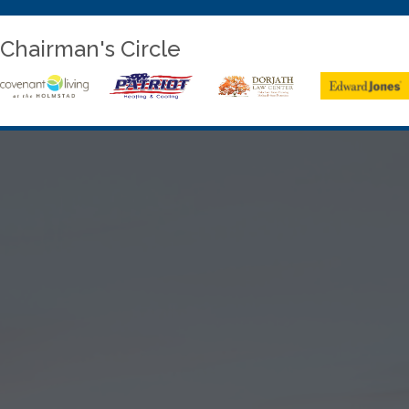
Chairman's Circle