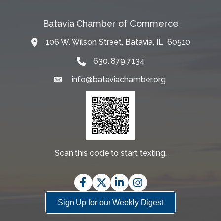
Batavia Chamber of Commerce
106 W. Wilson Street, Batavia, IL 60510
Map
630. 879.7134
info@bataviachamber.org
Email
Scan this code to start texting.
Facebook
Twitter
LinkedIn
Instagram
Sign Up for our Weekly Digest