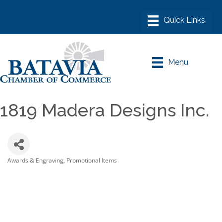
Menu
1819 Madera Designs Inc.
Awards & Engraving
Promotional Items
Categories