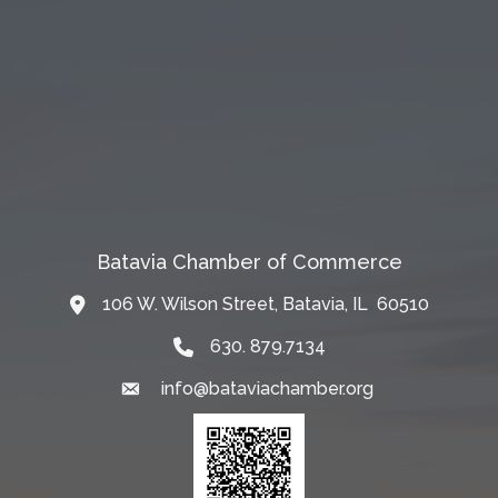
Batavia Chamber of Commerce
106 W. Wilson Street, Batavia, IL 60510
Map
630. 879.7134
info@bataviachamber.org
Email