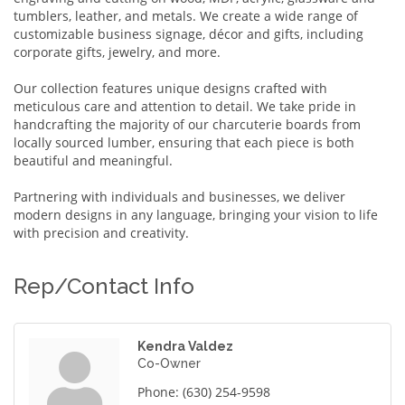
tumblers, leather, and metals. We create a wide range of
customizable business signage, décor and gifts, including
corporate gifts, jewelry, and more.
Our collection features unique designs crafted with
meticulous care and attention to detail. We take pride in
handcrafting the majority of our charcuterie boards from
locally sourced lumber, ensuring that each piece is both
beautiful and meaningful.
Partnering with individuals and businesses, we deliver
modern designs in any language, bringing your vision to life
with precision and creativity.
Rep/Contact Info
Kendra Valdez
Co-Owner
Phone:
(630) 254-9598