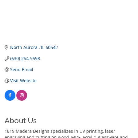
North Aurora 
IL
60542
(630) 254-9598
Send Email
Visit Website
About Us
1819 Madera Designs specializes in UV printing, laser
engraving and cutting on wood, MDF, acrylic, glassware and