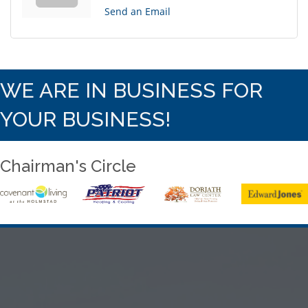
Send an Email
WE ARE IN BUSINESS FOR
YOUR BUSINESS!
Chairman's Circle