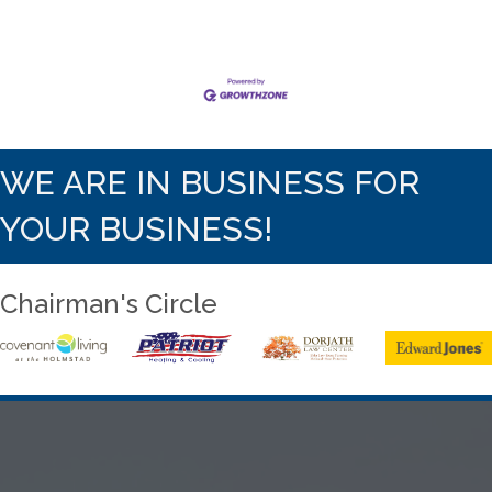
WE ARE IN BUSINESS FOR
YOUR BUSINESS!
Chairman's Circle