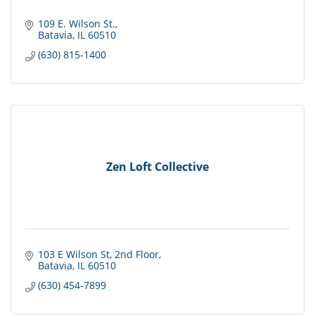
109 E. Wilson St.
Batavia
IL
60510
(630) 815-1400
Zen Loft Collective
103 E Wilson St
2nd Floor
Batavia
IL
60510
(630) 454-7899