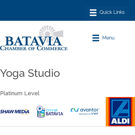
Menu
Yoga Studio
Platinum Level