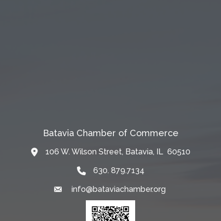
Batavia Chamber of Commerce
106 W. Wilson Street, Batavia, IL 60510
Map
630. 879.7134
info@bataviachamber.org
Email