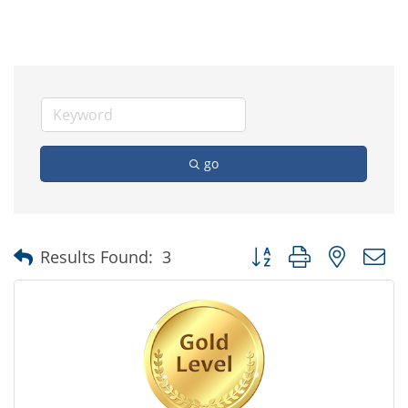
go
Button group with nested
Results Found:
3