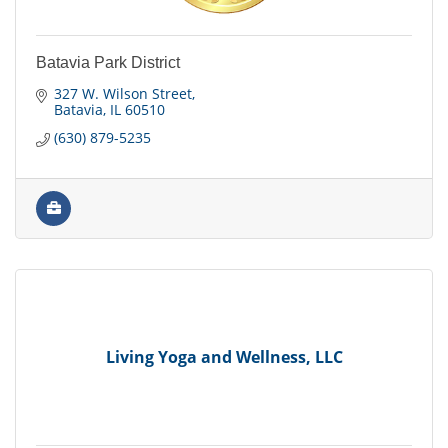
Batavia Park District
327 W. Wilson Street
Batavia
IL
60510
(630) 879-5235
Living Yoga and Wellness, LLC