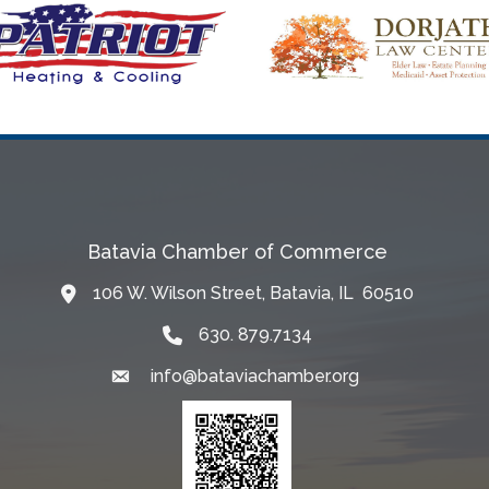
Batavia Chamber of Commerce
106 W. Wilson Street, Batavia, IL 60510
Map
630. 879.7134
info@bataviachamber.org
Email