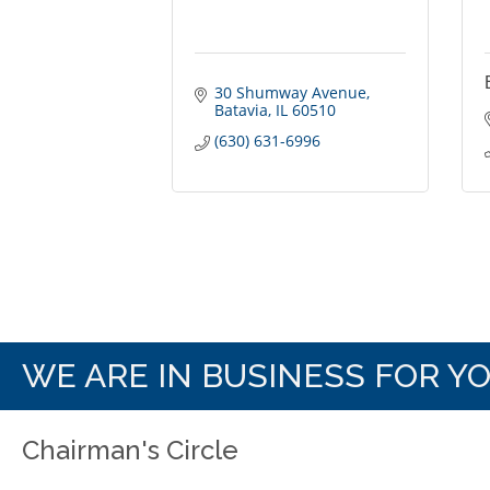
30 Shumway Avenue
Batavia
IL
60510
(630) 631-6996
WE ARE IN BUSINESS FOR Y
Chairman's Circle