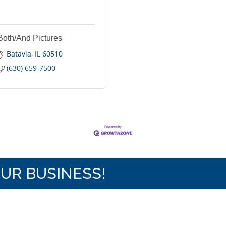
Both/And Pictures
Batavia
IL
60510
(630) 659-7500
OUR BUSINESS!