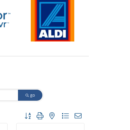
go
Button group with nested dropdown