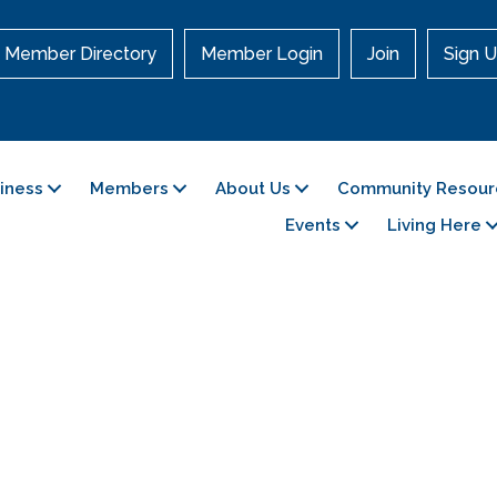
Member Directory
Member Login
Join
Sign U
siness
Members
About Us
Community Resour
Events
Living Here