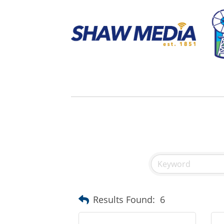
Results Found:
6