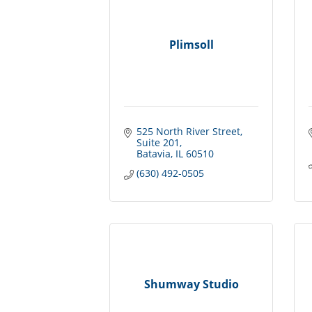
Plimsoll
525 North River Street
Suite 201
Batavia
IL
60510
(630) 492-0505
Shumway Studio