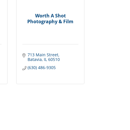
Worth A Shot
Photography & Film
713 Main Street
Batavia
IL
60510
(630) 486-9305