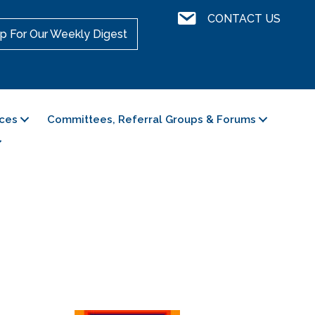
Contact Us
CONTACT US
p For Our Weekly Digest
ces
Committees, Referral Groups & Forums