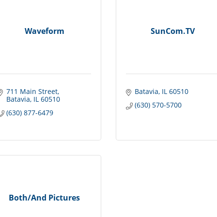
Waveform
SunCom.TV
711 Main Street
Batavia
IL
60510
Batavia
IL
60510
(630) 570-5700
(630) 877-6479
Both/And Pictures