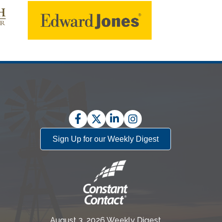
Facebook
Twitter
LinkedIn
Instagram
Sign Up for our Weekly Digest
August 3, 2026 Weekly Digest