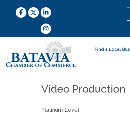
Facebook
Twitter
LinkedIn
Instagram
Find a Local Bu
Video Production
Platinum Level